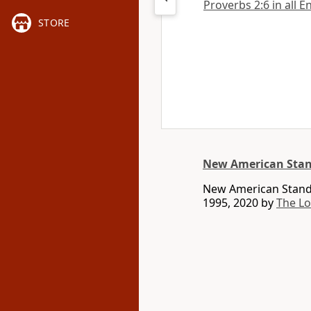
Proverbs 2:6 in all E
STORE
New American Stan
New American Standa
1995, 2020 by
The L