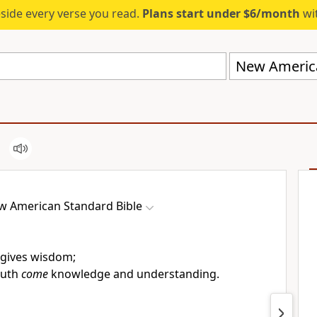
eside every verse you read.
Plans start under $6/month
wit
New America
w American Standard Bible
gives wisdom;
outh
come
knowledge and understanding.