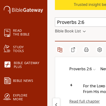
Trusted insight b
READ
Bible Book List
THE BIBLE
STUDY
TOOLS
BIBLE GATEWAY
PLUS
Proverbs 2:6
Ne
BIBLE NEWS
6
For
the
Lord
From His m
EXPLORE
MORE
Read full chapter