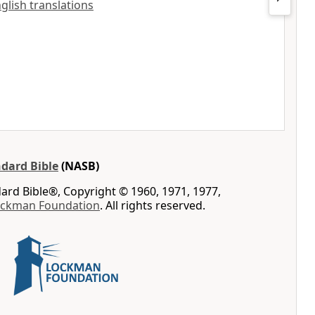
nglish translations
dard Bible
(NASB)
rd Bible®, Copyright © 1960, 1971, 1977,
ockman Foundation
. All rights reserved.