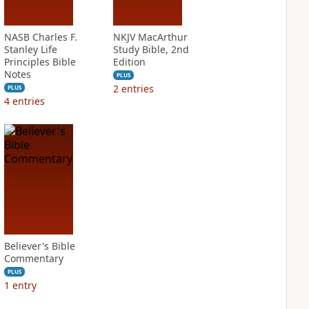
NASB Charles F.
NKJV MacArthur
Stanley Life
Study Bible, 2nd
Principles Bible
Edition
Notes
PLUS
2
entries
PLUS
4
entries
Believer's Bible
Commentary
PLUS
1
entry