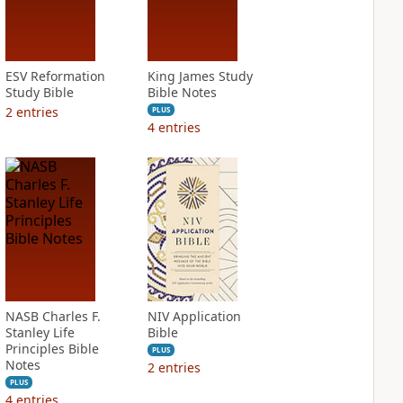
ESV Reformation
King James Study
Study Bible
Bible Notes
2
entries
PLUS
4
entries
NASB Charles F.
NIV Application
Stanley Life
Bible
Principles Bible
PLUS
Notes
2
entries
PLUS
4
entries