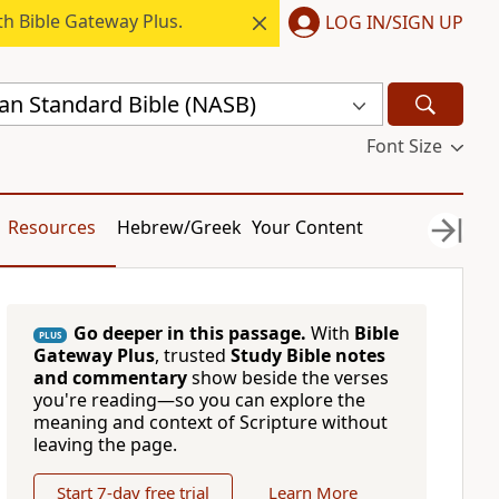
h Bible Gateway Plus.
LOG IN/SIGN UP
n Standard Bible (NASB)
Font Size
Resources
Hebrew/Greek
Your Content
Go deeper in this passage.
With
Bible
PLUS
Gateway Plus
, trusted
Study Bible notes
and commentary
show beside the verses
you're reading—so you can explore the
meaning and context of Scripture without
leaving the page.
Start 7-day free trial
Learn More