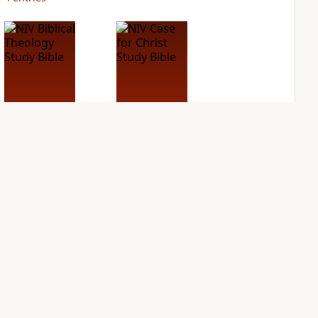
NIV Biblical
NIV Case for Christ
Theology Study
Study Bible
Bible
PLUS
3
entries
PLUS
4
entries