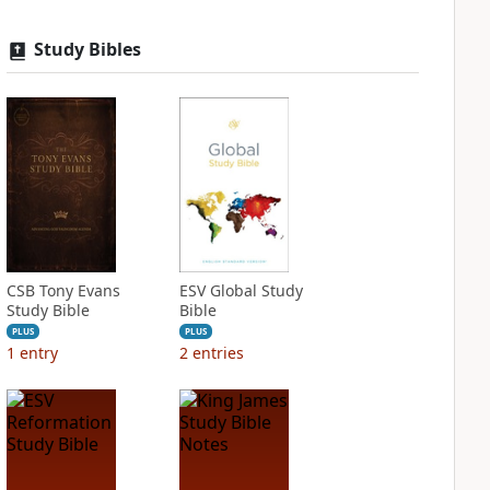
Study Bibles
CSB Tony Evans
ESV Global Study
Study Bible
Bible
PLUS
PLUS
1
entry
2
entries