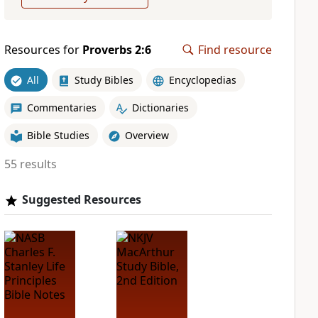
Resources for
Proverbs 2:6
Find resource
All
Study Bibles
Encyclopedias
Commentaries
Dictionaries
Bible Studies
Overview
55 results
Suggested Resources