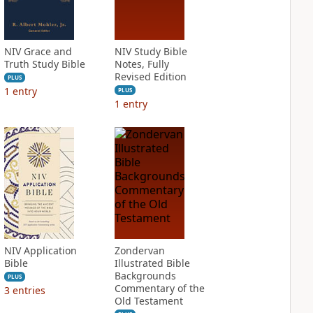
NIV Grace and
NIV Study Bible
Truth Study Bible
Notes, Fully
Revised Edition
PLUS
1
entry
PLUS
1
entry
NIV Application
Zondervan
Bible
Illustrated Bible
Backgrounds
PLUS
Commentary of the
3
entries
Old Testament