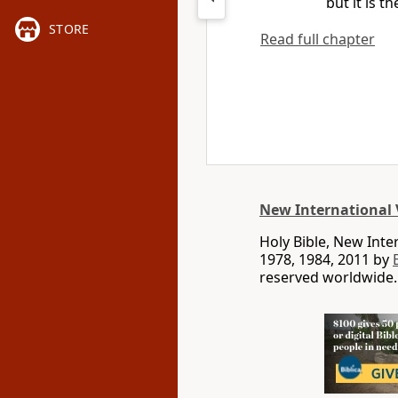
but it is t
STORE
Read full chapter
New International 
Holy Bible, New Int
1978, 1984, 2011 by
reserved worldwide.