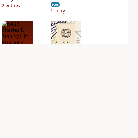
2
entries
PLUS
1
entry
NASB Charles F.
NIV Application
Stanley Life
Bible
Principles Bible
PLUS
Notes
3
entries
PLUS
4
entries