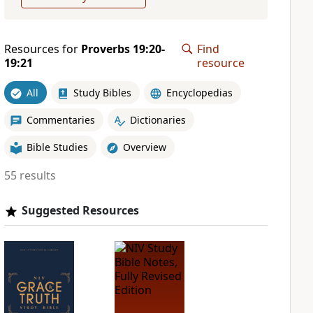
Resources for
Proverbs 19:20-
Find
19:21
resource
All
Study Bibles
Encyclopedias
Commentaries
Dictionaries
Bible Studies
Overview
55 results
Suggested Resources