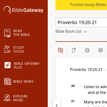
Trusted study Bible
READ
Bible Book List
THE BIBLE
STUDY
TOOLS
BIBLE GATEWAY
PLUS
Proverbs 19:20-21
BIBLE NEWS
20
Listen to adv
and at the
EXPLORE
MORE
21
Many are the