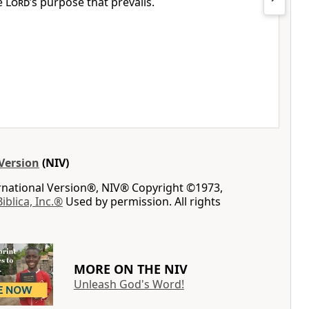
he
Lord
’s purpose that prevails.
Version
(NIV)
ernational Version®, NIV® Copyright ©1973,
Biblica, Inc.®
Used by permission. All rights
MORE ON THE NIV
Unleash God's Word!