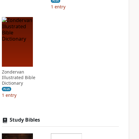
PLUS
1
entry
Zondervan
Illustrated Bible
Dictionary
PLUS
1
entry
Study Bibles