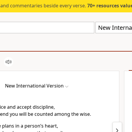
s and commentaries beside every verse.
70+ resources valued at $5,
New Internat
New International Version
ice and accept discipline,
 end you will be counted among the wise.
 plans in a person’s heart,