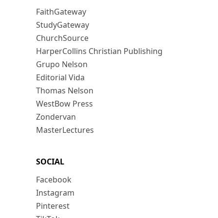
FaithGateway
StudyGateway
ChurchSource
HarperCollins Christian Publishing
Grupo Nelson
Editorial Vida
Thomas Nelson
WestBow Press
Zondervan
MasterLectures
SOCIAL
Facebook
Instagram
Pinterest