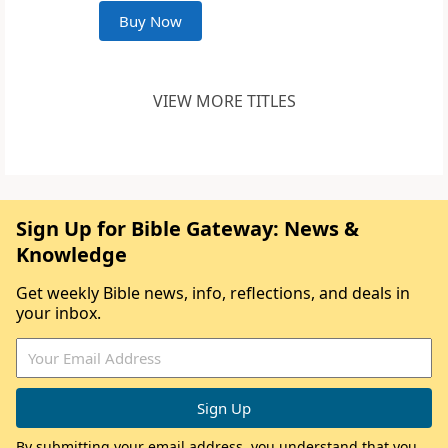
Buy Now
VIEW MORE TITLES
Sign Up for Bible Gateway: News &
Knowledge
Get weekly Bible news, info, reflections, and deals in
your inbox.
By submitting your email address, you understand that you