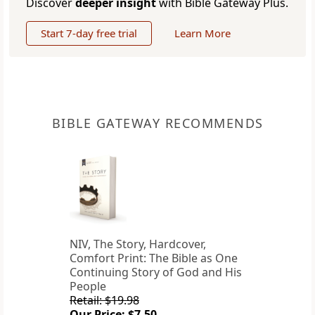
Discover
deeper insight
with Bible Gateway Plus.
Start 7-day free trial
Learn More
BIBLE GATEWAY RECOMMENDS
NIV, The Story, Hardcover,
Comfort Print: The Bible as One
Continuing Story of God and His
People
Retail: $19.98
Our Price: $7.50