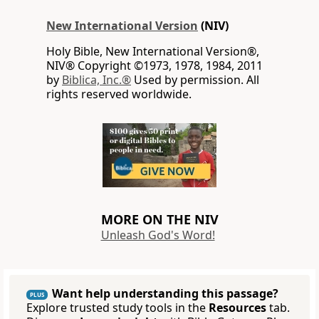
New International Version
(NIV)
Holy Bible, New International Version®,
NIV® Copyright ©1973, 1978, 1984, 2011
by
Biblica, Inc.®
Used by permission. All
rights reserved worldwide.
MORE ON THE NIV
Unleash God's Word!
Want help understanding this passage?
PLUS
Explore trusted study tools in the
Resources
tab.