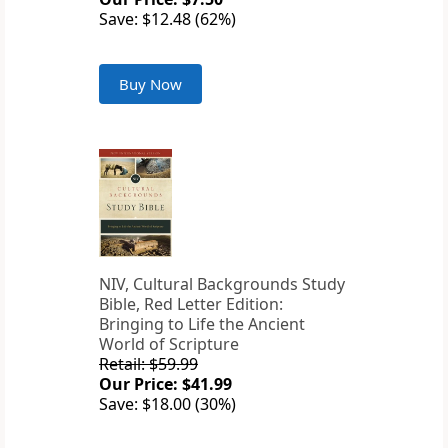
Save: $12.48 (62%)
Buy Now
NIV, Cultural Backgrounds Study
Bible, Red Letter Edition:
Bringing to Life the Ancient
World of Scripture
Retail: $59.99
Our Price: $41.99
Save: $18.00 (30%)