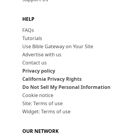
HELP
FAQs
Tutorials
Use Bible Gateway on Your Site
Advertise with us
Contact us
Privacy policy
California Privacy Rights
Do Not Sell My Personal Information
Cookie notice
Site: Terms of use
Widget: Terms of use
OUR NETWORK