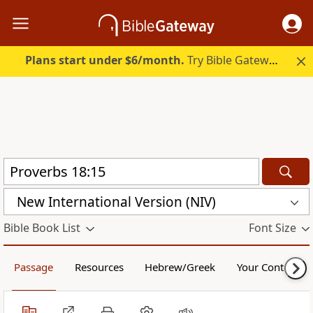
Plans start under $6/month.
Try Bible Gateway Plus.
New International Version (NIV)
Bible Book List
Font Size
Passage
Resources
Hebrew/Greek
Your Content