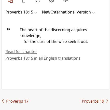
Proverbs 18:15
New International Version
15
The heart of the discerning acquires
knowledge,
for the ears of the wise seek it out.
Read full chapter
Proverbs 18:15 in all English translations
Proverbs 17
Proverbs 19