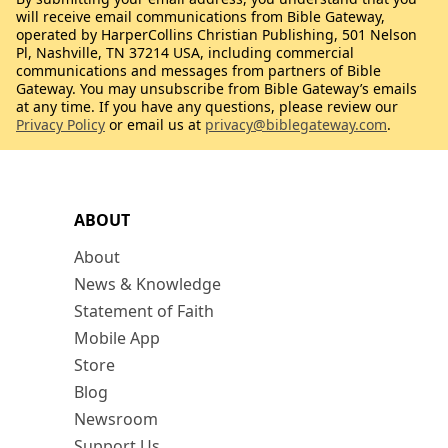
will receive email communications from Bible Gateway,
operated by HarperCollins Christian Publishing, 501 Nelson
Pl, Nashville, TN 37214 USA, including commercial
communications and messages from partners of Bible
Gateway. You may unsubscribe from Bible Gateway’s emails
at any time. If you have any questions, please review our
Privacy Policy
or email us at
privacy@biblegateway.com
.
ABOUT
About
News & Knowledge
Statement of Faith
Mobile App
Store
Blog
Newsroom
Support Us