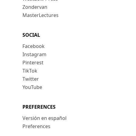
Zondervan
MasterLectures
SOCIAL
Facebook
Instagram
Pinterest
TikTok
Twitter
YouTube
PREFERENCES
Versión en español
Preferences