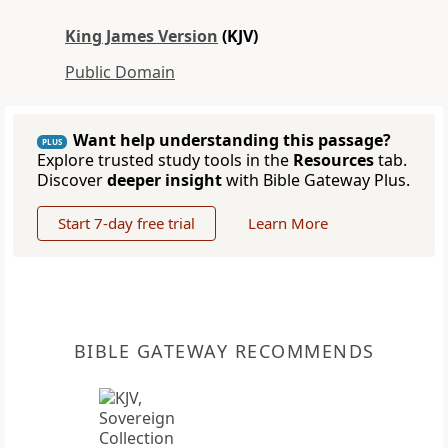
King James Version
(KJV)
Public Domain
Want help understanding this passage?
PLUS
Explore trusted study tools in the
Resources
tab.
Discover
deeper insight
with Bible Gateway Plus.
Start 7-day free trial
Learn More
BIBLE GATEWAY RECOMMENDS