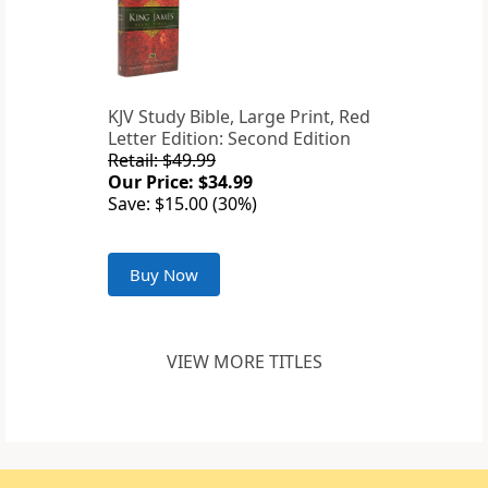
KJV Study Bible, Large Print, Red
Letter Edition: Second Edition
Retail: $49.99
Our Price: $34.99
Save: $15.00 (30%)
Buy Now
VIEW MORE TITLES