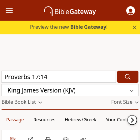
Preview the new
Bible Gateway
!
King James Version (KJV)
Bible Book List
Font Size
Passage
Resources
Hebrew/Greek
Your Content