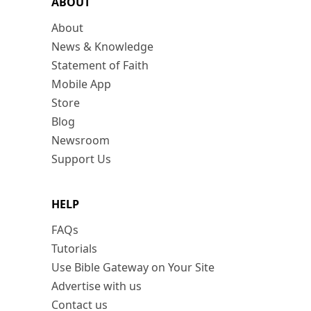
ABOUT
About
News & Knowledge
Statement of Faith
Mobile App
Store
Blog
Newsroom
Support Us
HELP
FAQs
Tutorials
Use Bible Gateway on Your Site
Advertise with us
Contact us