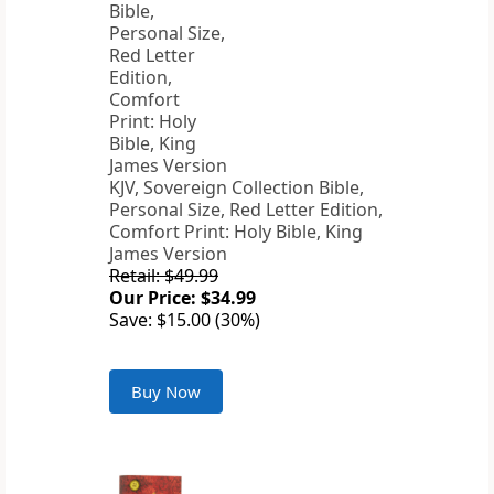
KJV, Sovereign Collection Bible,
Personal Size, Red Letter Edition,
Comfort Print: Holy Bible, King
James Version
Retail: $49.99
Our Price: $34.99
Save: $15.00 (30%)
Buy Now