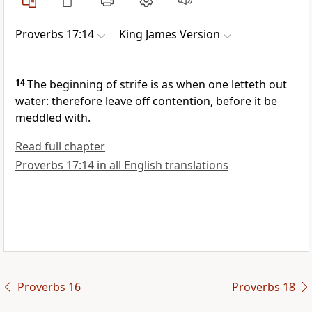
Proverbs 17:14
King James Version
14
The beginning of strife is as when one letteth out
water: therefore leave off contention, before it be
meddled with.
Read full chapter
Proverbs 17:14 in all English translations
Proverbs 16
Proverbs 18