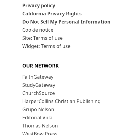
Privacy policy
California Privacy Rights
Do Not Sell My Personal Information
Cookie notice
Site: Terms of use
Widget: Terms of use
OUR NETWORK
FaithGateway
StudyGateway
ChurchSource
HarperCollins Christian Publishing
Grupo Nelson
Editorial Vida
Thomas Nelson
WestBow Press