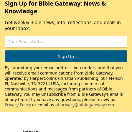
Sign Up for Bible Gateway: News &
Knowledge
Get weekly Bible news, info, reflections, and deals in
your inbox.
By submitting your email address, you understand that you
will receive email communications from Bible Gateway,
operated by HarperCollins Christian Publishing, 501 Nelson
Pl, Nashville, TN 37214 USA, including commercial
communications and messages from partners of Bible
Gateway. You may unsubscribe from Bible Gateway’s emails
at any time. If you have any questions, please review our
Privacy Policy
or email us at
privacy@biblegateway.com
.