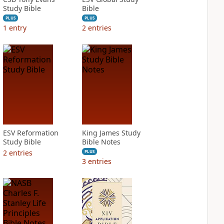
Study Bible
Bible
PLUS
PLUS
1
entry
2
entries
ESV Reformation
King James Study
Study Bible
Bible Notes
2
entries
PLUS
3
entries