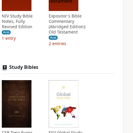
NIV Study Bible
Expositor's Bible
Notes, Fully
Commentary
Revised Edition
(Abridged Edition):
Old Testament
PLUS
1
entry
PLUS
2
entries
Study Bibles
CSB Tony Evans
ESV Global Study