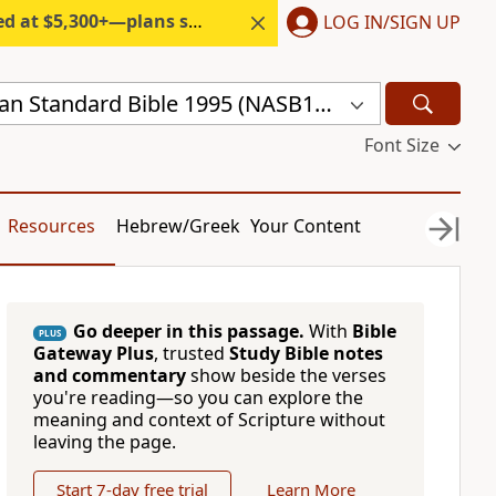
300+—plans start under $6/month.
LOG IN/SIGN UP
New American Standard Bible 1995 (NASB1995)
Font Size
Resources
Hebrew/Greek
Your Content
Go deeper in this passage.
With
Bible
PLUS
Gateway Plus
, trusted
Study Bible notes
and commentary
show beside the verses
you're reading—so you can explore the
meaning and context of Scripture without
leaving the page.
Start 7-day free trial
Learn More