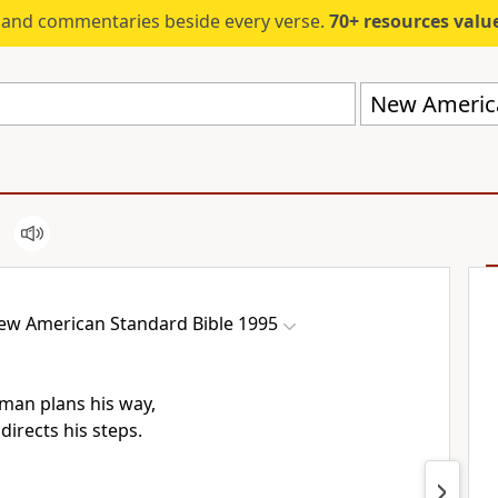
s and commentaries beside every verse.
70+ resources valued at $5,
ew American Standard Bible 1995
man plans his way,
directs his steps.