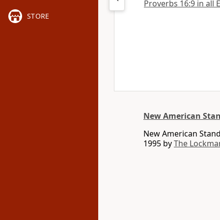
Proverbs 16:9 in all 
STORE
New American Stan
New American Standa
1995 by
The Lockma