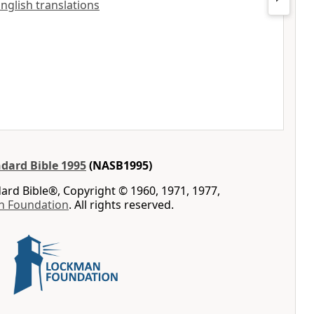
English translations
dard Bible 1995
(NASB1995)
rd Bible®, Copyright © 1960, 1971, 1977,
n Foundation
. All rights reserved.