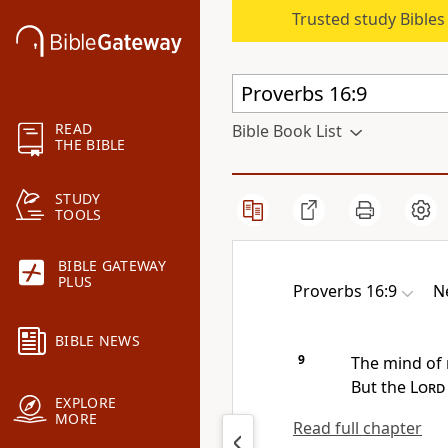
Trusted study Bible
READ
Bible Book List
THE BIBLE
STUDY
TOOLS
BIBLE GATEWAY
PLUS
Proverbs 16:9
N
BIBLE NEWS
9
The mind of
But
the
Lord
EXPLORE
MORE
Read full chapter