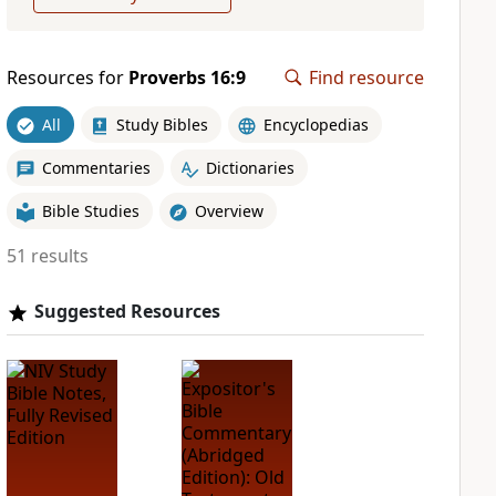
Resources for
Proverbs 16:9
Find resource
All
Study Bibles
Encyclopedias
Commentaries
Dictionaries
Bible Studies
Overview
51 results
Suggested Resources