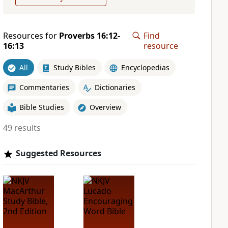
Resources for
Proverbs 16:12-
Find
16:13
resource
All
Study Bibles
Encyclopedias
Commentaries
Dictionaries
Bible Studies
Overview
49 results
Suggested Resources