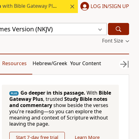
h
with Bible Gateway Plus.
LOG IN/SIGN UP
mes Version (NKJV)
Font Size
Resources
Hebrew/Greek
Your Content
Go deeper in this passage.
With
Bible
PLUS
Gateway Plus
, trusted
Study Bible notes
and commentary
show beside the verses
you're reading—so you can explore the
meaning and context of Scripture without
leaving the page.
Start 7-day free trial
Learn More