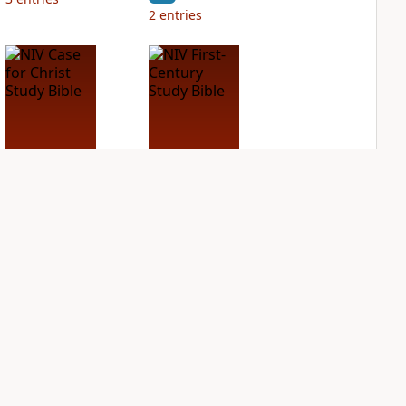
2
entries
NIV Case for Christ
NIV First-Century
Study Bible
Study Bible
PLUS
PLUS
3
entries
2
entries