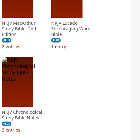
NKJV MacArthur
NKJV Lucado
Study Bible, 2nd
Encouraging Word
Edition
Bible
PLUS
PLUS
2
entries
1
entry
NKJV Chronological
Study Bible Notes
PLUS
3
entries