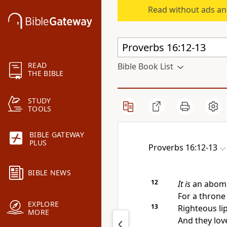
Read without ads an
READ
Bible Book List
THE BIBLE
STUDY
TOOLS
BIBLE GATEWAY
PLUS
Proverbs 16:12-13
BIBLE NEWS
12
It is
an abomi
For
a throne 
EXPLORE
13
Righteous li
MORE
And they lo