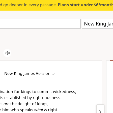
d go deeper in every passage.
Plans start under $6/mont
New King Ja
New King James Version
nation for kings to commit wickedness,
is established by righteousness.
ps
are
the delight of kings,
ve him who speaks
what is
right.