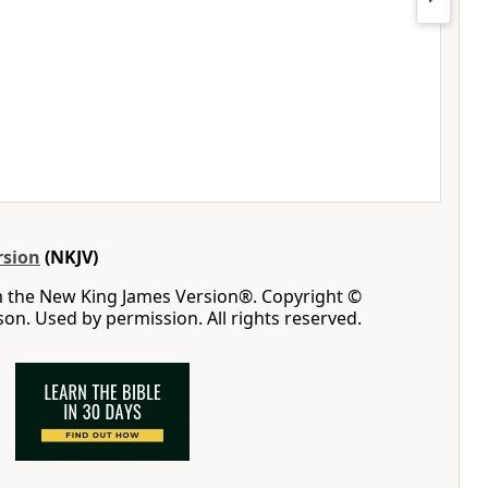
rsion
(NKJV)
m the New King James Version®. Copyright ©
n. Used by permission. All rights reserved.