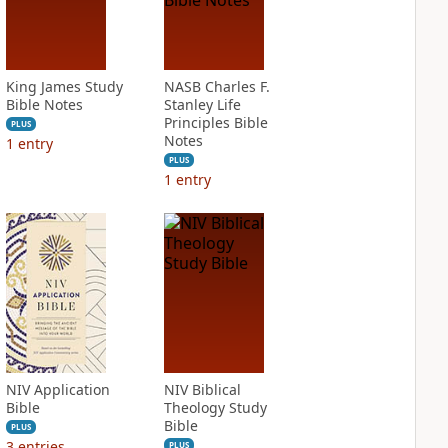
King James Study
NASB Charles F.
Bible Notes
Stanley Life
Principles Bible
PLUS
Notes
1
entry
PLUS
1
entry
NIV Application
NIV Biblical
Bible
Theology Study
Bible
PLUS
3
entries
PLUS