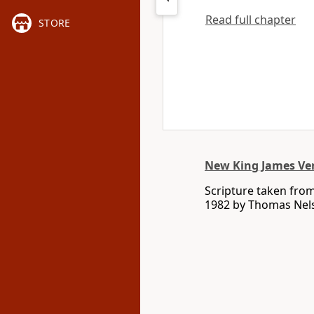
Read full chapter
STORE
New King James Ve
Scripture taken fro
1982 by Thomas Nelso