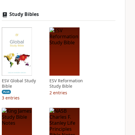
Study Bibles
ESV Global Study
ESV Reformation
Bible
Study Bible
2
entries
PLUS
3
entries