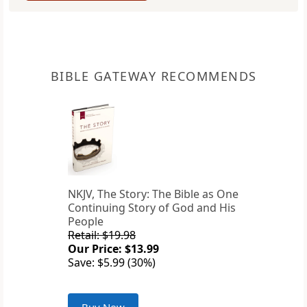
BIBLE GATEWAY RECOMMENDS
NKJV, The Story: The Bible as One
Continuing Story of God and His
People
Retail: $19.98
Our Price: $13.99
Save: $5.99 (30%)