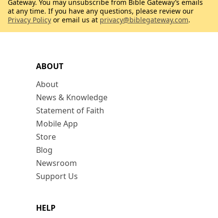
Gateway. You may unsubscribe from Bible Gateway’s emails
at any time. If you have any questions, please review our
Privacy Policy
or email us at
privacy@biblegateway.com
.
ABOUT
About
News & Knowledge
Statement of Faith
Mobile App
Store
Blog
Newsroom
Support Us
HELP