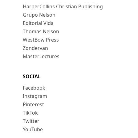
HarperCollins Christian Publishing
Grupo Nelson
Editorial Vida
Thomas Nelson
WestBow Press
Zondervan
MasterLectures
SOCIAL
Facebook
Instagram
Pinterest
TikTok
Twitter
YouTube