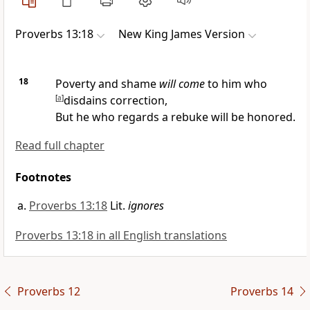
Proverbs 13:18
New King James Version
18
Poverty and shame
will come
to him who
[
a
]
disdains correction,
But
he who regards a rebuke will be honored.
Read full chapter
Footnotes
Proverbs 13:18
Lit.
ignores
Proverbs 13:18 in all English translations
Proverbs 12
Proverbs 14