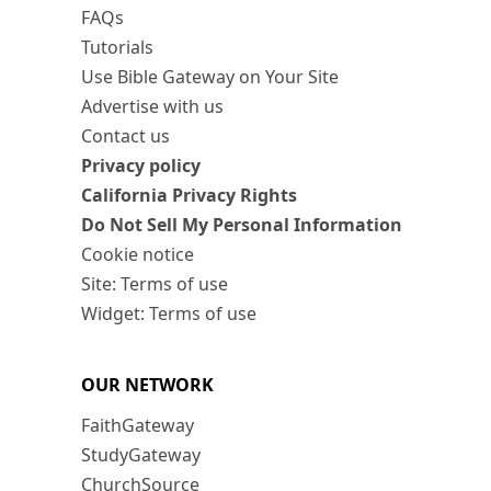
FAQs
Tutorials
Use Bible Gateway on Your Site
Advertise with us
Contact us
Privacy policy
California Privacy Rights
Do Not Sell My Personal Information
Cookie notice
Site: Terms of use
Widget: Terms of use
OUR NETWORK
FaithGateway
StudyGateway
ChurchSource