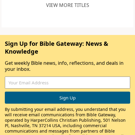
VIEW MORE TITLES
Sign Up for Bible Gateway: News &
Knowledge
Get weekly Bible news, info, reflections, and deals in
your inbox.
By submitting your email address, you understand that you
will receive email communications from Bible Gateway,
operated by HarperCollins Christian Publishing, 501 Nelson
Pl, Nashville, TN 37214 USA, including commercial
communications and messages from partners of Bible