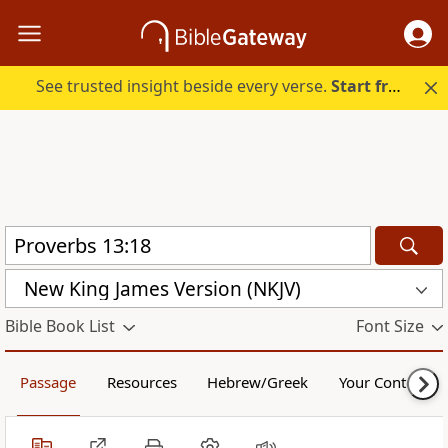
See trusted insight beside every verse.
Start free.
New King James Version (NKJV)
Bible Book List
Font Size
Passage
Resources
Hebrew/Greek
Your Content