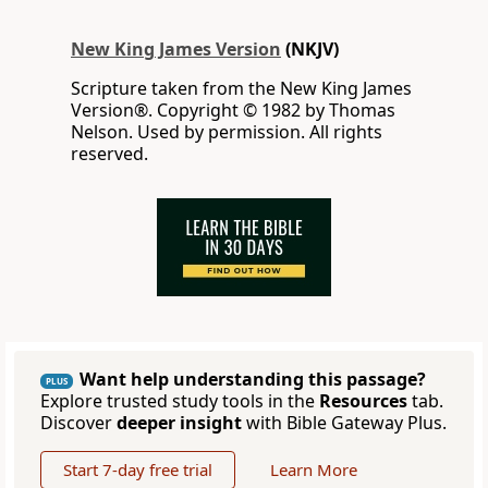
New King James Version
(NKJV)
Scripture taken from the New King James
Version®. Copyright © 1982 by Thomas
Nelson. Used by permission. All rights
reserved.
Want help understanding this passage?
PLUS
Explore trusted study tools in the
Resources
tab.
Discover
deeper insight
with Bible Gateway Plus.
Start 7-day free trial
Learn More