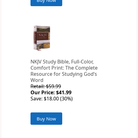
Buy Now
NKJV Study Bible, Full-Color,
Comfort Print: The Complete
Resource for Studying God’s
Word
Retail: $59.99
Our Price: $41.99
Save: $18.00 (30%)
Buy Now