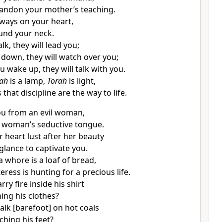
andon your mother’s teaching.
ways on your heart,
und your neck.
k, they will lead you;
 down, they will watch over you;
 wake up, they will talk with you.
ah
is a lamp,
Torah
is light,
that discipline are the way to life.
ou from an evil woman,
 woman’s seductive tongue.
r heart lust after her beauty
glance to captivate you.
a whore is a loaf of bread,
eress is hunting for a precious life.
ry fire inside his shirt
ing his clothes?
lk [barefoot] on hot coals
ching his feet?