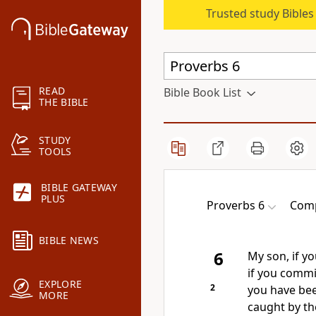
Trusted study Bible
READ
Bible Book List
THE BIBLE
STUDY
TOOLS
BIBLE GATEWAY
PLUS
Proverbs 6
Comp
BIBLE NEWS
6
My son, if yo
if you commi
EXPLORE
2
you have bee
MORE
caught by t