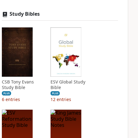
Study Bibles
CSB Tony Evans
ESV Global Study
Study Bible
Bible
PLUS
PLUS
6
entries
12
entries