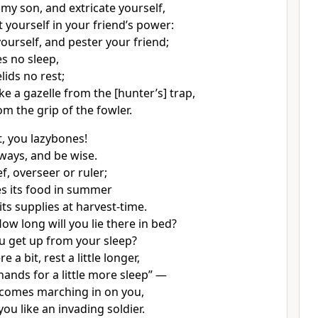
 my son, and extricate yourself,
 yourself in your friend’s power:
ourself, and pester your friend;
es no sleep,
lids no rest;
ike a gazelle from the [hunter’s] trap,
rom the grip of the fowler.
t, you lazybones!
 ways, and be wise.
ef, overseer or ruler;
des its food in summer
ts supplies at harvest-time.
ow long will you lie there in bed?
u get up from your sleep?
here a bit, rest a little longer,
hands for a little more sleep” —
comes marching in on you,
 you like an invading soldier.