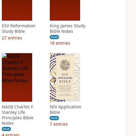
ESV Reformation
King James Study
Study Bible
Bible Notes
27
entries
PLUS
18
entries
NASB Charles F.
NIV Application
Stanley Life
Bible
Principles Bible
PLUS
Notes
7
entries
PLUS
4
entries