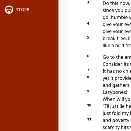
3
Do this now,
STORE
since you put
go, humble y
4
give your ey
give your eye
5
break free, l
like a bird f
6
Go to the an
Consider its
7
It has no chi
8
yet it provi
and gathers i
9
Lazybones! H
When will yo
10
“I’ll just lie 
just fold my 
11
and poverty 
scarcity hits