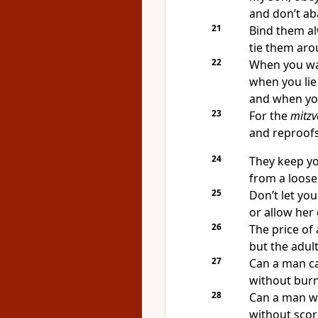
and don’t ab
21
Bind them al
tie them aro
22
When you wal
when you lie
and when you
23
For the
mitzv
and reproofs 
24
They keep y
from a loose
25
Don’t let you
or allow her 
26
The price of 
but the adult
27
Can a man car
without burn
28
Can a man wa
without scor