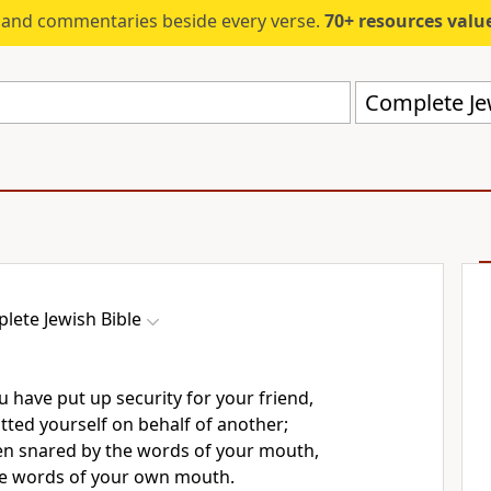
s and commentaries beside every verse.
70+ resources valued at $5,
Complete Jew
lete Jewish Bible
u have put up security for your friend,
tted yourself on behalf of another;
n snared by the words of your mouth,
he words of your own mouth.