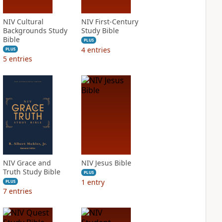
NIV Cultural
NIV First-Century
Backgrounds Study
Study Bible
Bible
PLUS
4
entries
PLUS
5
entries
NIV Grace and
NIV Jesus Bible
Truth Study Bible
PLUS
1
entry
PLUS
7
entries