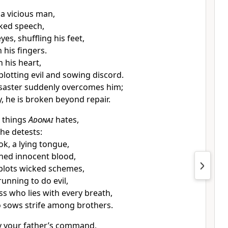
 a vicious man,
oked speech,
yes, shuffling his feet,
 his fingers.
n his heart,
plotting evil and sowing discord.
saster suddenly overcomes him;
, he is broken beyond repair.
x things
Adonai
hates,
he detests:
ok, a lying tongue,
hed innocent blood,
 plots wicked schemes,
 running to do evil,
ss who lies with every breath,
 sows strife among brothers.
y your father’s command,