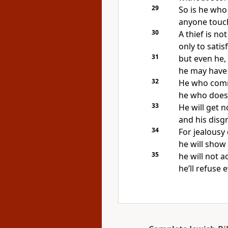
29
So is he who 
anyone touch
30
A thief is no
only to satis
31
but even he,
he may have 
32
He who commi
he who does 
33
He will get 
and his disg
34
For jealousy 
he will show
35
he will not 
he’ll refuse 