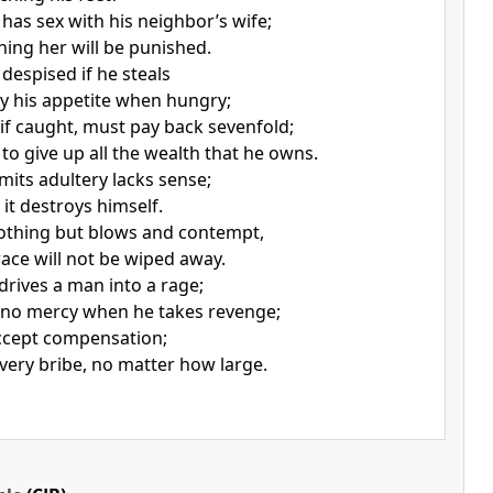
has sex with his neighbor’s wife;
ing her will be punished.
t despised if he steals
fy his appetite when hungry;
 if caught, must pay back sevenfold;
to give up all the wealth that he owns.
ts adultery lacks sense;
it destroys himself.
nothing but blows and contempt,
race will not be wiped away.
drives a man into a rage;
 no mercy when he takes revenge;
accept compensation;
every bribe, no matter how large.