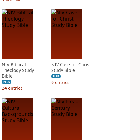
NIV Biblical
NIV Case for Christ
Theology Study
Study Bible
Bible
PLUS
9
entries
PLUS
24
entries