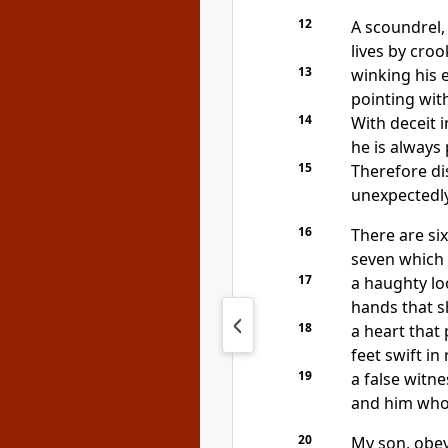
12
A scoundrel,
lives by cro
13
winking his e
pointing with
14
With deceit i
he is always 
15
Therefore di
unexpectedly
16
There are si
seven which 
17
a haughty lo
hands that s
18
a heart that
feet swift in
19
a false witne
and him who
20
My son, obe