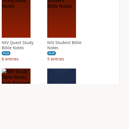
NIV Quest Study
NIV Student Bible
Bible Notes
Notes
PLUS
PLUS
6
entries
5
entries
NIV Study Bible
NIV Thompson
Notes, Fully
Chain Reference