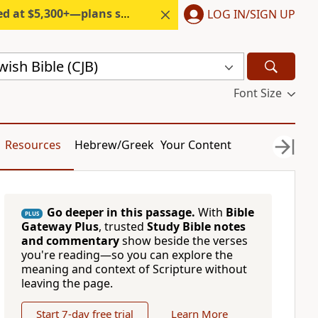
300+—plans start under $6/month.
LOG IN/SIGN UP
ish Bible (CJB)
Font Size
Resources
Hebrew/Greek
Your Content
Go deeper in this passage.
With
Bible
PLUS
Gateway Plus
, trusted
Study Bible notes
and commentary
show beside the verses
you're reading—so you can explore the
meaning and context of Scripture without
leaving the page.
Start 7-day free trial
Learn More