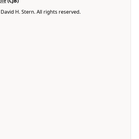
ble
(CJB)
avid H. Stern. All rights reserved.