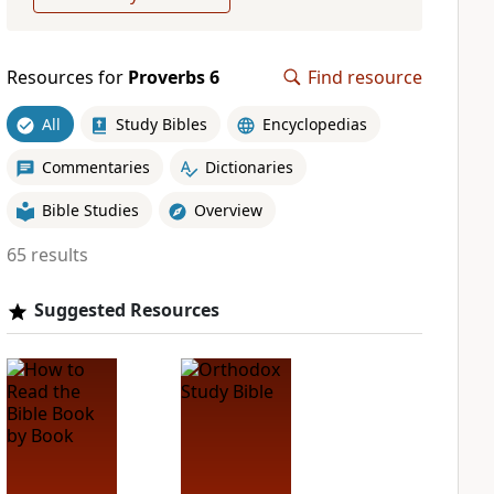
Resources for
Proverbs 6
Find resource
All
Study Bibles
Encyclopedias
Commentaries
Dictionaries
Bible Studies
Overview
65 results
Suggested Resources