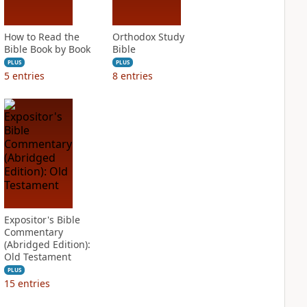
How to Read the
Orthodox Study
Bible Book by Book
Bible
PLUS
PLUS
5
entries
8
entries
Expositor's Bible
Commentary
(Abridged Edition):
Old Testament
PLUS
15
entries