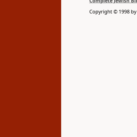
Complete Jewish Bi
Copyright © 1998 by D