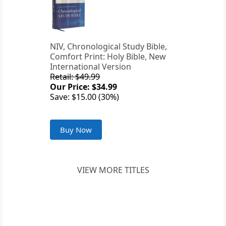
NIV, Chronological Study Bible,
Comfort Print: Holy Bible, New
International Version
Retail: $49.99
Our Price: $34.99
Save: $15.00 (30%)
Buy Now
VIEW MORE TITLES