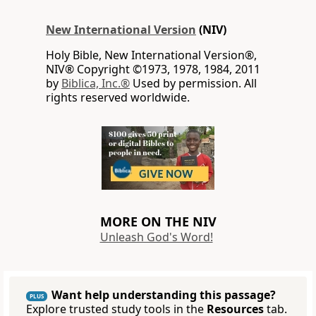
New International Version
(NIV)
Holy Bible, New International Version®,
NIV® Copyright ©1973, 1978, 1984, 2011
by
Biblica, Inc.®
Used by permission. All
rights reserved worldwide.
MORE ON THE NIV
Unleash God's Word!
Want help understanding this passage?
PLUS
Explore trusted study tools in the
Resources
tab.