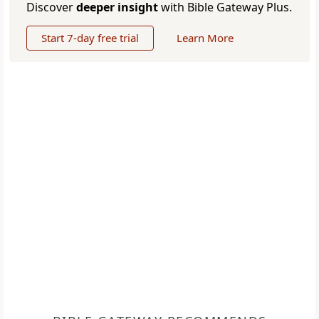
Discover
deeper insight
with Bible Gateway Plus.
Start 7-day free trial
Learn More