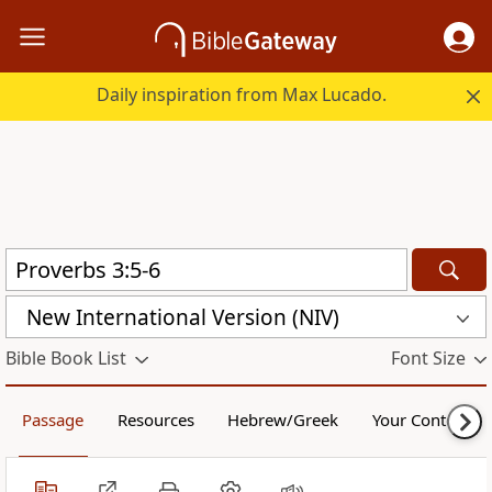
Daily inspiration from Max Lucado.
New International Version (NIV)
Bible Book List
Font Size
Passage
Resources
Hebrew/Greek
Your Content