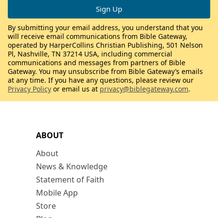
By submitting your email address, you understand that you
will receive email communications from Bible Gateway,
operated by HarperCollins Christian Publishing, 501 Nelson
Pl, Nashville, TN 37214 USA, including commercial
communications and messages from partners of Bible
Gateway. You may unsubscribe from Bible Gateway’s emails
at any time. If you have any questions, please review our
Privacy Policy
or email us at
privacy@biblegateway.com
.
ABOUT
About
News & Knowledge
Statement of Faith
Mobile App
Store