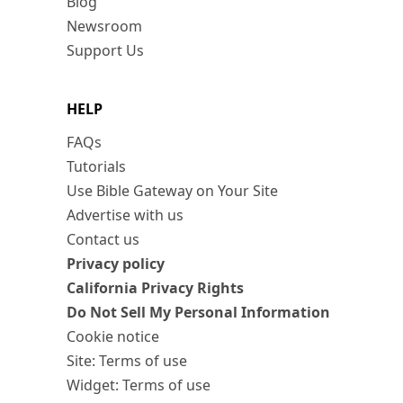
Blog
Newsroom
Support Us
HELP
FAQs
Tutorials
Use Bible Gateway on Your Site
Advertise with us
Contact us
Privacy policy
California Privacy Rights
Do Not Sell My Personal Information
Cookie notice
Site: Terms of use
Widget: Terms of use