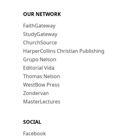
OUR NETWORK
FaithGateway
StudyGateway
ChurchSource
HarperCollins Christian Publishing
Grupo Nelson
Editorial Vida
Thomas Nelson
WestBow Press
Zondervan
MasterLectures
SOCIAL
Facebook