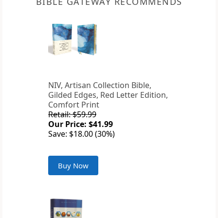
BIBLE GATEWAY RECOMMENDS
NIV, Artisan Collection Bible,
Gilded Edges, Red Letter Edition,
Comfort Print
Retail: $59.99
Our Price: $41.99
Save: $18.00 (30%)
Buy Now