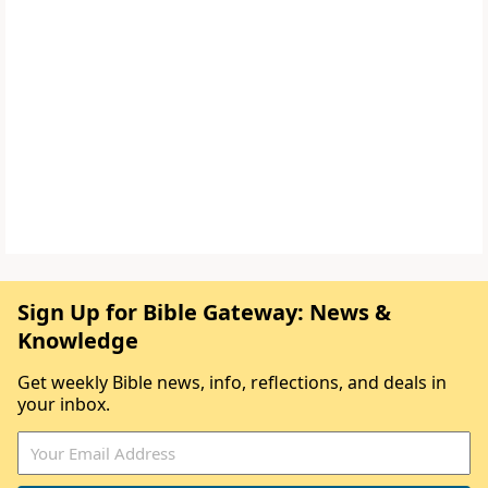
Sign Up for Bible Gateway: News &
Knowledge
Get weekly Bible news, info, reflections, and deals in
your inbox.