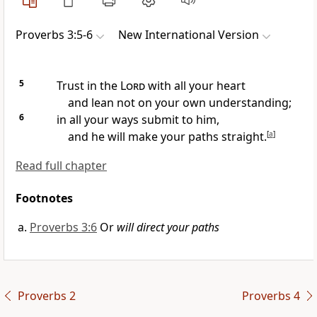
Proverbs 3:5-6
New International Version
5
Trust in the
Lord
with all your heart
and lean not on your own understanding;
6
in all your ways submit to him,
and he will make your paths
straight.
[
a
]
Read full chapter
Footnotes
Proverbs 3:6
Or
will direct your paths
Proverbs 2
Proverbs 4