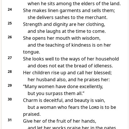
when he sits among the elders of the land.
24
She makes
linen garments and sells them;
she delivers sashes to the merchant.
25
Strength and dignity are her clothing,
and she laughs at the time to come.
26
She opens her mouth with wisdom,
and the teaching of kindness is on her
tongue.
27
She looks well to the ways of her household
and does not eat the bread of idleness.
28
Her children rise up and call her blessed;
her husband also, and he praises her:
29
“Many
women have done
excellently,
but you surpass them all.”
30
Charm is deceitful, and beauty is vain,
but a woman who fears the
Lord
is to be
praised.
31
Give her of the fruit of her hands,
and let her works praise her in the gates.