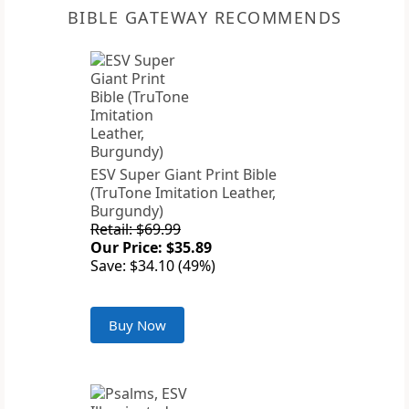
BIBLE GATEWAY RECOMMENDS
ESV Super Giant Print Bible
(TruTone Imitation Leather,
Burgundy)
Retail: $69.99
Our Price: $35.89
Save: $34.10 (49%)
Buy Now