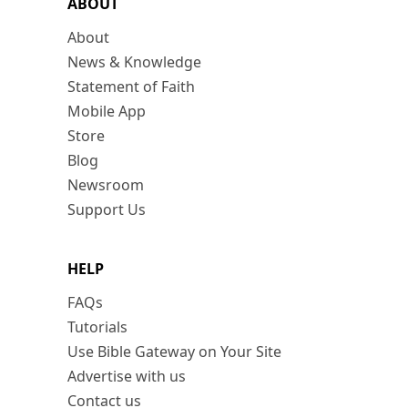
ABOUT
About
News & Knowledge
Statement of Faith
Mobile App
Store
Blog
Newsroom
Support Us
HELP
FAQs
Tutorials
Use Bible Gateway on Your Site
Advertise with us
Contact us