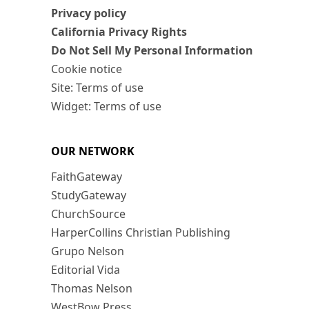
Privacy policy
California Privacy Rights
Do Not Sell My Personal Information
Cookie notice
Site: Terms of use
Widget: Terms of use
OUR NETWORK
FaithGateway
StudyGateway
ChurchSource
HarperCollins Christian Publishing
Grupo Nelson
Editorial Vida
Thomas Nelson
WestBow Press