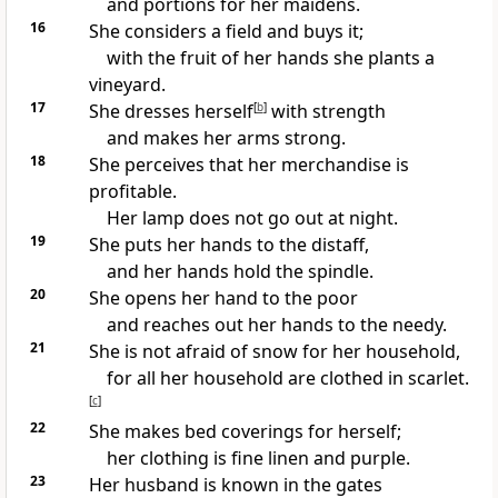
and portions for her maidens.
16
She considers a field and buys it;
with the fruit of her hands she plants a
vineyard.
17
She
dresses herself
[
b
]
with strength
and makes her arms strong.
18
She perceives that her merchandise is
profitable.
Her lamp does not go out at night.
19
She puts her hands to the distaff,
and her hands hold the spindle.
20
She
opens her hand to
the poor
and reaches out her hands to
the needy.
21
She is not afraid of snow for her household,
for all her household are clothed in
scarlet.
[
c
]
22
She makes
bed coverings for herself;
her clothing is
fine linen and
purple.
23
Her husband is known in
the gates