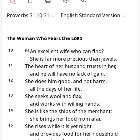
Proverbs 31:10-31
English Standard Version
The Woman Who Fears the
Lord
10
[
a
]
An excellent wife who can find?
She is far more precious than
jewels.
11
The heart of her husband trusts in her,
and he will have no lack of gain.
12
She does him good, and not harm,
all the days of her life.
13
She
seeks wool and flax,
and works with willing hands.
14
She is like the ships of the merchant;
she brings her food from afar.
15
She
rises while it is yet night
and
provides food for her household