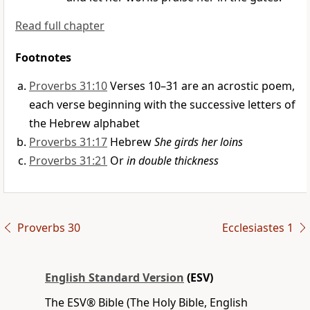
Read full chapter
Footnotes
Proverbs 31:10
Verses 10–31 are an acrostic poem,
each verse beginning with the successive letters of
the Hebrew alphabet
Proverbs 31:17
Hebrew
She girds her loins
Proverbs 31:21
Or
in double thickness
Proverbs 30
Ecclesiastes 1
English Standard Version
(ESV)
The ESV® Bible (The Holy Bible, English