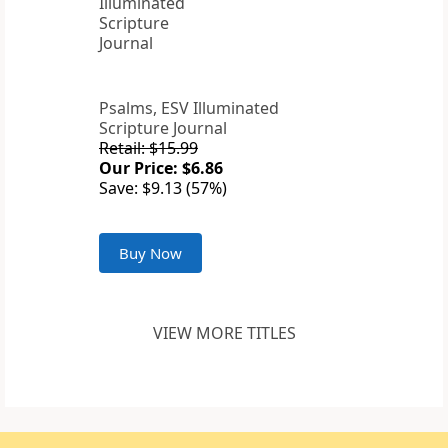
Psalms, ESV Illuminated
Scripture Journal
Retail: $15.99
Our Price: $6.86
Save: $9.13 (57%)
Buy Now
VIEW MORE TITLES