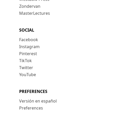
Zondervan
MasterLectures
SOCIAL
Facebook
Instagram
Pinterest
TikTok
Twitter
YouTube
PREFERENCES
Versión en español
Preferences