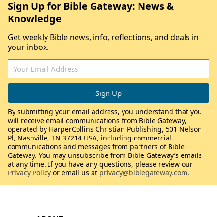
Sign Up for Bible Gateway: News &
Knowledge
Get weekly Bible news, info, reflections, and deals in
your inbox.
By submitting your email address, you understand that you
will receive email communications from Bible Gateway,
operated by HarperCollins Christian Publishing, 501 Nelson
Pl, Nashville, TN 37214 USA, including commercial
communications and messages from partners of Bible
Gateway. You may unsubscribe from Bible Gateway’s emails
at any time. If you have any questions, please review our
Privacy Policy
or email us at
privacy@biblegateway.com
.