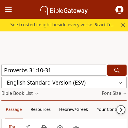
See trusted insight beside every verse.
Start free.
English Standard Version (ESV)
Bible Book List
Font Size
Passage
Resources
Hebrew/Greek
Your Content