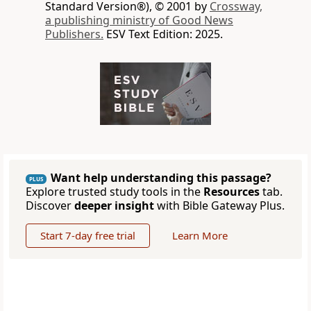
Standard Version®), © 2001 by
Crossway,
a publishing ministry of Good News
Publishers.
ESV Text Edition: 2025.
Want help understanding this passage?
PLUS
Explore trusted study tools in the
Resources
tab.
Discover
deeper insight
with Bible Gateway Plus.
Start 7-day free trial
Learn More