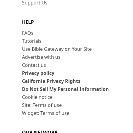
Support Us
HELP
FAQs
Tutorials
Use Bible Gateway on Your Site
Advertise with us
Contact us
Privacy policy
California Privacy Rights
Do Not Sell My Personal Information
Cookie notice
Site: Terms of use
Widget: Terms of use
OUR NETWORK