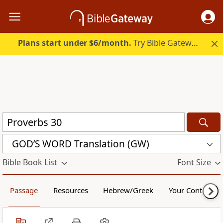
Plans start under $6/month.
Try Bible Gateway Plus.
GOD’S WORD Translation (GW)
Bible Book List
Font Size
Passage
Resources
Hebrew/Greek
Your Content