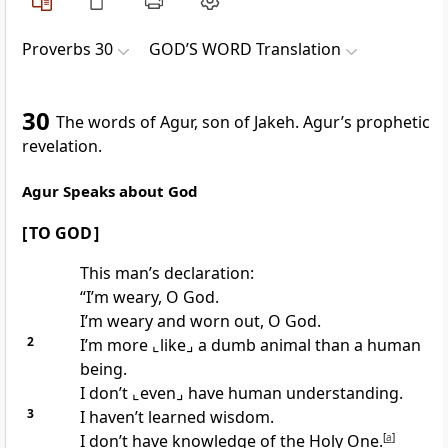
Proverbs 30
GOD’S WORD Translation
30
The words of Agur, son of Jakeh. Agur’s prophetic
revelation.
Agur Speaks about God
[ TO GOD ]
This man’s declaration:
“I’m weary, O God.
I’m weary and worn out, O God.
2
I’m more
⌞like⌟
a dumb animal than a human
being.
I don’t
⌞even⌟
have human understanding.
3
I haven’t learned wisdom.
I don’t have knowledge of the Holy One.
[
a
]