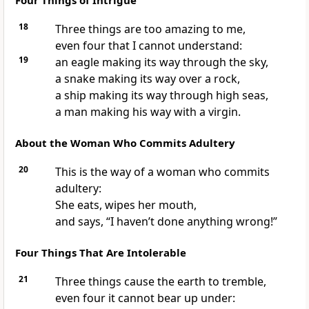
Four Things of Intrigue
18
Three things are too amazing to me,
even four that I cannot understand:
19
an eagle making its way through the sky,
a snake making its way over a rock,
a ship making its way through high seas,
a man making his way with a virgin.
About the Woman Who Commits Adultery
20
This is the way of a woman who commits
adultery:
She eats, wipes her mouth,
and says, “I haven’t done anything wrong!”
Four Things That Are Intolerable
21
Three things cause the earth to tremble,
even four it cannot bear up under: