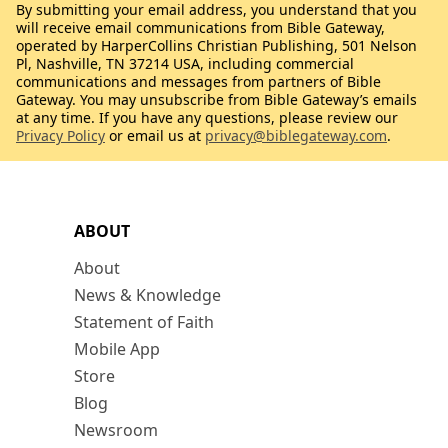
By submitting your email address, you understand that you
will receive email communications from Bible Gateway,
operated by HarperCollins Christian Publishing, 501 Nelson
Pl, Nashville, TN 37214 USA, including commercial
communications and messages from partners of Bible
Gateway. You may unsubscribe from Bible Gateway’s emails
at any time. If you have any questions, please review our
Privacy Policy
or email us at
privacy@biblegateway.com
.
ABOUT
About
News & Knowledge
Statement of Faith
Mobile App
Store
Blog
Newsroom