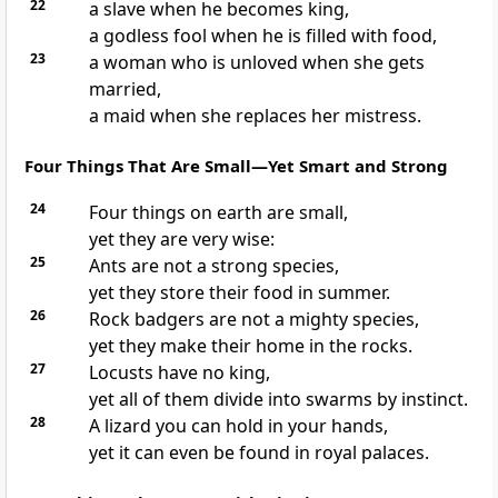
22
a slave when he becomes king,
a godless fool when he is filled with food,
23
a woman who is unloved when she gets
married,
a maid when she replaces her mistress.
Four Things That Are Small—Yet Smart and Strong
24
Four things on earth are small,
yet they are very wise:
25
Ants are not a strong species,
yet they store their food in summer.
26
Rock badgers are not a mighty species,
yet they make their home in the rocks.
27
Locusts have no king,
yet all of them divide into swarms by instinct.
28
A lizard you can hold in your hands,
yet it can even be found in royal palaces.