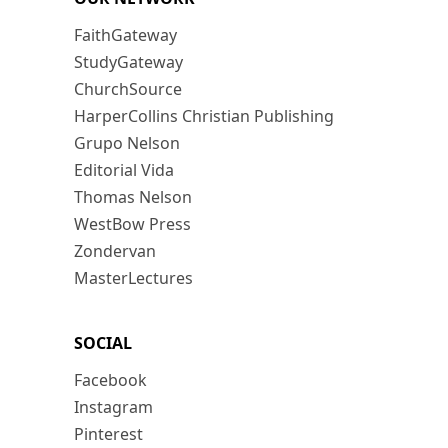
FaithGateway
StudyGateway
ChurchSource
HarperCollins Christian Publishing
Grupo Nelson
Editorial Vida
Thomas Nelson
WestBow Press
Zondervan
MasterLectures
SOCIAL
Facebook
Instagram
Pinterest