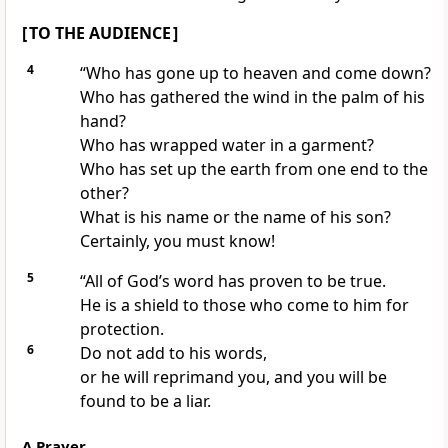
[ TO THE AUDIENCE ]
4
“Who has gone up to heaven and come down?
Who has gathered the wind in the palm of his
hand?
Who has wrapped water in a garment?
Who has set up the earth from one end to the
other?
What is his name or the name of his son?
Certainly, you must know!
5
“All of God’s word has proven to be true.
He is a shield to those who come to him for
protection.
6
Do not add to his words,
or he will reprimand you, and you will be
found to be a liar.
A Prayer