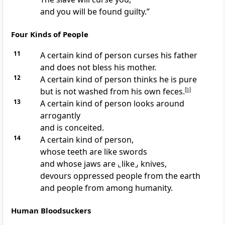
and you will be found guilty.”
Four Kinds of People
11
A certain kind of person curses his father
and does not bless his mother.
12
A certain kind of person thinks he is pure
but is not washed from his own feces.
[
b
]
13
A certain kind of person looks around
arrogantly
and is conceited.
14
A certain kind of person,
whose teeth are like swords
and whose jaws are
⌞like⌟
knives,
devours oppressed people from the earth
and people from among humanity.
Human Bloodsuckers