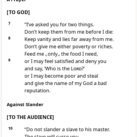
[ TO GOD]
7
“I’ve asked you for two things.
Don’t keep them from me before I die:
8
Keep vanity and lies far away from me.
Don’t give me either poverty or riches.
Feed me
⌞only⌟
the food I need,
9
or I may feel satisfied and deny you
and say, ‘Who is the
Lord
?’
or I may become poor and steal
and give the name of my God a bad
reputation.
Against Slander
[ TO THE AUDIENCE]
10
“Do not slander a slave to his master.
The slave will curse you,