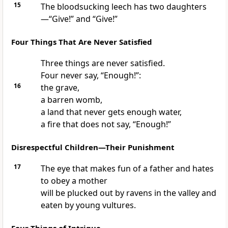
15
The bloodsucking leech has two daughters
—“Give!” and “Give!”
Four Things That Are Never Satisfied
Three things are never satisfied.
Four never say, “Enough!”:
16
the grave,
a barren womb,
a land that never gets enough water,
a fire that does not say, “Enough!”
Disrespectful Children—Their Punishment
17
The eye that makes fun of a father and hates
to obey a mother
will be plucked out by ravens in the valley and
eaten by young vultures.