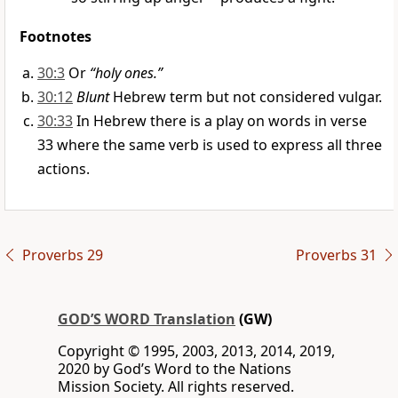
Footnotes
30:3
Or
“holy ones.”
30:12
Blunt
Hebrew term but not considered vulgar.
30:33
In Hebrew there is a play on words in verse
33 where the same verb is used to express all three
actions.
Proverbs 29
Proverbs 31
GOD’S WORD Translation
(GW)
Copyright © 1995, 2003, 2013, 2014, 2019,
2020 by God’s Word to the Nations
Mission Society. All rights reserved.