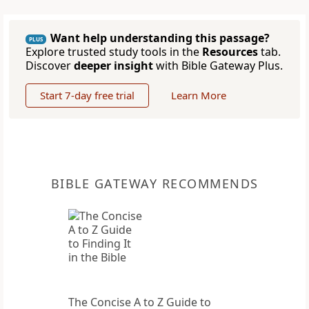
Want help understanding this passage?
PLUS
Explore trusted study tools in the
Resources
tab.
Discover
deeper insight
with Bible Gateway Plus.
Start 7-day free trial
Learn More
BIBLE GATEWAY RECOMMENDS
The Concise A to Z Guide to