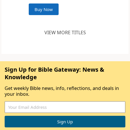
Buy Now
VIEW MORE TITLES
Sign Up for Bible Gateway: News &
Knowledge
Get weekly Bible news, info, reflections, and deals in
your inbox.