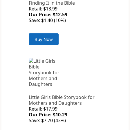
Finding It in the Bible
Retail: $13.99
Our Price: $12.59
Save: $1.40 (10%)
Buy Now
Little Girls Bible Storybook for
Mothers and Daughters
Retail: $17.99
Our Price: $10.29
Save: $7.70 (43%)