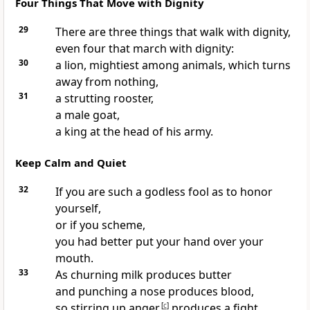
Four Things That Move with Dignity
29
There are three things that walk with dignity,
even four that march with dignity:
30
a lion, mightiest among animals, which turns
away from nothing,
31
a strutting rooster,
a male goat,
a king at the head of his army.
Keep Calm and Quiet
32
If you are such a godless fool as to honor
yourself,
or if you scheme,
you had better put your hand over your
mouth.
33
As churning milk produces butter
and punching a nose produces blood,
so stirring up anger
[
c
]
produces a fight.