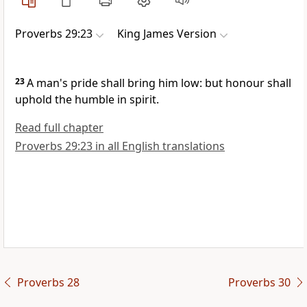
Proverbs 29:23
King James Version
23
A man's pride shall bring him low: but honour shall
uphold the humble in spirit.
Read full chapter
Proverbs 29:23 in all English translations
Proverbs 28
Proverbs 30