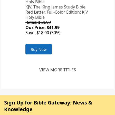
KJV, The King James Study Bible,
Red Letter, Full-Color Edition: KJV
Holy Bible
Retail: $59.99
Our Price: $41.99
Save: $18.00 (30%)
Buy Now
VIEW MORE TITLES
Sign Up for Bible Gateway: News &
Knowledge