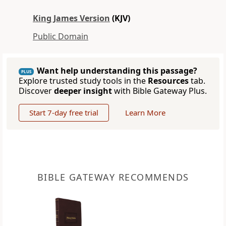
King James Version
(KJV)
Public Domain
Want help understanding this passage?
PLUS
Explore trusted study tools in the
Resources
tab.
Discover
deeper insight
with Bible Gateway Plus.
Start 7-day free trial
Learn More
BIBLE GATEWAY RECOMMENDS