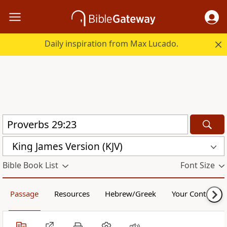
Daily inspiration from Max Lucado.
King James Version (KJV)
Bible Book List
Font Size
Passage
Resources
Hebrew/Greek
Your Content