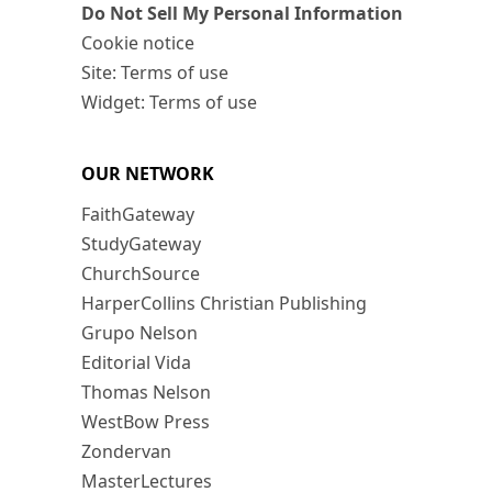
Do Not Sell My Personal Information
Cookie notice
Site: Terms of use
Widget: Terms of use
OUR NETWORK
FaithGateway
StudyGateway
ChurchSource
HarperCollins Christian Publishing
Grupo Nelson
Editorial Vida
Thomas Nelson
WestBow Press
Zondervan
MasterLectures