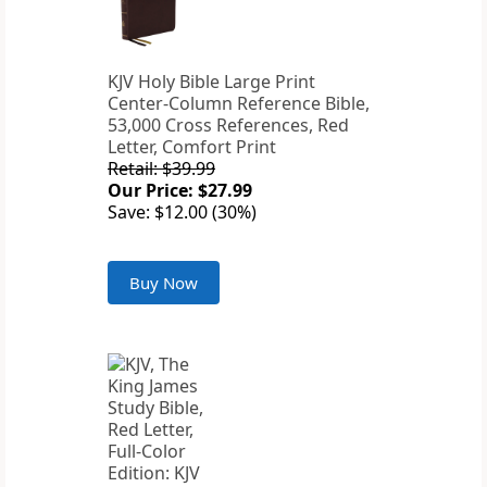
KJV Holy Bible Large Print
Center-Column Reference Bible,
53,000 Cross References, Red
Letter, Comfort Print
Retail: $39.99
Our Price: $27.99
Save: $12.00 (30%)
Buy Now