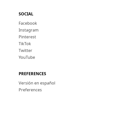
SOCIAL
Facebook
Instagram
Pinterest
TikTok
Twitter
YouTube
PREFERENCES
Versión en español
Preferences