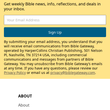
Get weekly Bible news, info, reflections, and deals in
your inbox.
By submitting your email address, you understand that you
will receive email communications from Bible Gateway,
operated by HarperCollins Christian Publishing, 501 Nelson
Pl, Nashville, TN 37214 USA, including commercial
communications and messages from partners of Bible
Gateway. You may unsubscribe from Bible Gateway’s emails
at any time. If you have any questions, please review our
Privacy Policy
or email us at
privacy@biblegateway.com
.
ABOUT
About