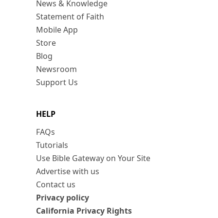
News & Knowledge
Statement of Faith
Mobile App
Store
Blog
Newsroom
Support Us
HELP
FAQs
Tutorials
Use Bible Gateway on Your Site
Advertise with us
Contact us
Privacy policy
California Privacy Rights