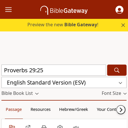
Preview the new
Bible Gateway
!
English Standard Version (ESV)
Bible Book List
Font Size
Passage
Resources
Hebrew/Greek
Your Content