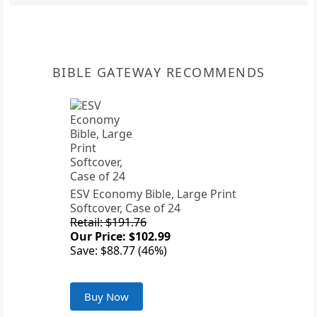
BIBLE GATEWAY RECOMMENDS
ESV Economy Bible, Large Print
Softcover, Case of 24
Retail: $191.76
Our Price: $102.99
Save: $88.77 (46%)
Buy Now