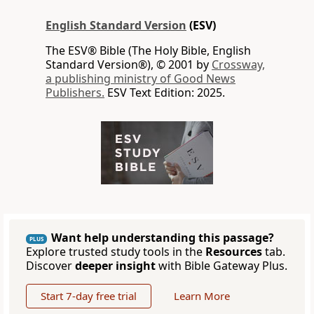
English Standard Version
(ESV)
The ESV® Bible (The Holy Bible, English
Standard Version®), © 2001 by
Crossway,
a publishing ministry of Good News
Publishers.
ESV Text Edition: 2025.
Want help understanding this passage?
PLUS
Explore trusted study tools in the
Resources
tab.
Discover
deeper insight
with Bible Gateway Plus.
Start 7-day free trial
Learn More