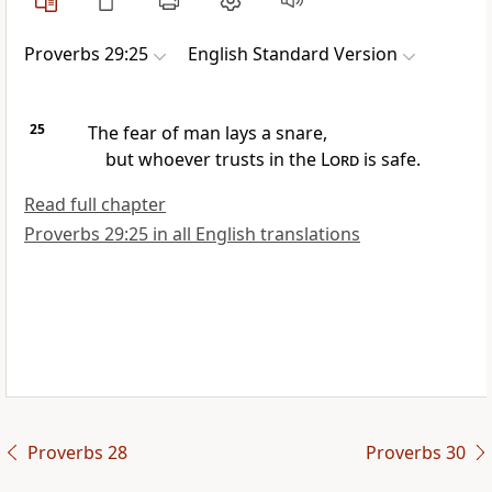
Proverbs 29:25
English Standard Version
25
The fear of man lays a snare,
but whoever trusts in the
Lord
is safe.
Read full chapter
Proverbs 29:25 in all English translations
Proverbs 28
Proverbs 30