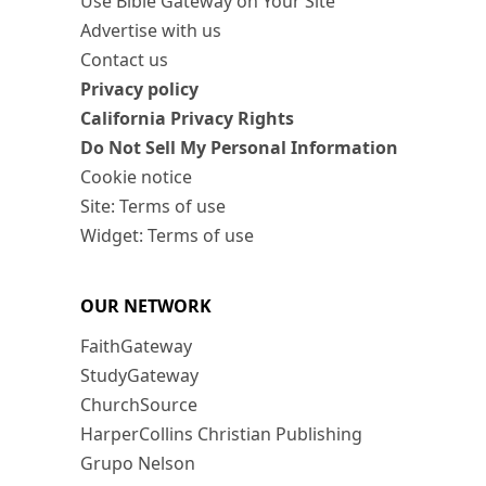
Use Bible Gateway on Your Site
Advertise with us
Contact us
Privacy policy
California Privacy Rights
Do Not Sell My Personal Information
Cookie notice
Site: Terms of use
Widget: Terms of use
OUR NETWORK
FaithGateway
StudyGateway
ChurchSource
HarperCollins Christian Publishing
Grupo Nelson