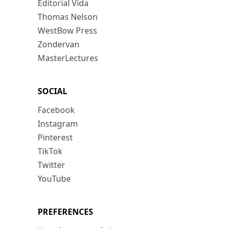
Editorial Vida
Thomas Nelson
WestBow Press
Zondervan
MasterLectures
SOCIAL
Facebook
Instagram
Pinterest
TikTok
Twitter
YouTube
PREFERENCES