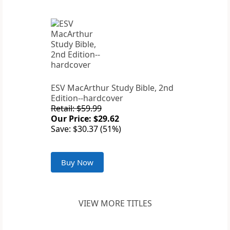
ESV MacArthur Study Bible, 2nd
Edition--hardcover
Retail: $59.99
Our Price: $29.62
Save: $30.37 (51%)
Buy Now
VIEW MORE TITLES