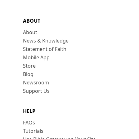
ABOUT
About
News & Knowledge
Statement of Faith
Mobile App
Store
Blog
Newsroom
Support Us
HELP
FAQs
Tutorials