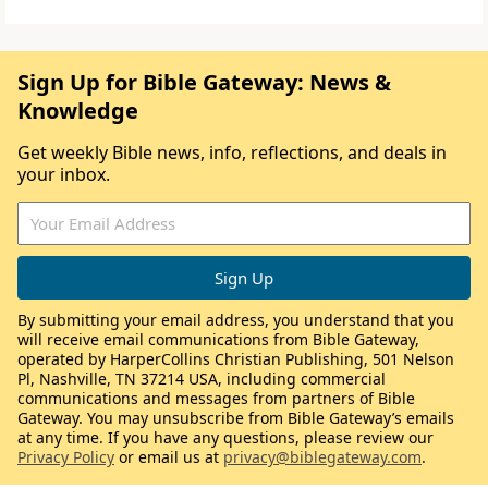
Sign Up for Bible Gateway: News &
Knowledge
Get weekly Bible news, info, reflections, and deals in
your inbox.
By submitting your email address, you understand that you
will receive email communications from Bible Gateway,
operated by HarperCollins Christian Publishing, 501 Nelson
Pl, Nashville, TN 37214 USA, including commercial
communications and messages from partners of Bible
Gateway. You may unsubscribe from Bible Gateway’s emails
at any time. If you have any questions, please review our
Privacy Policy
or email us at
privacy@biblegateway.com
.