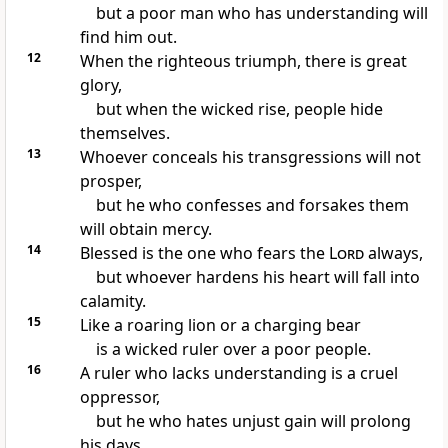
but a poor man who has understanding
will
find him out.
12
When
the righteous triumph, there is great
glory,
but when
the wicked rise, people hide
themselves.
13
Whoever
conceals his transgressions will not
prosper,
but he who
confesses and forsakes them
will obtain mercy.
14
Blessed is the one who
fears the
Lord
always,
but whoever
hardens his heart will fall into
calamity.
15
Like
a roaring lion or
a charging bear
is
a wicked ruler over a poor people.
16
A ruler who
lacks understanding is a cruel
oppressor,
but he who hates unjust gain will prolong
his days.