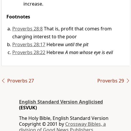
increase.
Footnotes
Proverbs 28:8
That is, profit that comes from
charging interest to the poor
Proverbs 28:17
Hebrew
until the pit
Proverbs 28:22
Hebrew
A man whose eye is evil
Proverbs 27
Proverbs 29
English Standard Version Anglicised
(ESVUK)
The Holy Bible, English Standard Version
Copyright © 2001 by
Crossway Bibles, a
division of Good News Publishers.