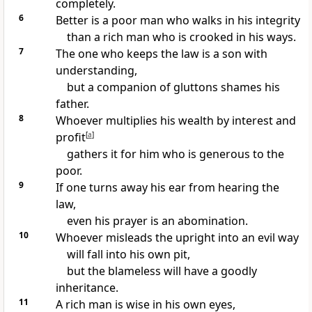
completely.
6
Better is a poor man who
walks in his integrity
than a rich man who is
crooked in his ways.
7
The one who keeps the law is a son with
understanding,
but
a companion of gluttons shames his
father.
8
Whoever multiplies his wealth
by interest and
profit
[
a
]
gathers it for him who is
generous to the
poor.
9
If one turns away his ear from hearing the
law,
even his
prayer is an abomination.
10
Whoever misleads the upright into an evil way
will fall into his own pit,
but the blameless
will have a goodly
inheritance.
11
A rich man is wise in his
own eyes,