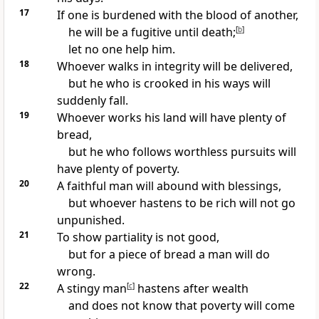
17
If one is burdened with
the blood of another,
he will be a fugitive until death;
[
b
]
let no one help him.
18
Whoever
walks in integrity will be delivered,
but he who is crooked in his ways will
suddenly fall.
19
Whoever works his land will have plenty of
bread,
but he who follows worthless pursuits will
have plenty of poverty.
20
A faithful man will abound with blessings,
but whoever hastens to be rich
will not go
unpunished.
21
To show
partiality is not good,
but for
a piece of bread a man will do
wrong.
22
A
stingy man
[
c
]
hastens after wealth
and does not know that
poverty will come