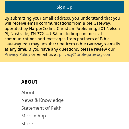
By submitting your email address, you understand that you
will receive email communications from Bible Gateway,
operated by HarperCollins Christian Publishing, 501 Nelson
Pl, Nashville, TN 37214 USA, including commercial
communications and messages from partners of Bible
Gateway. You may unsubscribe from Bible Gateway’s emails
at any time. If you have any questions, please review our
Privacy Policy
or email us at
privacy@biblegateway.com
.
ABOUT
About
News & Knowledge
Statement of Faith
Mobile App
Store