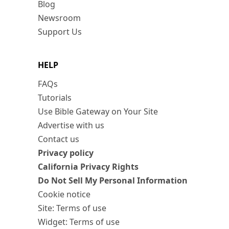
Blog
Newsroom
Support Us
HELP
FAQs
Tutorials
Use Bible Gateway on Your Site
Advertise with us
Contact us
Privacy policy
California Privacy Rights
Do Not Sell My Personal Information
Cookie notice
Site: Terms of use
Widget: Terms of use