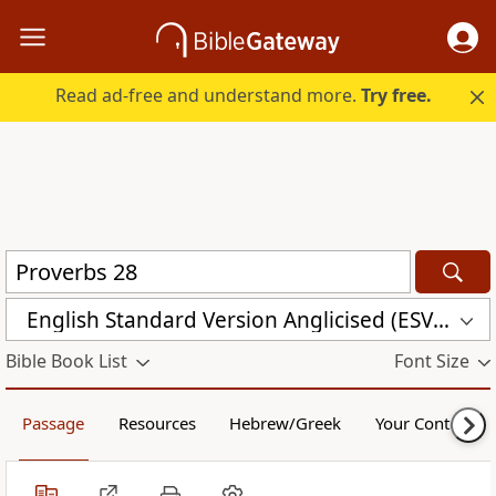
Read ad-free and understand more.
Try free.
English Standard Version Anglicised (ESVUK)
Bible Book List
Font Size
Passage
Resources
Hebrew/Greek
Your Content