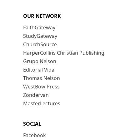
OUR NETWORK
FaithGateway
StudyGateway
ChurchSource
HarperCollins Christian Publishing
Grupo Nelson
Editorial Vida
Thomas Nelson
WestBow Press
Zondervan
MasterLectures
SOCIAL
Facebook