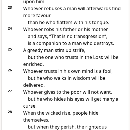
upon him.
23
Whoever
rebukes a man will afterwards find
more favour
than
he who flatters with his tongue.
24
Whoever robs his father or his mother
and says, “That is no transgression”,
is
a companion to a man who destroys.
25
A greedy man
stirs up strife,
but the one who trusts in the
Lord
will
be
enriched.
26
Whoever
trusts in his own mind is a fool,
but he who walks in wisdom will be
delivered.
27
Whoever
gives to the poor will not want,
but he who
hides his eyes will get many a
curse.
28
When
the wicked rise,
people hide
themselves,
but when they perish, the righteous