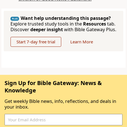
Want help understanding this passage?
PLUS
Explore trusted study tools in the
Resources
tab.
Discover
deeper insight
with Bible Gateway Plus.
Start 7-day free trial
Learn More
Sign Up for Bible Gateway: News &
Knowledge
Get weekly Bible news, info, reflections, and deals in
your inbox.