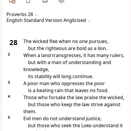
Proverbs 28
English Standard Version Anglicised
28
The wicked flee when no one pursues,
but
the righteous are bold as a lion.
2
When a land transgresses,
it has many rulers,
but with a man of understanding and
knowledge,
its stability will long continue.
3
A poor man who oppresses the poor
is a beating rain that leaves no food.
4
Those who forsake the law
praise the wicked,
but those who keep the law
strive against
them.
5
Evil men
do not understand justice,
but those who seek the
Lord
understand it