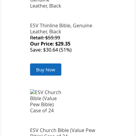
ESV Thinline Bible, Genuine
Leather, Black
Retail: $59.99
Our Price: $29.35
Save: $30.64 (51%)
Buy Now
ESV Church Bible (Value Pew