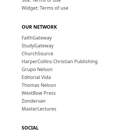
Site: Terms of use
Widget: Terms of use
OUR NETWORK
FaithGateway
StudyGateway
ChurchSource
HarperCollins Christian Publishing
Grupo Nelson
Editorial Vida
Thomas Nelson
WestBow Press
Zondervan
MasterLectures
SOCIAL