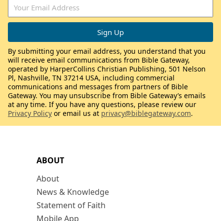
By submitting your email address, you understand that you
will receive email communications from Bible Gateway,
operated by HarperCollins Christian Publishing, 501 Nelson
Pl, Nashville, TN 37214 USA, including commercial
communications and messages from partners of Bible
Gateway. You may unsubscribe from Bible Gateway’s emails
at any time. If you have any questions, please review our
Privacy Policy
or email us at
privacy@biblegateway.com
.
ABOUT
About
News & Knowledge
Statement of Faith
Mobile App