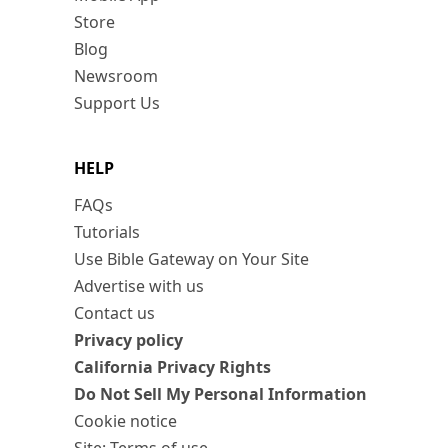
Store
Blog
Newsroom
Support Us
HELP
FAQs
Tutorials
Use Bible Gateway on Your Site
Advertise with us
Contact us
Privacy policy
California Privacy Rights
Do Not Sell My Personal Information
Cookie notice