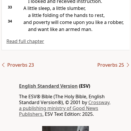
I looked and received instruction.
33
A little sleep, a little slumber,
a little folding of the hands to rest,
34
and poverty will come upon you like a robber,
and want like an armed man.
Read full chapter
Proverbs 23
Proverbs 25
English Standard Version
(ESV)
The ESV® Bible (The Holy Bible, English
Standard Version®), © 2001 by
Crossway,
a publishing ministry of Good News
Publishers.
ESV Text Edition: 2025.