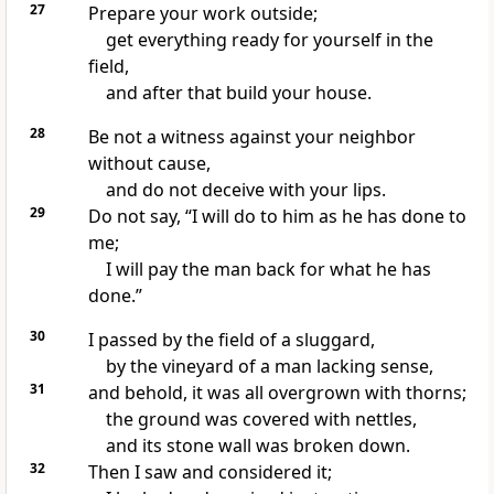
27
Prepare your work outside;
get everything ready for yourself in the
field,
and after that build your house.
28
Be not a witness against your neighbor
without cause,
and do not deceive with your lips.
29
Do not say,
“I will do to him as he has done to
me;
I will pay the man back for what he has
done.”
30
I passed by the field of a sluggard,
by the vineyard of a man
lacking sense,
31
and behold, it was all overgrown with thorns;
the ground was covered with nettles,
and its stone
wall was broken down.
32
Then I saw and
considered it;