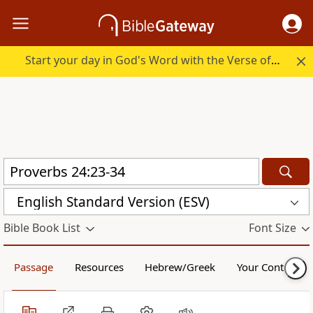
Start your day in God's Word with the Verse of the Day.
English Standard Version (ESV)
Bible Book List
Font Size
Passage
Resources
Hebrew/Greek
Your Content