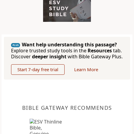
Want help understanding this passage?
PLUS
Explore trusted study tools in the
Resources
tab.
Discover
deeper insight
with Bible Gateway Plus.
Start 7-day free trial
Learn More
BIBLE GATEWAY RECOMMENDS