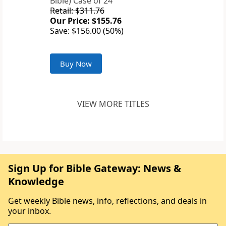
Bible) Case of 24
Retail: $311.76
Our Price: $155.76
Save: $156.00 (50%)
Buy Now
VIEW MORE TITLES
Sign Up for Bible Gateway: News &
Knowledge
Get weekly Bible news, info, reflections, and deals in
your inbox.