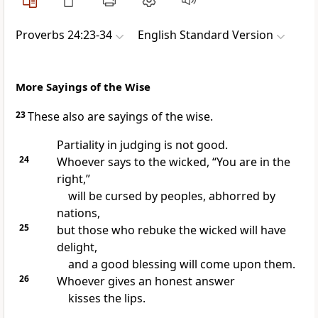
Proverbs 24:23-34
English Standard Version
More Sayings of the Wise
23
These also are sayings of
the wise.
Partiality in judging is not good.
24
Whoever
says to the wicked, “You are in the
right,”
will be cursed by peoples, abhorred by
nations,
25
but those who rebuke the wicked will have
delight,
and a good blessing will come upon them.
26
Whoever gives an honest answer
kisses the lips.