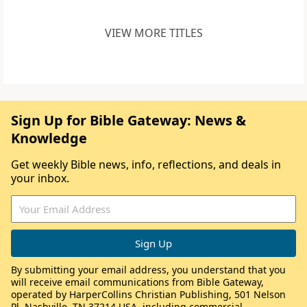
VIEW MORE TITLES
Sign Up for Bible Gateway: News &
Knowledge
Get weekly Bible news, info, reflections, and deals in
your inbox.
By submitting your email address, you understand that you
will receive email communications from Bible Gateway,
operated by HarperCollins Christian Publishing, 501 Nelson
Pl, Nashville, TN 37214 USA, including commercial