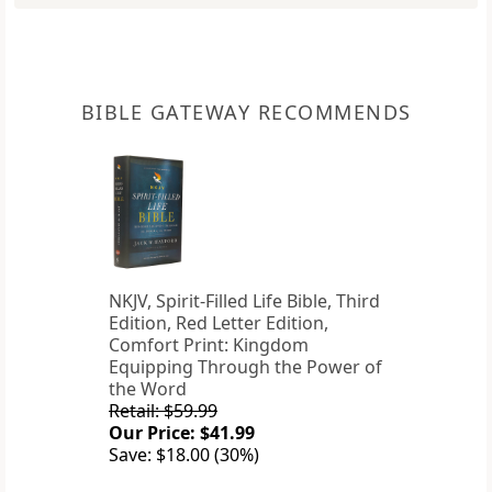
BIBLE GATEWAY RECOMMENDS
NKJV, Spirit-Filled Life Bible, Third
Edition, Red Letter Edition,
Comfort Print: Kingdom
Equipping Through the Power of
the Word
Retail: $59.99
Our Price: $41.99
Save: $18.00 (30%)