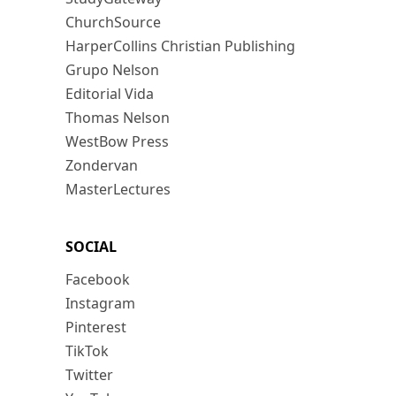
ChurchSource
HarperCollins Christian Publishing
Grupo Nelson
Editorial Vida
Thomas Nelson
WestBow Press
Zondervan
MasterLectures
SOCIAL
Facebook
Instagram
Pinterest
TikTok
Twitter