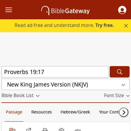
Read ad-free and understand more.
Try free.
New King James Version (NKJV)
Bible Book List
Font Size
Passage
Resources
Hebrew/Greek
Your Content