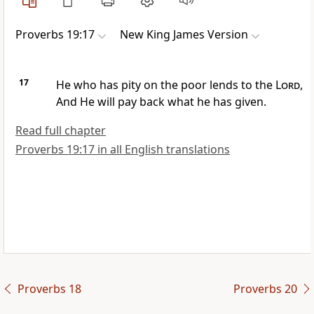
Proverbs 19:17
New King James Version
17
He who has pity on the poor lends to the
Lord
,
And He will pay back what he has given.
Read full chapter
Proverbs 19:17 in all English translations
Proverbs 18
Proverbs 20