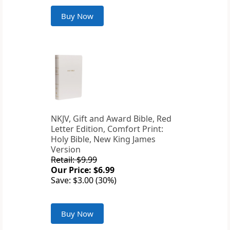
Buy Now
NKJV, Gift and Award Bible, Red
Letter Edition, Comfort Print:
Holy Bible, New King James
Version
Retail: $9.99
Our Price: $6.99
Save: $3.00 (30%)
Buy Now