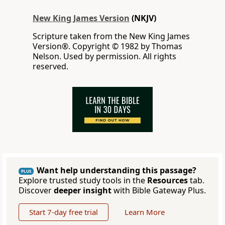
New King James Version
(NKJV)
Scripture taken from the New King James
Version®. Copyright © 1982 by Thomas
Nelson. Used by permission. All rights
reserved.
Want help understanding this passage?
PLUS
Explore trusted study tools in the
Resources
tab.
Discover
deeper insight
with Bible Gateway Plus.
Start 7-day free trial
Learn More