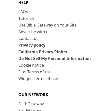
HELP
FAQs
Tutorials
Use Bible Gateway on Your Site
Advertise with us
Contact us
Privacy policy
California Privacy Rights
Do Not Sell My Personal Information
Cookie notice
Site: Terms of use
Widget: Terms of use
OUR NETWORK
FaithGateway
StudyGateway