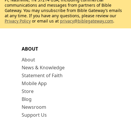
communications and messages from partners of Bible
Gateway. You may unsubscribe from Bible Gateway’s emails
at any time. If you have any questions, please review our
Privacy Policy
or email us at
privacy@biblegateway.com
.
ABOUT
About
News & Knowledge
Statement of Faith
Mobile App
Store
Blog
Newsroom
Support Us