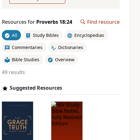
Resources for
Proverbs 18:24
Find resource
All
Study Bibles
Encyclopedias
Commentaries
Dictionaries
Bible Studies
Overview
49 results
Suggested Resources