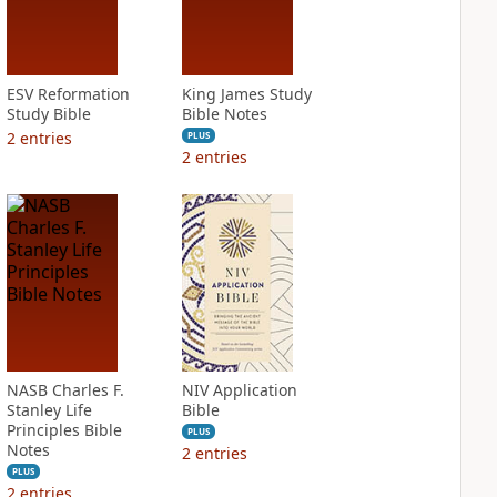
ESV Reformation
King James Study
Study Bible
Bible Notes
2
entries
PLUS
2
entries
NASB Charles F.
NIV Application
Stanley Life
Bible
Principles Bible
PLUS
Notes
2
entries
PLUS
2
entries