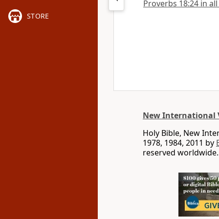
Proverbs 18:24 in all
STORE
New International 
Holy Bible, New Int
1978, 1984, 2011 by
reserved worldwide.