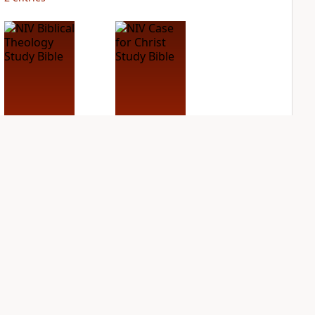
NIV Biblical
NIV Case for Christ
Theology Study
Study Bible
Bible
PLUS
2
entries
PLUS
2
entries