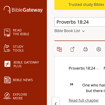
Trusted study Bible
READ
Bible Book List
THE BIBLE
STUDY
TOOLS
BIBLE GATEWAY
PLUS
Proverbs 18:24
BIBLE NEWS
24
One who has 
but there i
EXPLORE
MORE
Read full chapter