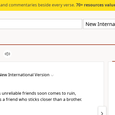
s and commentaries beside every verse.
70+ resources valued at $5,
New Internat
New International Version
unreliable friends soon comes to ruin,
s a friend who sticks closer than a brother.