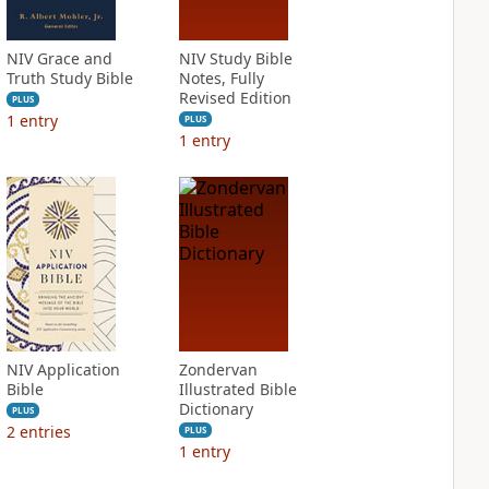
NIV Grace and
NIV Study Bible
Truth Study Bible
Notes, Fully
Revised Edition
PLUS
1
entry
PLUS
1
entry
NIV Application
Zondervan
Bible
Illustrated Bible
Dictionary
PLUS
2
entries
PLUS
1
entry