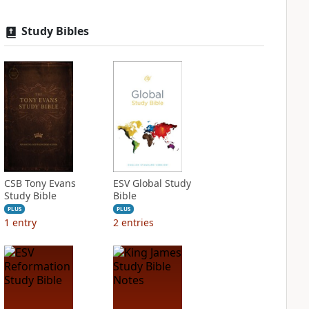
Study Bibles
CSB Tony Evans
ESV Global Study
Study Bible
Bible
PLUS
PLUS
1
entry
2
entries