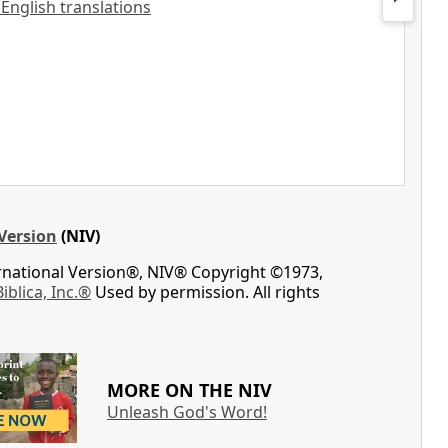
 English translations
Version
(NIV)
ernational Version®, NIV® Copyright ©1973,
Biblica, Inc.®
Used by permission. All rights
MORE ON THE NIV
Unleash God's Word!