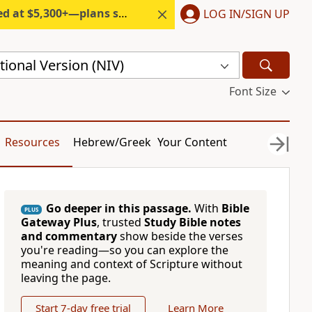
300+—plans start under $6/month.
LOG IN/SIGN UP
ional Version (NIV)
Font Size
Resources
Hebrew/Greek
Your Content
Go deeper in this passage.
With
Bible
PLUS
Gateway Plus
, trusted
Study Bible notes
and commentary
show beside the verses
you're reading—so you can explore the
meaning and context of Scripture without
leaving the page.
Start 7-day free trial
Learn More