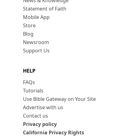
News & Knowledge
Statement of Faith
Mobile App
Store
Blog
Newsroom
Support Us
HELP
FAQs
Tutorials
Use Bible Gateway on Your Site
Advertise with us
Contact us
Privacy policy
California Privacy Rights