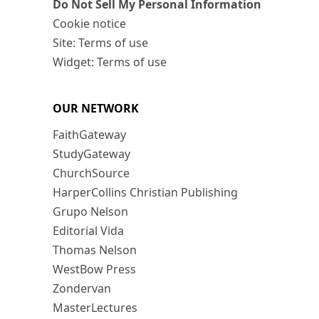
Do Not Sell My Personal Information
Cookie notice
Site: Terms of use
Widget: Terms of use
OUR NETWORK
FaithGateway
StudyGateway
ChurchSource
HarperCollins Christian Publishing
Grupo Nelson
Editorial Vida
Thomas Nelson
WestBow Press
Zondervan
MasterLectures