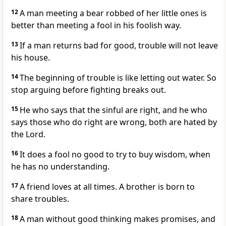
12
A man meeting a bear robbed of her little ones is
better than meeting a fool in his foolish way.
13
If a man returns bad for good, trouble will not leave
his house.
14
The beginning of trouble is like letting out water. So
stop arguing before fighting breaks out.
15
He who says that the sinful are right, and he who
says those who do right are wrong, both are hated by
the Lord.
16
It does a fool no good to try to buy wisdom, when
he has no understanding.
17
A friend loves at all times. A brother is born to
share troubles.
18
A man without good thinking makes promises, and