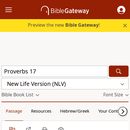
Preview the new
Bible Gateway
!
New Life Version (NLV)
Bible Book List
Font Size
Passage
Resources
Hebrew/Greek
Your Content