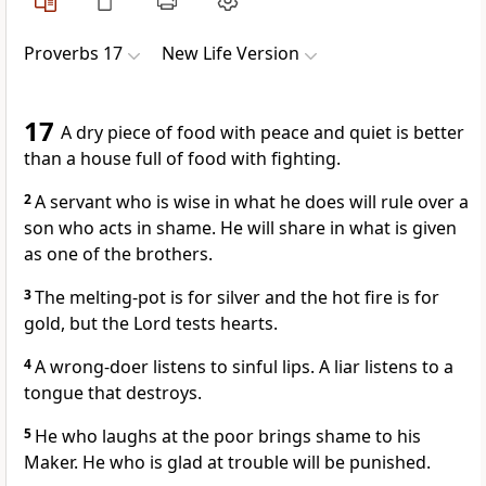
Proverbs 17
New Life Version
17
A dry piece of food with peace and quiet is better
than a house full of food with fighting.
2
A servant who is wise in what he does will rule over a
son who acts in shame. He will share in what is given
as one of the brothers.
3
The melting-pot is for silver and the hot fire is for
gold, but the Lord tests hearts.
4
A wrong-doer listens to sinful lips. A liar listens to a
tongue that destroys.
5
He who laughs at the poor brings shame to his
Maker. He who is glad at trouble will be punished.