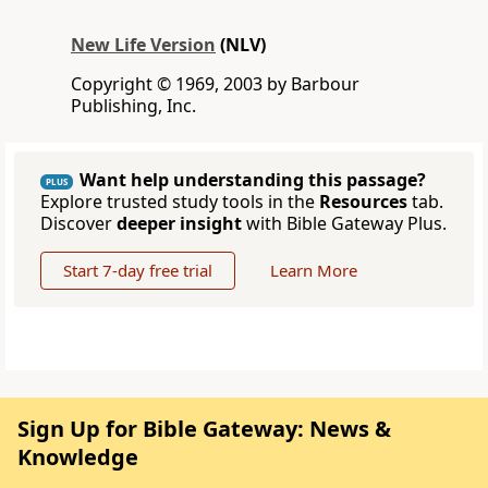
New Life Version
(NLV)
Copyright © 1969, 2003 by Barbour
Publishing, Inc.
Want help understanding this passage?
PLUS
Explore trusted study tools in the
Resources
tab.
Discover
deeper insight
with Bible Gateway Plus.
Start 7-day free trial
Learn More
Sign Up for Bible Gateway: News &
Knowledge