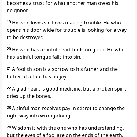
becomes a trust for what another man owes his
neighbor.
19
He who loves sin loves making trouble. He who
opens his door wide for trouble is looking for a way
to be destroyed.
20
He who has a sinful heart finds no good. He who
has a sinful tongue falls into sin.
21
A foolish son is a sorrow to his father, and the
father of a fool has no joy.
22
A glad heart is good medicine, but a broken spirit
dries up the bones.
23
A sinful man receives pay in secret to change the
right way into wrong-doing.
24
Wisdom is with the one who has understanding,
but the eyes of a fool are on the ends of the earth.