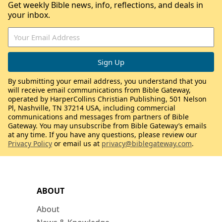
Get weekly Bible news, info, reflections, and deals in
your inbox.
By submitting your email address, you understand that you
will receive email communications from Bible Gateway,
operated by HarperCollins Christian Publishing, 501 Nelson
Pl, Nashville, TN 37214 USA, including commercial
communications and messages from partners of Bible
Gateway. You may unsubscribe from Bible Gateway’s emails
at any time. If you have any questions, please review our
Privacy Policy
or email us at
privacy@biblegateway.com
.
ABOUT
About