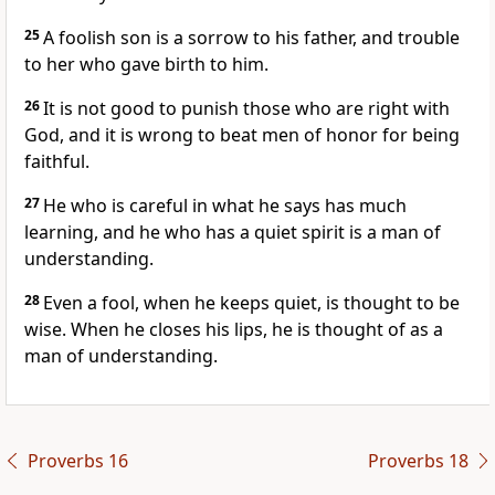
25
A foolish son is a sorrow to his father, and trouble
to her who gave birth to him.
26
It is not good to punish those who are right with
God, and it is wrong to beat men of honor for being
faithful.
27
He who is careful in what he says has much
learning, and he who has a quiet spirit is a man of
understanding.
28
Even a fool, when he keeps quiet, is thought to be
wise. When he closes his lips, he is thought of as a
man of understanding.
Proverbs 16
Proverbs 18