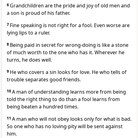
6
Grandchildren are the pride and joy of old men and
a son is proud of his father.
7
Fine speaking is not right for a fool. Even worse are
lying lips to a ruler.
8
Being paid in secret for wrong-doing is like a stone
of much worth to the one who has it. Wherever he
turns, he does well.
9
He who covers a sin looks for love. He who tells of
trouble separates good friends.
10
A man of understanding learns more from being
told the right thing to do than a fool learns from
being beaten a hundred times.
11
A man who will not obey looks only for what is bad.
So one who has no loving-pity will be sent against
him.