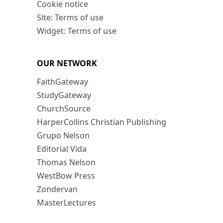
Cookie notice
Site: Terms of use
Widget: Terms of use
OUR NETWORK
FaithGateway
StudyGateway
ChurchSource
HarperCollins Christian Publishing
Grupo Nelson
Editorial Vida
Thomas Nelson
WestBow Press
Zondervan
MasterLectures