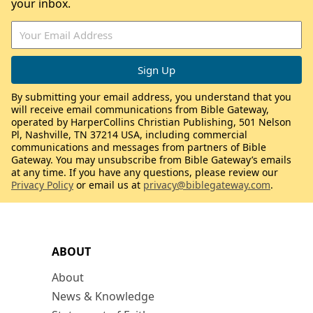
your inbox.
By submitting your email address, you understand that you
will receive email communications from Bible Gateway,
operated by HarperCollins Christian Publishing, 501 Nelson
Pl, Nashville, TN 37214 USA, including commercial
communications and messages from partners of Bible
Gateway. You may unsubscribe from Bible Gateway’s emails
at any time. If you have any questions, please review our
Privacy Policy
or email us at
privacy@biblegateway.com
.
ABOUT
About
News & Knowledge