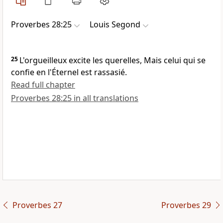
Proverbes 28:25
Louis Segond
25
L'orgueilleux excite les querelles, Mais celui qui se
confie en l'Éternel est rassasié.
Read full chapter
Proverbes 28:25 in all translations
Proverbes 27
Proverbes 29