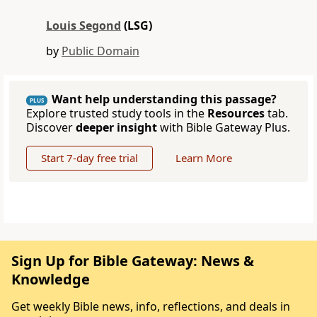
Louis Segond
(LSG)
by
Public Domain
Want help understanding this passage?
PLUS
Explore trusted study tools in the
Resources
tab.
Discover
deeper insight
with Bible Gateway Plus.
Start 7-day free trial
Learn More
Sign Up for Bible Gateway: News &
Knowledge
Get weekly Bible news, info, reflections, and deals in