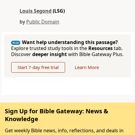
Louis Segond
(LSG)
by
Public Domain
Want help understanding this passage?
PLUS
Explore trusted study tools in the
Resources
tab.
Discover
deeper insight
with Bible Gateway Plus.
Start 7-day free trial
Learn More
Sign Up for Bible Gateway: News &
Knowledge
Get weekly Bible news, info, reflections, and deals in