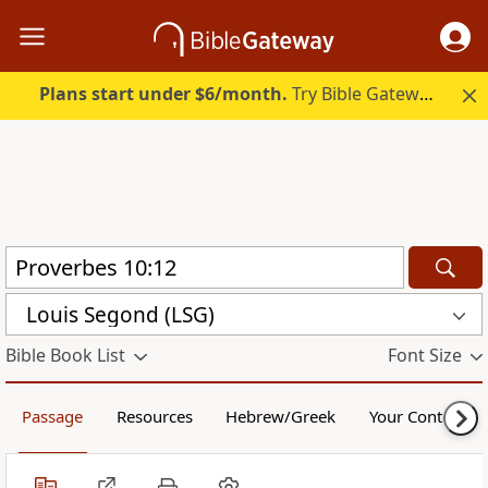
Plans start under $6/month.
Try Bible Gateway Plus.
Louis Segond (LSG)
Bible Book List
Font Size
Passage
Resources
Hebrew/Greek
Your Content