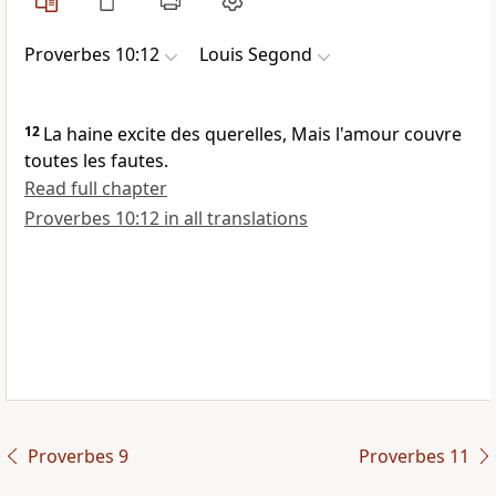
Proverbes 10:12
Louis Segond
12
La haine excite des querelles, Mais l'amour couvre
toutes les fautes.
Read full chapter
Proverbes 10:12 in all translations
Proverbes 9
Proverbes 11