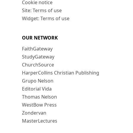
Cookie notice
Site: Terms of use
Widget: Terms of use
OUR NETWORK
FaithGateway
StudyGateway
ChurchSource
HarperCollins Christian Publishing
Grupo Nelson
Editorial Vida
Thomas Nelson
WestBow Press
Zondervan
MasterLectures