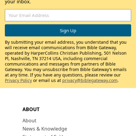
your inbox.
By submitting your email address, you understand that you
will receive email communications from Bible Gateway,
operated by HarperCollins Christian Publishing, 501 Nelson
Pl, Nashville, TN 37214 USA, including commercial
communications and messages from partners of Bible
Gateway. You may unsubscribe from Bible Gateway’s emails
at any time. If you have any questions, please review our
Privacy Policy
or email us at
privacy@biblegateway.com
.
ABOUT
About
News & Knowledge