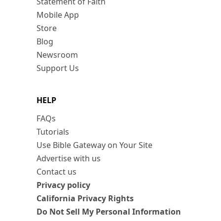
Statement of Faith
Mobile App
Store
Blog
Newsroom
Support Us
HELP
FAQs
Tutorials
Use Bible Gateway on Your Site
Advertise with us
Contact us
Privacy policy
California Privacy Rights
Do Not Sell My Personal Information