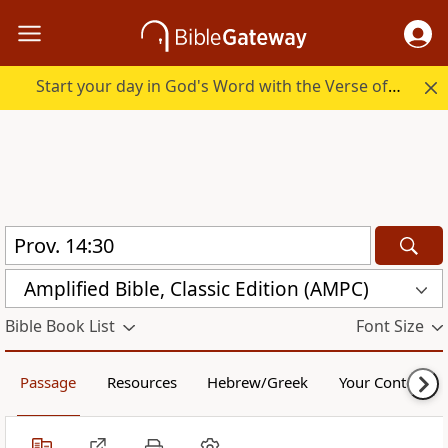
Start your day in God's Word with the Verse of the Day.
Amplified Bible, Classic Edition (AMPC)
Bible Book List
Font Size
Passage
Resources
Hebrew/Greek
Your Content