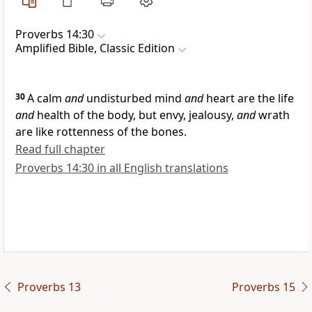
Proverbs 14:30
Amplified Bible, Classic Edition
30
A calm
and
undisturbed mind
and
heart are the life
and
health of the body, but envy, jealousy,
and
wrath
are like rottenness of the bones.
Read full chapter
Proverbs 14:30 in all English translations
Proverbs 13
Proverbs 15