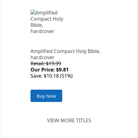
Amplified Compact Holy Bible,
hardcover
Retail: $19.99
Our Price: $9.81
Save: $10.18 (51%)
Buy Now
VIEW MORE TITLES