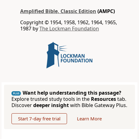
Amplified Bible, Classic Edition
(AMPC)
Copyright © 1954, 1958, 1962, 1964, 1965,
1987 by
The Lockman Foundation
Want help understanding this passage?
PLUS
Explore trusted study tools in the
Resources
tab.
Discover
deeper insight
with Bible Gateway Plus.
Start 7-day free trial
Learn More