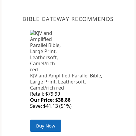
BIBLE GATEWAY RECOMMENDS
KJV and Amplified Parallel Bible,
Large Print, Leathersoft,
Camel/rich red
Retail: $79.99
Our Price: $38.86
Save: $41.13 (51%)
Buy Now