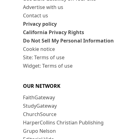
Advertise with us
Contact us
Privacy policy
California Privacy Rights
Do Not Sell My Personal Information
Cookie notice
Site: Terms of use
Widget: Terms of use
OUR NETWORK
FaithGateway
StudyGateway
ChurchSource
HarperCollins Christian Publishing
Grupo Nelson