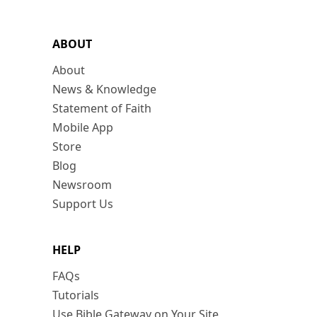
ABOUT
About
News & Knowledge
Statement of Faith
Mobile App
Store
Blog
Newsroom
Support Us
HELP
FAQs
Tutorials
Use Bible Gateway on Your Site