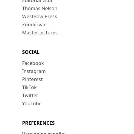
Editorial Vida
Thomas Nelson
WestBow Press
Zondervan
MasterLectures
SOCIAL
Facebook
Instagram
Pinterest
TikTok
Twitter
YouTube
PREFERENCES