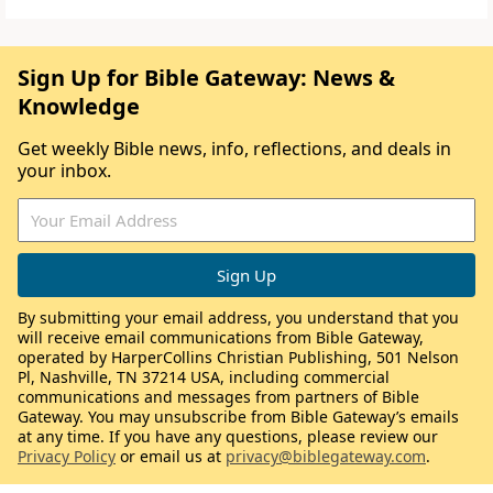
Sign Up for Bible Gateway: News &
Knowledge
Get weekly Bible news, info, reflections, and deals in
your inbox.
By submitting your email address, you understand that you
will receive email communications from Bible Gateway,
operated by HarperCollins Christian Publishing, 501 Nelson
Pl, Nashville, TN 37214 USA, including commercial
communications and messages from partners of Bible
Gateway. You may unsubscribe from Bible Gateway’s emails
at any time. If you have any questions, please review our
Privacy Policy
or email us at
privacy@biblegateway.com
.