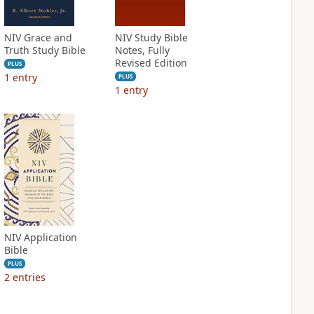
NIV Grace and
NIV Study Bible
Truth Study Bible
Notes, Fully
Revised Edition
PLUS
1
entry
PLUS
1
entry
NIV Application
Bible
PLUS
2
entries