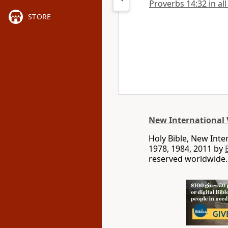
Proverbs 14:32 in all
STORE
New International 
Holy Bible, New Int
1978, 1984, 2011 by
reserved worldwide.