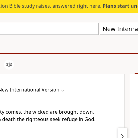
ion Bible study raises, answered right here.
Plans start u
New Internat
New International Version
ty comes, the wicked are brought down,
n death the righteous seek refuge in God.