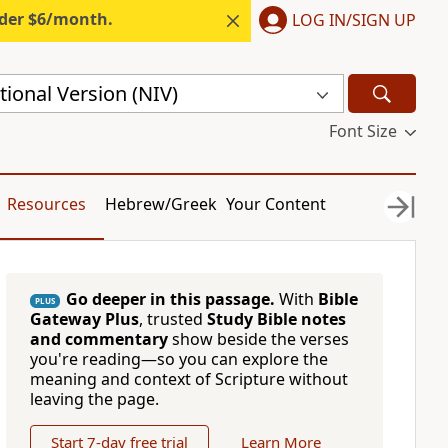
nder $6/month.
LOG IN/SIGN UP
ional Version (NIV)
Font Size
Resources
Hebrew/Greek
Your Content
Go deeper in this passage.
With
Bible
PLUS
Gateway Plus
, trusted
Study Bible notes
and commentary
show beside the verses
you're reading—so you can explore the
meaning and context of Scripture without
leaving the page.
Start 7-day free trial
Learn More