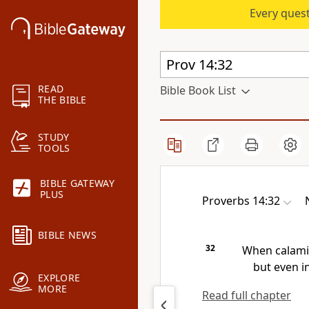
Every quest
READ
Bible Book List
THE BIBLE
STUDY
TOOLS
BIBLE GATEWAY
PLUS
Proverbs 14:32
BIBLE NEWS
32
When calami
but even i
EXPLORE
MORE
Read full chapter