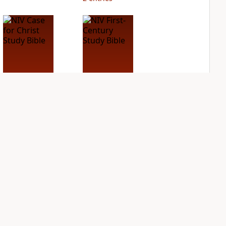
NIV Case for Christ
NIV First-Century
Study Bible
Study Bible
PLUS
PLUS
2
entries
1
entry