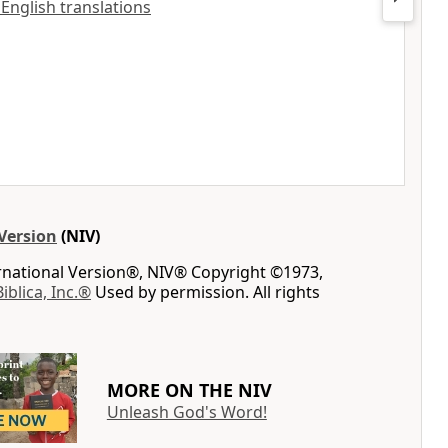
 English translations
Version
(NIV)
ernational Version®, NIV® Copyright ©1973,
Biblica, Inc.®
Used by permission. All rights
MORE ON THE NIV
Unleash God's Word!