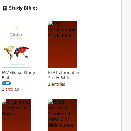
Study Bibles
ESV Global Study
ESV Reformation
Bible
Study Bible
2
entries
PLUS
2
entries