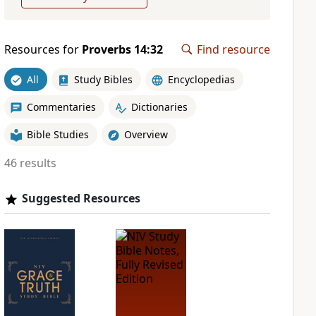
Resources for
Proverbs 14:32
Find resource
All
Study Bibles
Encyclopedias
Commentaries
Dictionaries
Bible Studies
Overview
46 results
Suggested Resources