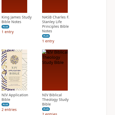
King James Study
NASB Charles F.
Bible Notes
Stanley Life
Principles Bible
PLUS
Notes
1
entry
PLUS
1
entry
NIV Application
NIV Biblical
Bible
Theology Study
Bible
PLUS
2
entries
PLUS
2
entries