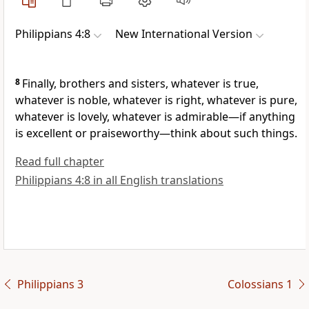
Philippians 4:8
New International Version
8
Finally, brothers and sisters, whatever is true,
whatever is noble, whatever is right, whatever is pure,
whatever is lovely, whatever is admirable—if anything
is excellent or praiseworthy—think about such things.
Read full chapter
Philippians 4:8 in all English translations
Philippians 3
Colossians 1