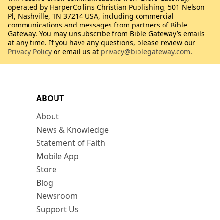
operated by HarperCollins Christian Publishing, 501 Nelson
Pl, Nashville, TN 37214 USA, including commercial
communications and messages from partners of Bible
Gateway. You may unsubscribe from Bible Gateway’s emails
at any time. If you have any questions, please review our
Privacy Policy
or email us at
privacy@biblegateway.com
.
ABOUT
About
News & Knowledge
Statement of Faith
Mobile App
Store
Blog
Newsroom
Support Us