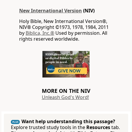
New International Version
(NIV)
Holy Bible, New International Version®,
NIV® Copyright ©1973, 1978, 1984, 2011
by
Biblica, Inc.®
Used by permission. All
rights reserved worldwide.
MORE ON THE NIV
Unleash God's Word!
Want help understanding this passage?
PLUS
Explore trusted study tools in the
Resources
tab.