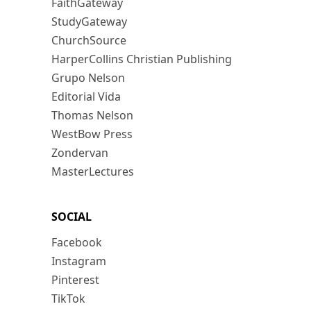
FaithGateway
StudyGateway
ChurchSource
HarperCollins Christian Publishing
Grupo Nelson
Editorial Vida
Thomas Nelson
WestBow Press
Zondervan
MasterLectures
SOCIAL
Facebook
Instagram
Pinterest
TikTok