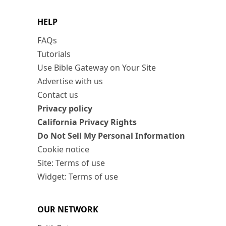
HELP
FAQs
Tutorials
Use Bible Gateway on Your Site
Advertise with us
Contact us
Privacy policy
California Privacy Rights
Do Not Sell My Personal Information
Cookie notice
Site: Terms of use
Widget: Terms of use
OUR NETWORK