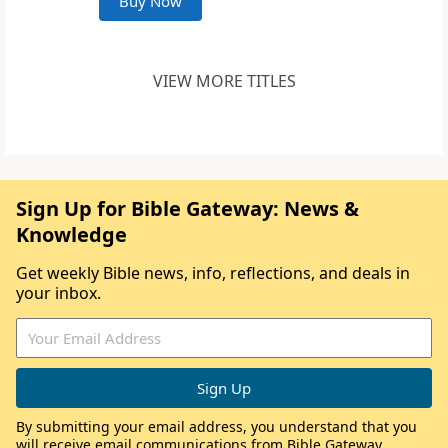
Buy Now
VIEW MORE TITLES
Sign Up for Bible Gateway: News &
Knowledge
Get weekly Bible news, info, reflections, and deals in
your inbox.
By submitting your email address, you understand that you
will receive email communications from Bible Gateway,