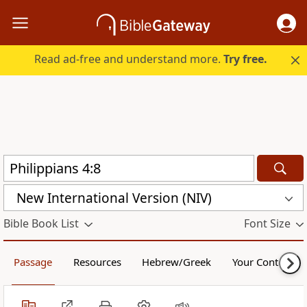
Read ad-free and understand more.
Try free.
New International Version (NIV)
Bible Book List
Font Size
Passage
Resources
Hebrew/Greek
Your Content