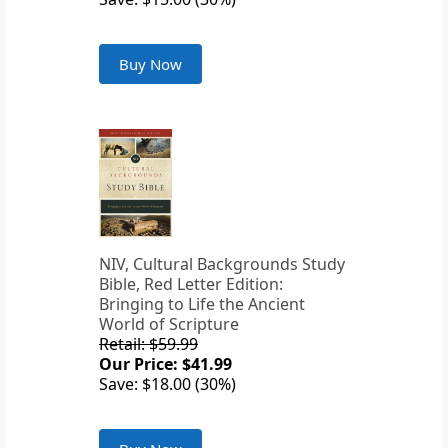
Buy Now
NIV, Cultural Backgrounds Study
Bible, Red Letter Edition:
Bringing to Life the Ancient
World of Scripture
Retail: $59.99
Our Price: $41.99
Save: $18.00 (30%)