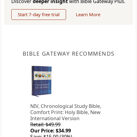
Discover
deeper insight
with Bible Gateway Plus.
Start 7-day free trial
Learn More
BIBLE GATEWAY RECOMMENDS
NIV, Chronological Study Bible,
Comfort Print: Holy Bible, New
International Version
Retail: $49.99
Our Price: $34.99
Save: $15.00 (30%)