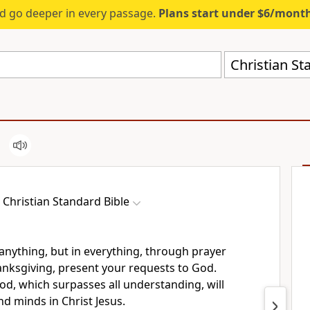
d go deeper in every passage.
Plans start under $6/mont
Christian St
Christian Standard Bible
anything, but in everything, through prayer
anksgiving, present your requests to God.
od, which surpasses
all understanding, will
d minds in Christ Jesus.