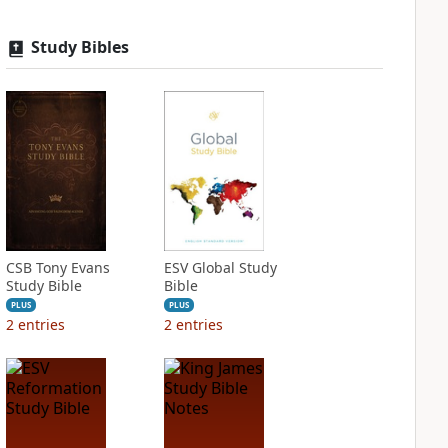
Study Bibles
CSB Tony Evans
ESV Global Study
Study Bible
Bible
PLUS
PLUS
2
entries
2
entries