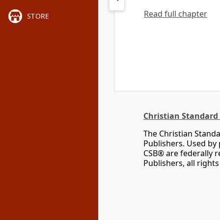
Read full chapter
STORE
Christian Standard 
The Christian Standa
Publishers. Used by 
CSB® are federally 
Publishers, all right