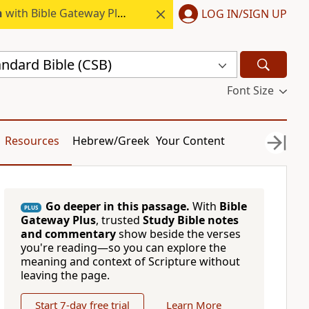
h
with Bible Gateway Plus.
LOG IN/SIGN UP
andard Bible (CSB)
Font Size
Resources
Hebrew/Greek
Your Content
Go deeper in this passage.
With
Bible
PLUS
Gateway Plus
, trusted
Study Bible notes
and commentary
show beside the verses
you're reading—so you can explore the
meaning and context of Scripture without
leaving the page.
Start 7-day free trial
Learn More