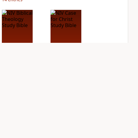
NIV Biblical
NIV Case for Christ
Theology Study
Study Bible
Bible
PLUS
4
entries
PLUS
4
entries