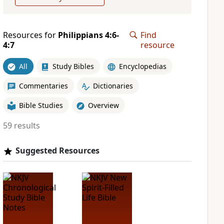
Resources for
Philippians 4:6-
Find
4:7
resource
All
Study Bibles
Encyclopedias
Commentaries
Dictionaries
Bible Studies
Overview
59 results
Suggested Resources