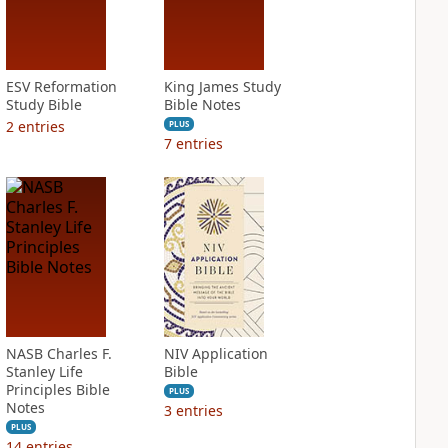
ESV Reformation
King James Study
Study Bible
Bible Notes
2
entries
PLUS
7
entries
NASB Charles F.
NIV Application
Stanley Life
Bible
Principles Bible
PLUS
Notes
3
entries
PLUS
14
entries