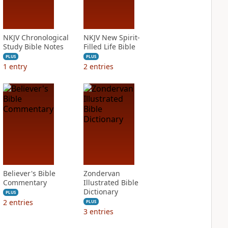
NKJV Chronological
NKJV New Spirit-
Study Bible Notes
Filled Life Bible
PLUS
PLUS
1
entry
2
entries
Believer's Bible
Zondervan
Commentary
Illustrated Bible
Dictionary
PLUS
2
entries
PLUS
3
entries