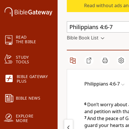
Read without ads an
READ
Bible Book List
THE BIBLE
STUDY
TOOLS
BIBLE GATEWAY
PLUS
Philippians 4:6-7
BIBLE NEWS
6
Don’t worry about 
and petition with th
EXPLORE
7
And the peace of G
MORE
guard your hearts an