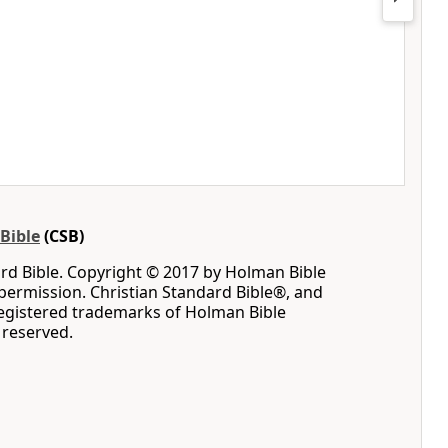
Bible
(CSB)
rd Bible. Copyright © 2017 by Holman Bible
permission. Christian Standard Bible®, and
registered trademarks of Holman Bible
s reserved.