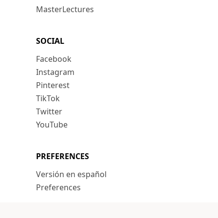
MasterLectures
SOCIAL
Facebook
Instagram
Pinterest
TikTok
Twitter
YouTube
PREFERENCES
Versión en español
Preferences