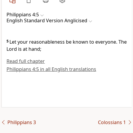
Philippians 4:5
English Standard Version Anglicised
5
Let your reasonableness be known to everyone.
The
Lord is at hand;
Read full chapter
Philippians 4:5 in all English translations
Philippians 3
Colossians 1