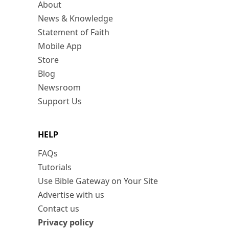
About
News & Knowledge
Statement of Faith
Mobile App
Store
Blog
Newsroom
Support Us
HELP
FAQs
Tutorials
Use Bible Gateway on Your Site
Advertise with us
Contact us
Privacy policy