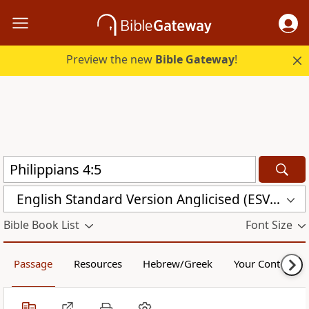
Preview the new
Bible Gateway
!
English Standard Version Anglicised (ESVUK)
Bible Book List
Font Size
Passage
Resources
Hebrew/Greek
Your Content