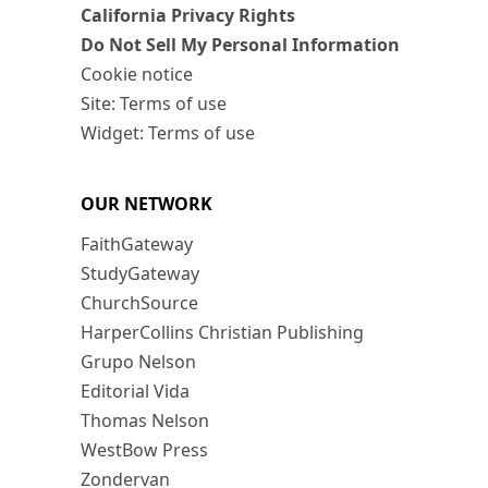
California Privacy Rights
Do Not Sell My Personal Information
Cookie notice
Site: Terms of use
Widget: Terms of use
OUR NETWORK
FaithGateway
StudyGateway
ChurchSource
HarperCollins Christian Publishing
Grupo Nelson
Editorial Vida
Thomas Nelson
WestBow Press
Zondervan