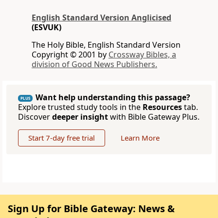
English Standard Version Anglicised
(ESVUK)
The Holy Bible, English Standard Version
Copyright © 2001 by
Crossway Bibles, a
division of Good News Publishers.
Want help understanding this passage?
PLUS
Explore trusted study tools in the
Resources
tab.
Discover
deeper insight
with Bible Gateway Plus.
Start 7-day free trial
Learn More
Sign Up for Bible Gateway: News &