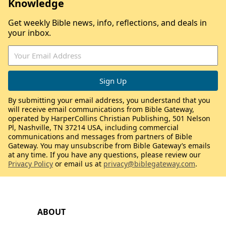
Knowledge
Get weekly Bible news, info, reflections, and deals in
your inbox.
By submitting your email address, you understand that you
will receive email communications from Bible Gateway,
operated by HarperCollins Christian Publishing, 501 Nelson
Pl, Nashville, TN 37214 USA, including commercial
communications and messages from partners of Bible
Gateway. You may unsubscribe from Bible Gateway’s emails
at any time. If you have any questions, please review our
Privacy Policy
or email us at
privacy@biblegateway.com
.
ABOUT