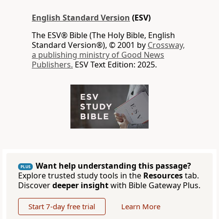
English Standard Version
(ESV)
The ESV® Bible (The Holy Bible, English
Standard Version®), © 2001 by
Crossway,
a publishing ministry of Good News
Publishers.
ESV Text Edition: 2025.
Want help understanding this passage?
PLUS
Explore trusted study tools in the
Resources
tab.
Discover
deeper insight
with Bible Gateway Plus.
Start 7-day free trial
Learn More