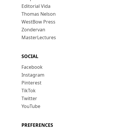
Editorial Vida
Thomas Nelson
WestBow Press
Zondervan
MasterLectures
SOCIAL
Facebook
Instagram
Pinterest
TikTok
Twitter
YouTube
PREFERENCES