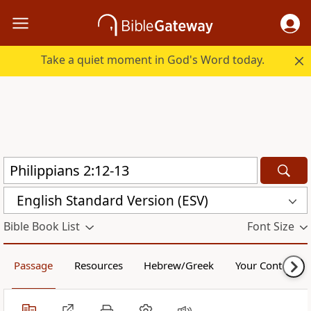
Take a quiet moment in God's Word today.
English Standard Version (ESV)
Bible Book List
Font Size
Passage
Resources
Hebrew/Greek
Your Content