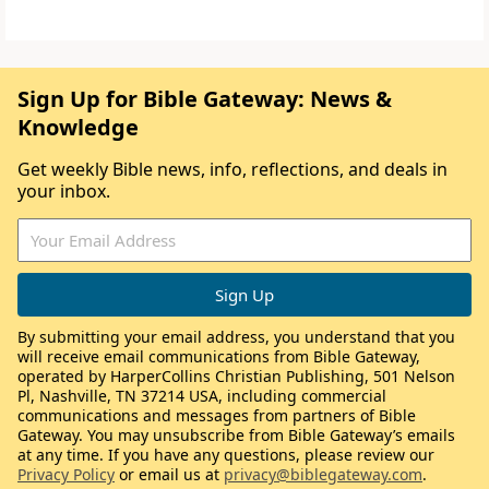
Sign Up for Bible Gateway: News &
Knowledge
Get weekly Bible news, info, reflections, and deals in
your inbox.
By submitting your email address, you understand that you
will receive email communications from Bible Gateway,
operated by HarperCollins Christian Publishing, 501 Nelson
Pl, Nashville, TN 37214 USA, including commercial
communications and messages from partners of Bible
Gateway. You may unsubscribe from Bible Gateway’s emails
at any time. If you have any questions, please review our
Privacy Policy
or email us at
privacy@biblegateway.com
.