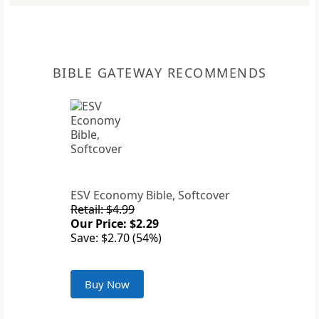
BIBLE GATEWAY RECOMMENDS
ESV Economy Bible, Softcover
Retail: $4.99
Our Price: $2.29
Save: $2.70 (54%)
Buy Now