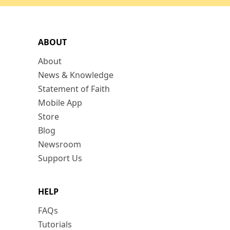
ABOUT
About
News & Knowledge
Statement of Faith
Mobile App
Store
Blog
Newsroom
Support Us
HELP
FAQs
Tutorials