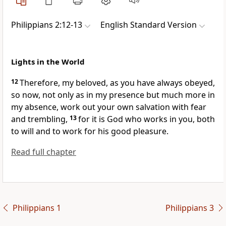
Philippians 2:12-13
English Standard Version
Lights in the World
12
Therefore, my beloved,
as you have always
obeyed,
so now, not only as in my presence but much more in
my absence, work out your own salvation with fear
and trembling,
13
for
it is God who works in you, both
to will and to work for
his good pleasure.
Read full chapter
Philippians 1
Philippians 3