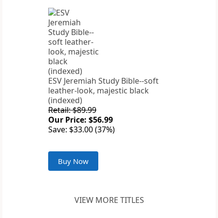
ESV Jeremiah Study Bible--soft
leather-look, majestic black
(indexed)
Retail: $89.99
Our Price: $56.99
Save: $33.00 (37%)
Buy Now
VIEW MORE TITLES