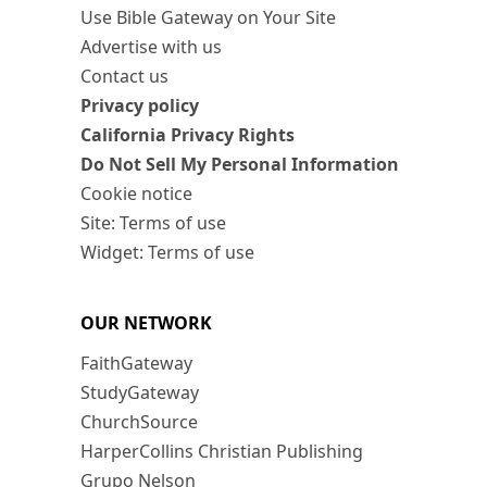
Use Bible Gateway on Your Site
Advertise with us
Contact us
Privacy policy
California Privacy Rights
Do Not Sell My Personal Information
Cookie notice
Site: Terms of use
Widget: Terms of use
OUR NETWORK
FaithGateway
StudyGateway
ChurchSource
HarperCollins Christian Publishing
Grupo Nelson