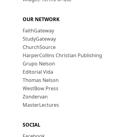
OUR NETWORK
FaithGateway
StudyGateway
ChurchSource
HarperCollins Christian Publishing
Grupo Nelson
Editorial Vida
Thomas Nelson
WestBow Press
Zondervan
MasterLectures
SOCIAL
Facebook