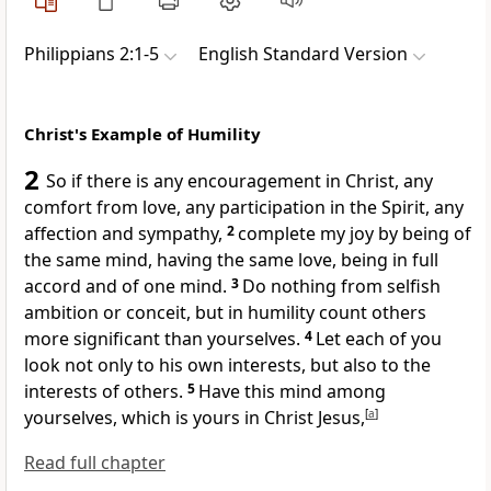
Philippians 2:1-5
English Standard Version
Christ's Example of Humility
2
So if there is any encouragement in Christ, any
comfort from
love, any
participation in the Spirit, any
affection and sympathy,
2
complete my joy by being
of
the same mind, having the same love, being in full
accord and of one mind.
3
Do nothing from
selfish
ambition or
conceit, but in
humility count others
more significant than yourselves.
4
Let each of you
look not only to his own interests, but also to the
interests of others.
5
Have this mind among
yourselves, which is yours in Christ Jesus,
[
a
]
Read full chapter