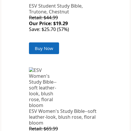
ESV Student Study Bible,
Trutone, Chestnut
Retail: $44.99
Our Price: $19.29
Save: $25.70 (57%)
Buy Now
ESV Women's Study Bible--soft
leather-look, blush rose, floral
bloom
Retail: $69.99