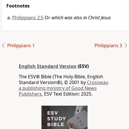
Footnotes
Philippians 2:5
Or
which was also in Christ Jesus
Philippians 1
Philippians 3
English Standard Version
(ESV)
The ESV® Bible (The Holy Bible, English
Standard Version®), © 2001 by
Crossway,
a publishing ministry of Good News
Publishers.
ESV Text Edition: 2025.