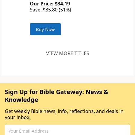
Our Price: $34.19
Save: $35.80 (51%)
Buy Now
VIEW MORE TITLES
Sign Up for Bible Gateway: News &
Knowledge
Get weekly Bible news, info, reflections, and deals in
your inbox.