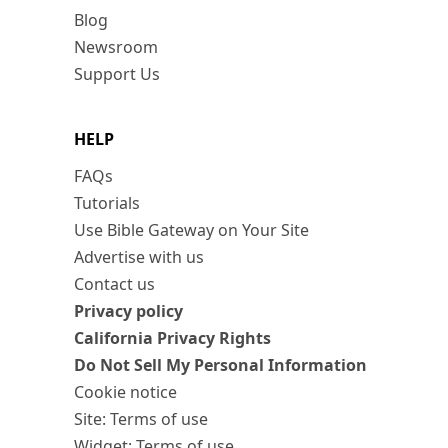
Blog
Newsroom
Support Us
HELP
FAQs
Tutorials
Use Bible Gateway on Your Site
Advertise with us
Contact us
Privacy policy
California Privacy Rights
Do Not Sell My Personal Information
Cookie notice
Site: Terms of use
Widget: Terms of use