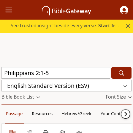
See trusted insight beside every verse.
Start free.
English Standard Version (ESV)
Bible Book List
Font Size
Passage
Resources
Hebrew/Greek
Your Content