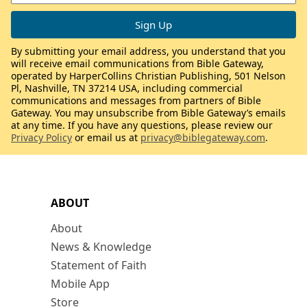
By submitting your email address, you understand that you
will receive email communications from Bible Gateway,
operated by HarperCollins Christian Publishing, 501 Nelson
Pl, Nashville, TN 37214 USA, including commercial
communications and messages from partners of Bible
Gateway. You may unsubscribe from Bible Gateway’s emails
at any time. If you have any questions, please review our
Privacy Policy
or email us at
privacy@biblegateway.com
.
ABOUT
About
News & Knowledge
Statement of Faith
Mobile App
Store