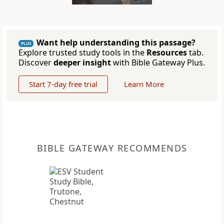
Want help understanding this passage?
PLUS
Explore trusted study tools in the
Resources
tab.
Discover
deeper insight
with Bible Gateway Plus.
Start 7-day free trial
Learn More
BIBLE GATEWAY RECOMMENDS