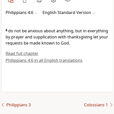
Philippians 4:6
English Standard Version
6
do not be anxious about anything,
but in everything
by prayer and supplication
with thanksgiving let your
requests be made known to God.
Read full chapter
Philippians 4:6 in all English translations
Philippians 3
Colossians 1