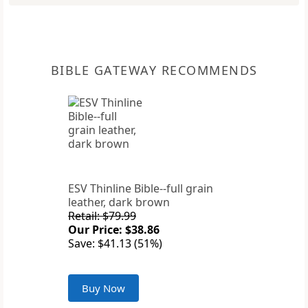
BIBLE GATEWAY RECOMMENDS
ESV Thinline Bible--full grain
leather, dark brown
Retail: $79.99
Our Price: $38.86
Save: $41.13 (51%)
Buy Now