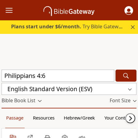
Plans start under $6/month.
Try Bible Gateway Plus.
English Standard Version (ESV)
Bible Book List
Font Size
Passage
Resources
Hebrew/Greek
Your Content