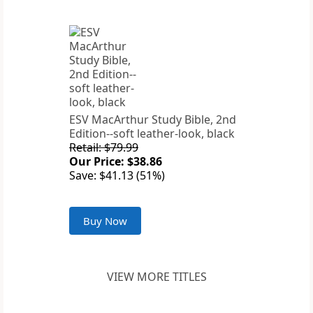
ESV MacArthur Study Bible, 2nd
Edition--soft leather-look, black
Retail: $79.99
Our Price: $38.86
Save: $41.13 (51%)
Buy Now
VIEW MORE TITLES