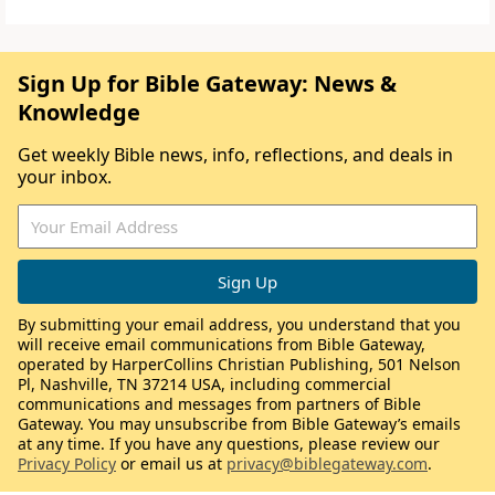
Sign Up for Bible Gateway: News &
Knowledge
Get weekly Bible news, info, reflections, and deals in
your inbox.
By submitting your email address, you understand that you
will receive email communications from Bible Gateway,
operated by HarperCollins Christian Publishing, 501 Nelson
Pl, Nashville, TN 37214 USA, including commercial
communications and messages from partners of Bible
Gateway. You may unsubscribe from Bible Gateway’s emails
at any time. If you have any questions, please review our
Privacy Policy
or email us at
privacy@biblegateway.com
.