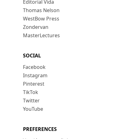
Editorial Vida
Thomas Nelson
WestBow Press
Zondervan
MasterLectures
SOCIAL
Facebook
Instagram
Pinterest
TikTok
Twitter
YouTube
PREFERENCES