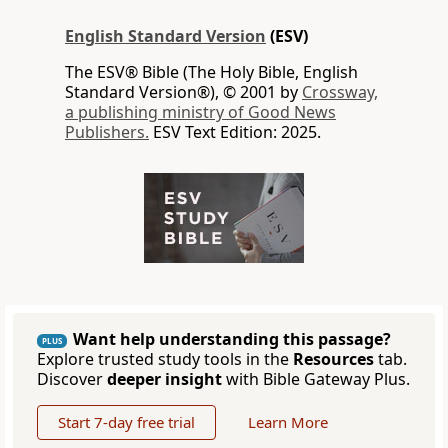
English Standard Version
(ESV)
The ESV® Bible (The Holy Bible, English
Standard Version®), © 2001 by
Crossway,
a publishing ministry of Good News
Publishers.
ESV Text Edition: 2025.
Want help understanding this passage?
PLUS
Explore trusted study tools in the
Resources
tab.
Discover
deeper insight
with Bible Gateway Plus.
Start 7-day free trial
Learn More