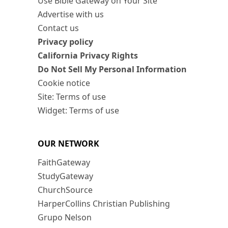
Use Bible Gateway on Your Site
Advertise with us
Contact us
Privacy policy
California Privacy Rights
Do Not Sell My Personal Information
Cookie notice
Site: Terms of use
Widget: Terms of use
OUR NETWORK
FaithGateway
StudyGateway
ChurchSource
HarperCollins Christian Publishing
Grupo Nelson