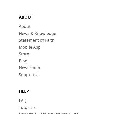
ABOUT
About
News & Knowledge
Statement of Faith
Mobile App
Store
Blog
Newsroom
Support Us
HELP
FAQs
Tutorials