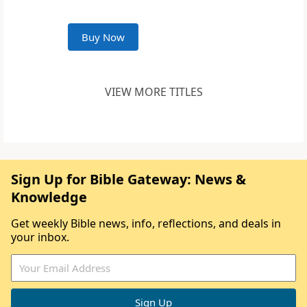
Buy Now
VIEW MORE TITLES
Sign Up for Bible Gateway: News &
Knowledge
Get weekly Bible news, info, reflections, and deals in
your inbox.