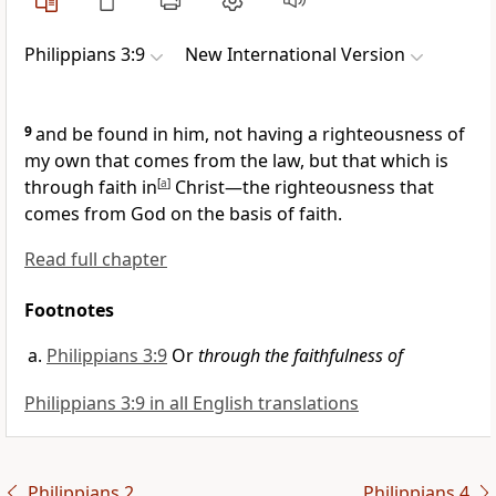
Philippians 3:9
New International Version
9
and be found in him, not having a righteousness of
my own that comes from the law,
but that which is
through faith in
[
a
]
Christ—the righteousness
that
comes from God on the basis of faith.
Read full chapter
Footnotes
Philippians 3:9
Or
through the faithfulness of
Philippians 3:9 in all English translations
Philippians 2
Philippians 4