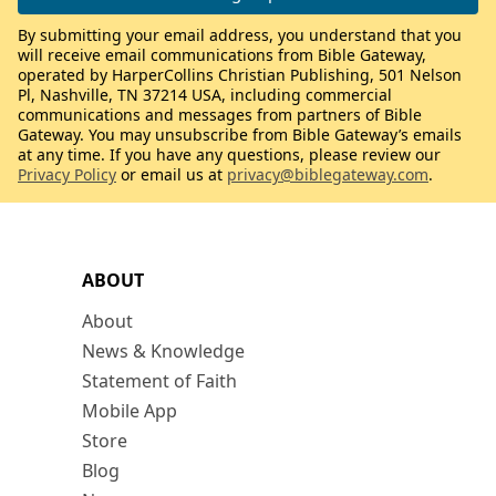
By submitting your email address, you understand that you
will receive email communications from Bible Gateway,
operated by HarperCollins Christian Publishing, 501 Nelson
Pl, Nashville, TN 37214 USA, including commercial
communications and messages from partners of Bible
Gateway. You may unsubscribe from Bible Gateway’s emails
at any time. If you have any questions, please review our
Privacy Policy
or email us at
privacy@biblegateway.com
.
ABOUT
About
News & Knowledge
Statement of Faith
Mobile App
Store
Blog