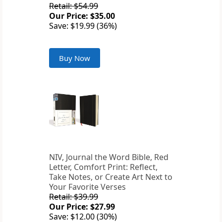
Retail: $54.99
Our Price: $35.00
Save: $19.99 (36%)
Buy Now
NIV, Journal the Word Bible, Red
Letter, Comfort Print: Reflect,
Take Notes, or Create Art Next to
Your Favorite Verses
Retail: $39.99
Our Price: $27.99
Save: $12.00 (30%)