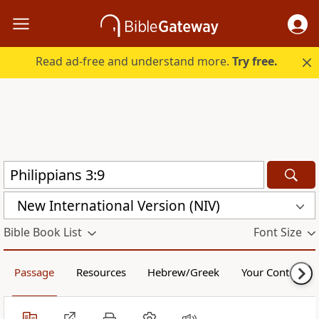
Read ad-free and understand more.
Try free.
New International Version (NIV)
Bible Book List
Font Size
Passage
Resources
Hebrew/Greek
Your Content