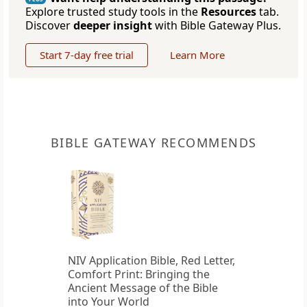
Explore trusted study tools in the
Resources
tab.
Discover
deeper insight
with Bible Gateway Plus.
Start 7-day free trial
Learn More
BIBLE GATEWAY RECOMMENDS
NIV Application Bible, Red Letter,
Comfort Print: Bringing the
Ancient Message of the Bible
into Your World