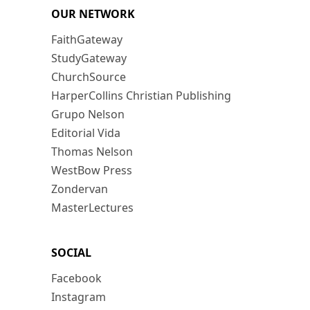
OUR NETWORK
FaithGateway
StudyGateway
ChurchSource
HarperCollins Christian Publishing
Grupo Nelson
Editorial Vida
Thomas Nelson
WestBow Press
Zondervan
MasterLectures
SOCIAL
Facebook
Instagram