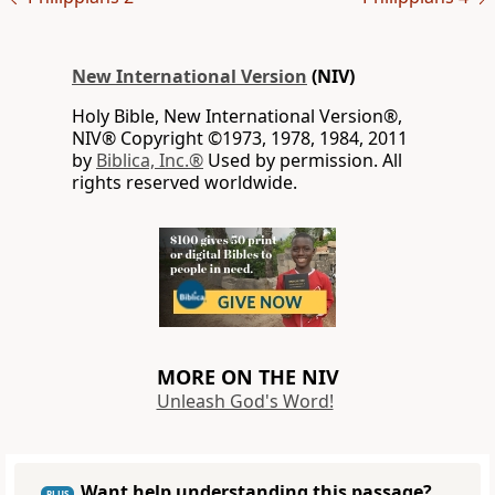
New International Version
(NIV)
Holy Bible, New International Version®,
NIV® Copyright ©1973, 1978, 1984, 2011
by
Biblica, Inc.®
Used by permission. All
rights reserved worldwide.
MORE ON THE NIV
Unleash God's Word!
Want help understanding this passage?
PLUS