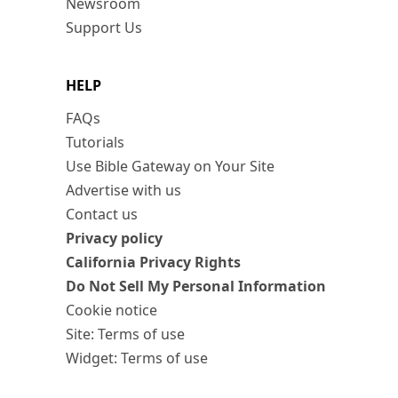
Newsroom
Support Us
HELP
FAQs
Tutorials
Use Bible Gateway on Your Site
Advertise with us
Contact us
Privacy policy
California Privacy Rights
Do Not Sell My Personal Information
Cookie notice
Site: Terms of use
Widget: Terms of use