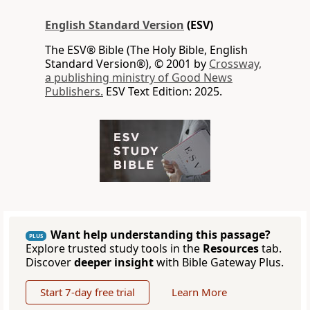
English Standard Version
(ESV)
The ESV® Bible (The Holy Bible, English
Standard Version®), © 2001 by
Crossway,
a publishing ministry of Good News
Publishers.
ESV Text Edition: 2025.
Want help understanding this passage?
PLUS
Explore trusted study tools in the
Resources
tab.
Discover
deeper insight
with Bible Gateway Plus.
Start 7-day free trial
Learn More