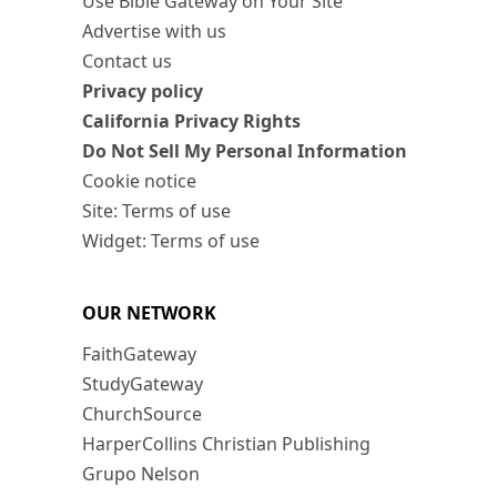
Use Bible Gateway on Your Site
Advertise with us
Contact us
Privacy policy
California Privacy Rights
Do Not Sell My Personal Information
Cookie notice
Site: Terms of use
Widget: Terms of use
OUR NETWORK
FaithGateway
StudyGateway
ChurchSource
HarperCollins Christian Publishing
Grupo Nelson