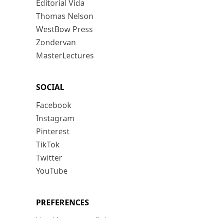
Editorial Vida
Thomas Nelson
WestBow Press
Zondervan
MasterLectures
SOCIAL
Facebook
Instagram
Pinterest
TikTok
Twitter
YouTube
PREFERENCES