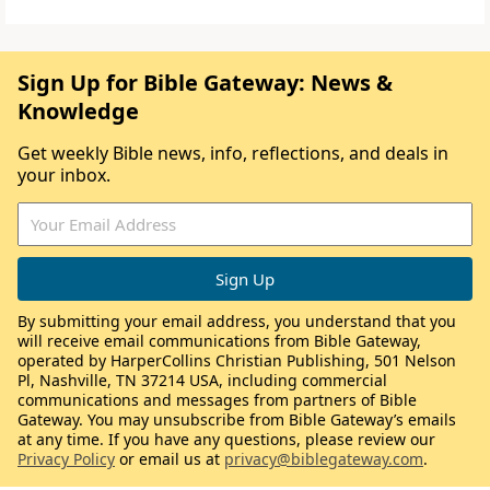
Sign Up for Bible Gateway: News &
Knowledge
Get weekly Bible news, info, reflections, and deals in
your inbox.
By submitting your email address, you understand that you
will receive email communications from Bible Gateway,
operated by HarperCollins Christian Publishing, 501 Nelson
Pl, Nashville, TN 37214 USA, including commercial
communications and messages from partners of Bible
Gateway. You may unsubscribe from Bible Gateway’s emails
at any time. If you have any questions, please review our
Privacy Policy
or email us at
privacy@biblegateway.com
.