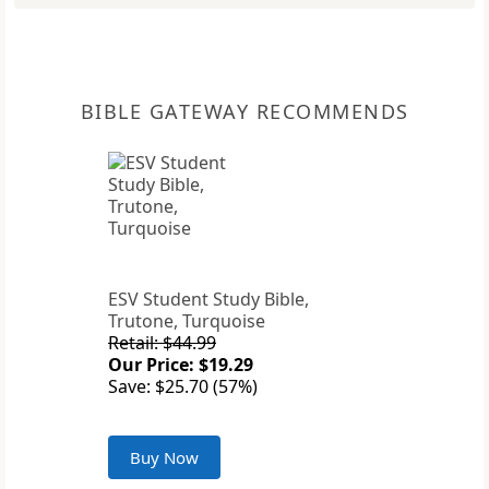
BIBLE GATEWAY RECOMMENDS
ESV Student Study Bible,
Trutone, Turquoise
Retail: $44.99
Our Price: $19.29
Save: $25.70 (57%)
Buy Now