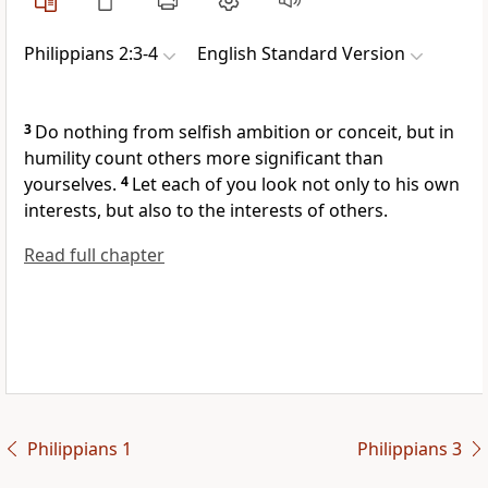
Philippians 2:3-4
English Standard Version
3
Do nothing from
selfish ambition or
conceit, but in
humility count others more significant than
yourselves.
4
Let each of you
look not only to his own
interests, but also to the interests of others.
Read full chapter
Philippians 1
Philippians 3