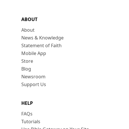
ABOUT
About
News & Knowledge
Statement of Faith
Mobile App
Store
Blog
Newsroom
Support Us
HELP
FAQs
Tutorials