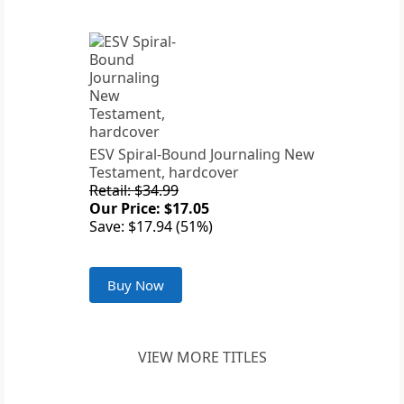
ESV Spiral-Bound Journaling New
Testament, hardcover
Retail: $34.99
Our Price: $17.05
Save: $17.94 (51%)
Buy Now
VIEW MORE TITLES