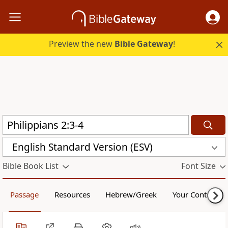
Preview the new
Bible Gateway
!
English Standard Version (ESV)
Bible Book List
Font Size
Passage
Resources
Hebrew/Greek
Your Content