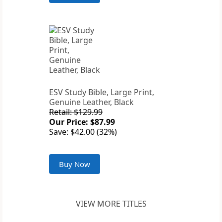
ESV Study Bible, Large Print,
Genuine Leather, Black
Retail: $129.99
Our Price: $87.99
Save: $42.00 (32%)
Buy Now
VIEW MORE TITLES