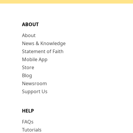
ABOUT
About
News & Knowledge
Statement of Faith
Mobile App
Store
Blog
Newsroom
Support Us
HELP
FAQs
Tutorials