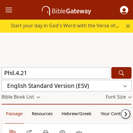
Start your day in God's Word with the Verse of the Day.
English Standard Version (ESV)
Bible Book List
Font Size
Passage
Resources
Hebrew/Greek
Your Content