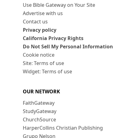
Use Bible Gateway on Your Site
Advertise with us
Contact us
Privacy policy
California Privacy Rights
Do Not Sell My Personal Information
Cookie notice
Site: Terms of use
Widget: Terms of use
OUR NETWORK
FaithGateway
StudyGateway
ChurchSource
HarperCollins Christian Publishing
Grupo Nelson