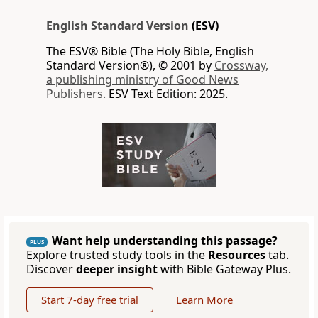
English Standard Version
(ESV)
The ESV® Bible (The Holy Bible, English
Standard Version®), © 2001 by
Crossway,
a publishing ministry of Good News
Publishers.
ESV Text Edition: 2025.
Want help understanding this passage?
PLUS
Explore trusted study tools in the
Resources
tab.
Discover
deeper insight
with Bible Gateway Plus.
Start 7-day free trial
Learn More