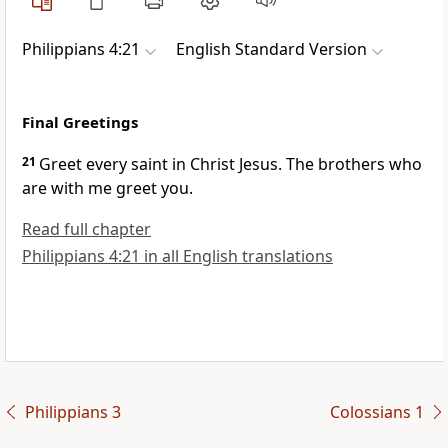
Philippians 4:21
English Standard Version
Final Greetings
21
Greet every saint in Christ Jesus.
The brothers who
are with me greet you.
Read full chapter
Philippians 4:21 in all English translations
Philippians 3
Colossians 1