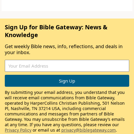
Sign Up for Bible Gateway: News &
Knowledge
Get weekly Bible news, info, reflections, and deals in
your inbox.
By submitting your email address, you understand that you
will receive email communications from Bible Gateway,
operated by HarperCollins Christian Publishing, 501 Nelson
Pl, Nashville, TN 37214 USA, including commercial
communications and messages from partners of Bible
Gateway. You may unsubscribe from Bible Gateway’s emails
at any time. If you have any questions, please review our
Privacy Policy
or email us at
privacy@biblegateway.com
.