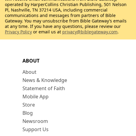
operated by HarperCollins Christian Publishing, 501 Nelson
Pl, Nashville, TN 37214 USA, including commercial
communications and messages from partners of Bible
Gateway. You may unsubscribe from Bible Gateway’s emails
at any time. If you have any questions, please review our
Privacy Policy
or email us at
privacy@biblegateway.com
.
ABOUT
About
News & Knowledge
Statement of Faith
Mobile App
Store
Blog
Newsroom
Support Us