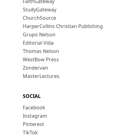
FaithGateway
StudyGateway
ChurchSource
HarperCollins Christian Publishing
Grupo Nelson
Editorial Vida
Thomas Nelson
WestBow Press
Zondervan
MasterLectures
SOCIAL
Facebook
Instagram
Pinterest
TikTok