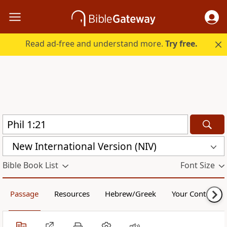
Read ad-free and understand more.
Try free.
New International Version (NIV)
Bible Book List
Font Size
Passage
Resources
Hebrew/Greek
Your Content