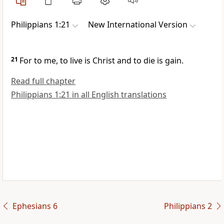
Philippians 1:21
New International Version
21
For to me, to live is Christ
and to die is gain.
Read full chapter
Philippians 1:21 in all English translations
Ephesians 6
Philippians 2