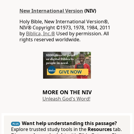
New International Version
(NIV)
Holy Bible, New International Version®,
NIV® Copyright ©1973, 1978, 1984, 2011
by
Biblica, Inc.®
Used by permission. All
rights reserved worldwide.
MORE ON THE NIV
Unleash God's Word!
Want help understanding this passage?
PLUS
Explore trusted study tools in the
Resources
tab.