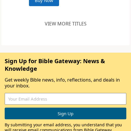
Buy Now
VIEW MORE TITLES
Sign Up for Bible Gateway: News &
Knowledge
Get weekly Bible news, info, reflections, and deals in
your inbox.
By submitting your email address, you understand that you
will receive email communications from Bible Gateway,