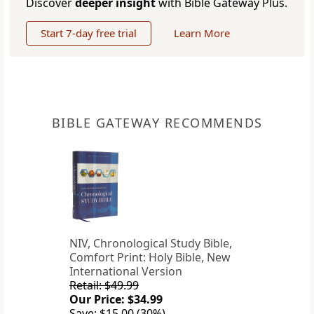
Discover
deeper insight
with Bible Gateway Plus.
Start 7-day free trial
Learn More
BIBLE GATEWAY RECOMMENDS
NIV, Chronological Study Bible,
Comfort Print: Holy Bible, New
International Version
Retail: $49.99
Our Price: $34.99
Save: $15.00 (30%)