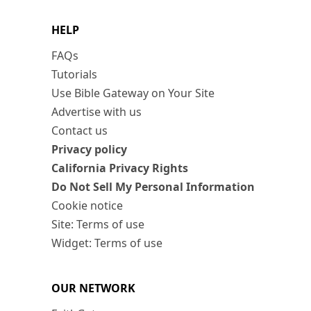
HELP
FAQs
Tutorials
Use Bible Gateway on Your Site
Advertise with us
Contact us
Privacy policy
California Privacy Rights
Do Not Sell My Personal Information
Cookie notice
Site: Terms of use
Widget: Terms of use
OUR NETWORK