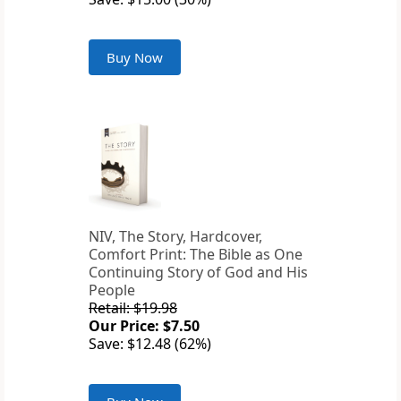
Buy Now
NIV, The Story, Hardcover,
Comfort Print: The Bible as One
Continuing Story of God and His
People
Retail: $19.98
Our Price: $7.50
Save: $12.48 (62%)