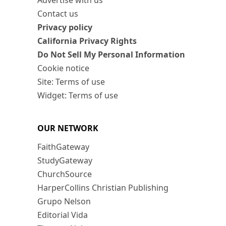
Advertise with us
Contact us
Privacy policy
California Privacy Rights
Do Not Sell My Personal Information
Cookie notice
Site: Terms of use
Widget: Terms of use
OUR NETWORK
FaithGateway
StudyGateway
ChurchSource
HarperCollins Christian Publishing
Grupo Nelson
Editorial Vida