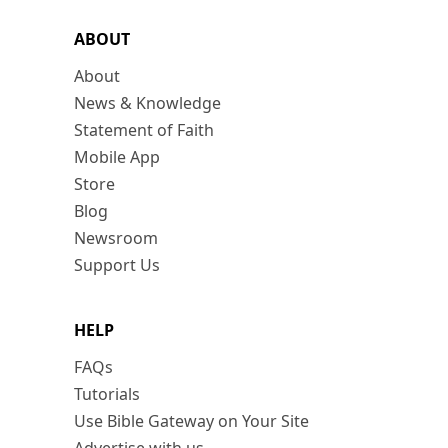
ABOUT
About
News & Knowledge
Statement of Faith
Mobile App
Store
Blog
Newsroom
Support Us
HELP
FAQs
Tutorials
Use Bible Gateway on Your Site