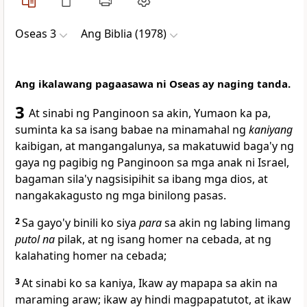
Oseas 3
Ang Biblia (1978)
Ang ikalawang pagaasawa ni Oseas ay naging tanda.
3
At sinabi ng Panginoon sa akin,
Yumaon ka pa,
suminta ka sa isang babae na minamahal ng
kaniyang
kaibigan,
at mangangalunya, sa makatuwid baga'y ng
gaya ng pagibig ng Panginoon sa mga anak ni Israel,
bagaman sila'y nagsisipihit sa ibang mga dios, at
nangakakagusto ng mga binilong pasas.
2
Sa gayo'y binili ko siya
para
sa akin ng labing limang
putol na
pilak, at ng isang homer na cebada, at ng
kalahating homer na cebada;
3
At sinabi ko sa kaniya, Ikaw ay mapapa
sa akin na
maraming araw; ikaw ay hindi magpapatutot, at ikaw