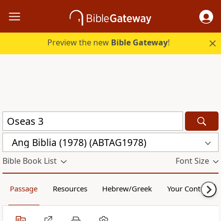
Preview the new
Bible Gateway
!
Ang Biblia (1978) (ABTAG1978)
Bible Book List
Font Size
Passage
Resources
Hebrew/Greek
Your Content