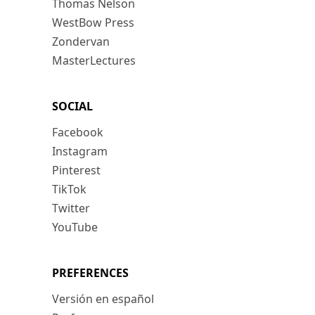
Thomas Nelson
WestBow Press
Zondervan
MasterLectures
SOCIAL
Facebook
Instagram
Pinterest
TikTok
Twitter
YouTube
PREFERENCES
Versión en español