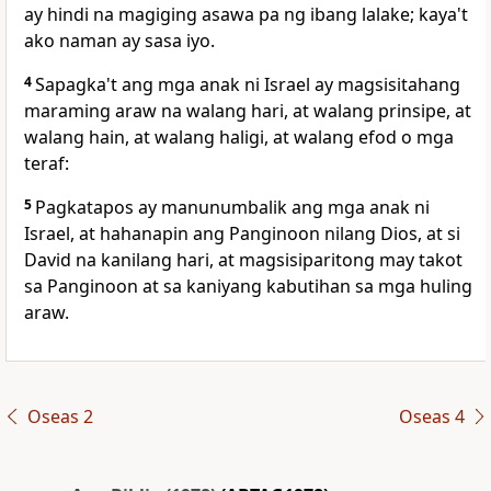
ay hindi na magiging asawa pa ng ibang lalake; kaya't
ako naman ay sasa iyo.
4
Sapagka't ang mga anak ni Israel ay magsisitahang
maraming araw na
walang hari, at
walang prinsipe, at
walang hain, at walang haligi, at walang
efod o mga
teraf:
5
Pagkatapos ay manunumbalik ang mga anak ni
Israel, at hahanapin ang Panginoon nilang Dios, at si
David na kanilang hari, at magsisiparitong may takot
sa Panginoon at sa
kaniyang kabutihan sa mga huling
araw.
Oseas 2
Oseas 4