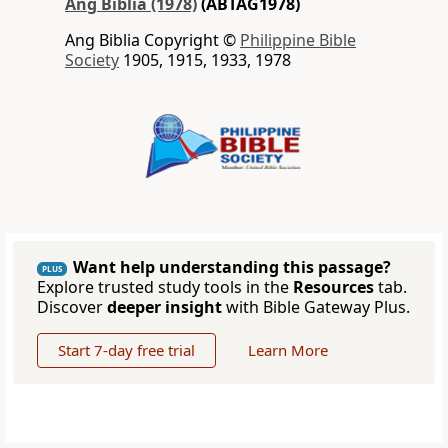
Ang Biblia (1978)
(ABTAG1978)
Ang Biblia Copyright ©
Philippine Bible
Society
1905, 1915, 1933, 1978
Want help understanding this passage?
PLUS
Explore trusted study tools in the
Resources
tab.
Discover
deeper insight
with Bible Gateway Plus.
Start 7-day free trial
Learn More