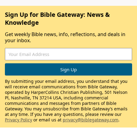
Sign Up for Bible Gateway: News &
Knowledge
Get weekly Bible news, info, reflections, and deals in
your inbox.
By submitting your email address, you understand that you
will receive email communications from Bible Gateway,
operated by HarperCollins Christian Publishing, 501 Nelson
Pl, Nashville, TN 37214 USA, including commercial
communications and messages from partners of Bible
Gateway. You may unsubscribe from Bible Gateway’s emails
at any time. If you have any questions, please review our
Privacy Policy
or email us at
privacy@biblegateway.com
.