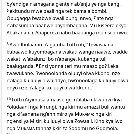
by’endiga n’amagana g’ente n’ab’enju ye nga bangi,
6
ekitundu mwe baali nga tekibamala bombi.
Obugagga bwabwe bwali bungi nnyo,
7
ate nga
n’abasumba baabwe bayombagana. Mu kiseera ekyo
Abakanani n’Abaperezi nabo baabanga mu nsi omwo.
8
Awo Ibulaamu n’agamba Lutti nti, “Tewasaana
kubaawo kuyombagana wakati wange naawe, wadde
wakati w’abalunzi bo n’abange, kubanga tuli
baaluganda.
9
Ensi yonna teri mu maaso go? Leka
twawukane. Bwonoolonda oluuyi olwa kkono, nze
n’alaga ku luuyi olwa ddyo, bw’onoolaga ku luuyi olwa
ddyo nze n’alaga ku luuyi olwa kkono.”
10
Lutti n’ayimusa amaaso ge, n’alaba ekiwonvu kya
Yoludaani nga kirungi, nga kirimu amazzi buli wantu
nga kifaanana ng’ennimiro ya
Mukama
; nga kiri
ng’ensi ya Misiri ku luuyi olwa Zowaali. Kino kyaliwo
nga
Mukama
tannazikkiriza Sodomu ne Ggomola.