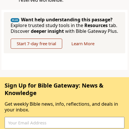
reserved worldwide.
Want help understanding this passage?
PLUS
Explore trusted study tools in the
Resources
tab.
Discover
deeper insight
with Bible Gateway Plus.
Start 7-day free trial
Learn More
Sign Up for Bible Gateway: News &
Knowledge
Get weekly Bible news, info, reflections, and deals in
your inbox.