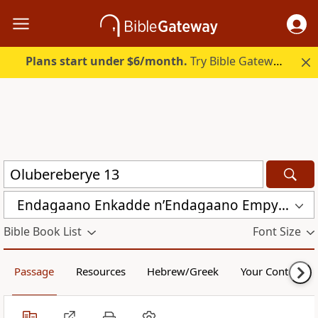
Plans start under $6/month.
Try Bible Gateway Plus.
Endagaano Enkadde nʼEndagaano Empya (LCB)
Bible Book List
Font Size
Passage
Resources
Hebrew/Greek
Your Content