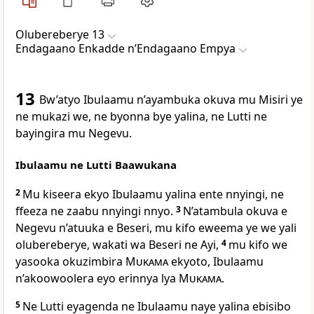
Olubereberye 13
Endagaano Enkadde nʼEndagaano Empya
13
Bw’atyo Ibulaamu n’ayambuka okuva mu Misiri ye
ne mukazi we, ne byonna bye yalina, ne Lutti ne
bayingira mu Negevu.
Ibulaamu ne Lutti Baawukana
2
Mu kiseera ekyo Ibulaamu yalina ente nnyingi, ne
ffeeza ne zaabu nnyingi nnyo.
3
N’atambula okuva e
Negevu n’atuuka e Beseri, mu kifo eweema ye we yali
olubereberye, wakati wa Beseri ne Ayi,
4
mu kifo we
yasooka okuzimbira
Mukama
ekyoto, Ibulaamu
n’akoowoolera eyo erinnya lya
Mukama
.
5
Ne Lutti eyagenda ne Ibulaamu naye yalina ebisibo