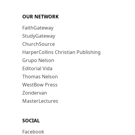
OUR NETWORK
FaithGateway
StudyGateway
ChurchSource
HarperCollins Christian Publishing
Grupo Nelson
Editorial Vida
Thomas Nelson
WestBow Press
Zondervan
MasterLectures
SOCIAL
Facebook