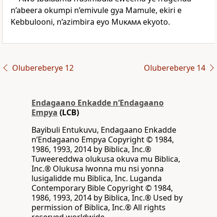
n’abeera okumpi n’emivule gya Mamule, ekiri e
Kebbulooni, n’azimbira eyo
Mukama
ekyoto.
Olubereberye 12
Olubereberye 14
Endagaano Enkadde nʼEndagaano
Empya
(LCB)
Bayibuli Entukuvu, Endagaano Enkadde
nʼEndagaano Empya Copyright © 1984,
1986, 1993, 2014 by Biblica, Inc.®
Tuweereddwa olukusa okuva mu Biblica,
Inc.® Olukusa lwonna mu nsi yonna
lusigalidde mu Biblica, Inc. Luganda
Contemporary Bible Copyright © 1984,
1986, 1993, 2014 by Biblica, Inc.® Used by
permission of Biblica, Inc.® All rights