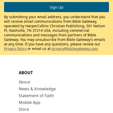
By submitting your email address, you understand that you
will receive email communications from Bible Gateway,
operated by HarperCollins Christian Publishing, 501 Nelson
Pl, Nashville, TN 37214 USA, including commercial
communications and messages from partners of Bible
Gateway. You may unsubscribe from Bible Gateway’s emails
at any time. If you have any questions, please review our
Privacy Policy
or email us at
privacy@biblegateway.com
.
ABOUT
About
News & Knowledge
Statement of Faith
Mobile App
Store