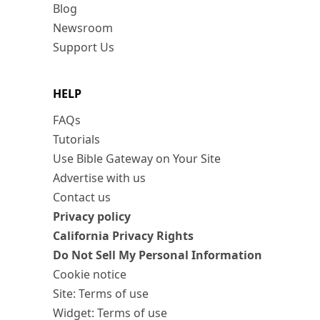
Blog
Newsroom
Support Us
HELP
FAQs
Tutorials
Use Bible Gateway on Your Site
Advertise with us
Contact us
Privacy policy
California Privacy Rights
Do Not Sell My Personal Information
Cookie notice
Site: Terms of use
Widget: Terms of use