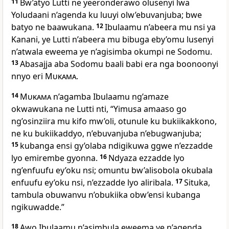
11
Bw’atyo Lutti ne yeeronderawo olusenyi lwa
Yoludaani n’agenda ku luuyi olw’ebuvanjuba; bwe
batyo ne baawukana.
12
Ibulaamu n’abeera mu nsi ya
Kanani, ye Lutti n’abeera mu bibuga eby’omu lusenyi
n’atwala eweema ye n’agisimba okumpi ne Sodomu.
13
Abasajja aba Sodomu baali babi era nga boonoonyi
nnyo eri
Mukama
.
14
Mukama
n’agamba Ibulaamu ng’amaze
okwawukana ne Lutti nti, “Yimusa amaaso go
ng’osinziira mu kifo mw’oli, otunule ku bukiikakkono,
ne ku bukiikaddyo, n’ebuvanjuba n’ebugwanjuba;
15
kubanga ensi gy’olaba ndigikuwa ggwe n’ezzadde
lyo emirembe gyonna.
16
Ndyaza ezzadde lyo
ng’enfuufu ey’oku nsi; omuntu bw’alisobola okubala
enfuufu ey’oku nsi, n’ezzadde lyo aliribala.
17
Situka,
tambula obuwanvu n’obukiika obw’ensi kubanga
ngikuwadde.”
18
Awo Ibulaamu n’asimbula eweema ye n’agenda