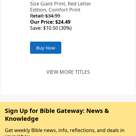
Size Giant Print, Red Letter
Edition, Comfort Print
Retail: $34.99
Our Price: $24.49
Save: $10.50 (30%)
Buy Now
VIEW MORE TITLES
Sign Up for Bible Gateway: News &
Knowledge
Get weekly Bible news, info, reflections, and deals in