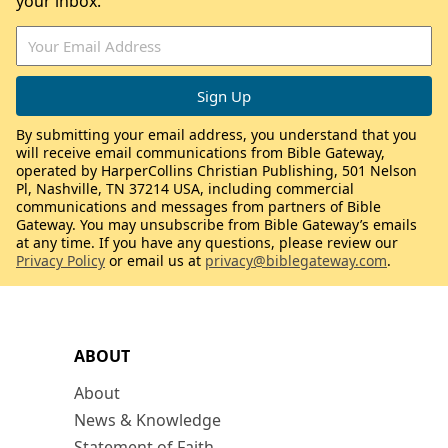
your inbox.
By submitting your email address, you understand that you
will receive email communications from Bible Gateway,
operated by HarperCollins Christian Publishing, 501 Nelson
Pl, Nashville, TN 37214 USA, including commercial
communications and messages from partners of Bible
Gateway. You may unsubscribe from Bible Gateway’s emails
at any time. If you have any questions, please review our
Privacy Policy
or email us at
privacy@biblegateway.com
.
ABOUT
About
News & Knowledge
Statement of Faith