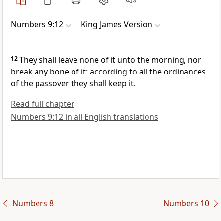
Numbers 9:12
King James Version
12
They shall leave none of it unto the morning, nor
break any bone of it: according to all the ordinances
of the passover they shall keep it.
Read full chapter
Numbers 9:12 in all English translations
Numbers 8
Numbers 10