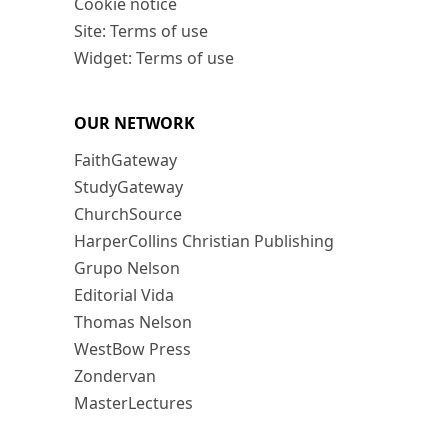
Cookie notice
Site: Terms of use
Widget: Terms of use
OUR NETWORK
FaithGateway
StudyGateway
ChurchSource
HarperCollins Christian Publishing
Grupo Nelson
Editorial Vida
Thomas Nelson
WestBow Press
Zondervan
MasterLectures