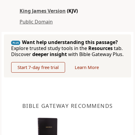
King James Version
(KJV)
Public Domain
Want help understanding this passage?
PLUS
Explore trusted study tools in the
Resources
tab.
Discover
deeper insight
with Bible Gateway Plus.
Start 7-day free trial
Learn More
BIBLE GATEWAY RECOMMENDS