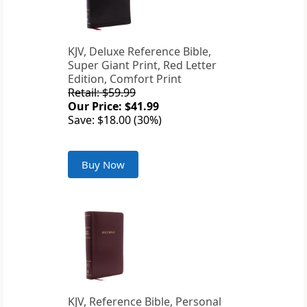
KJV, Deluxe Reference Bible,
Super Giant Print, Red Letter
Edition, Comfort Print
Retail: $59.99
Our Price: $41.99
Save: $18.00 (30%)
Buy Now
KJV, Reference Bible, Personal