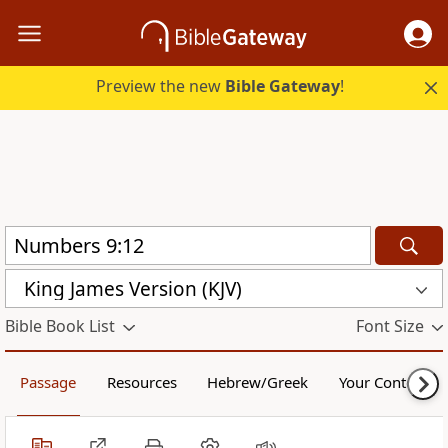
Preview the new
Bible Gateway
!
King James Version (KJV)
Bible Book List
Font Size
Passage
Resources
Hebrew/Greek
Your Content