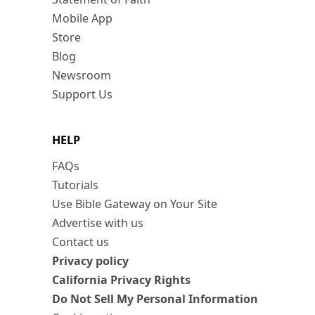
Mobile App
Store
Blog
Newsroom
Support Us
HELP
FAQs
Tutorials
Use Bible Gateway on Your Site
Advertise with us
Contact us
Privacy policy
California Privacy Rights
Do Not Sell My Personal Information