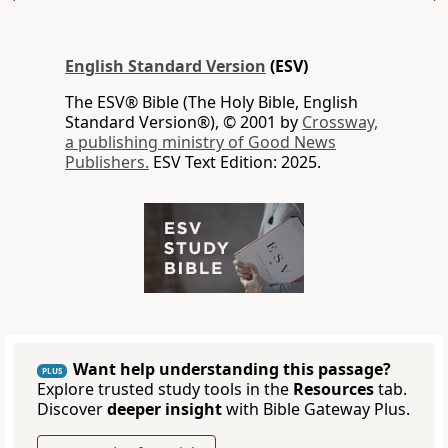
English Standard Version
(ESV)
The ESV® Bible (The Holy Bible, English
Standard Version®), © 2001 by
Crossway,
a publishing ministry of Good News
Publishers.
ESV Text Edition: 2025.
Want help understanding this passage?
PLUS
Explore trusted study tools in the
Resources
tab.
Discover
deeper insight
with Bible Gateway Plus.