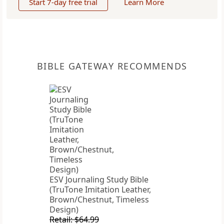
Start 7-day free trial
Learn More
BIBLE GATEWAY RECOMMENDS
ESV Journaling Study Bible
(TruTone Imitation Leather,
Brown/Chestnut, Timeless
Design)
Retail: $64.99