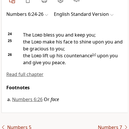
Numbers 6:24-26
English Standard Version
24
The
Lord
bless you and
keep you;
25
the
Lord
make his face to shine upon you and
be gracious to you;
26
the
Lord
lift up his countenance
[
a
]
upon you
and give you peace.
Read full chapter
Footnotes
Numbers 6:26
Or
face
Numbers 5
Numbers 7