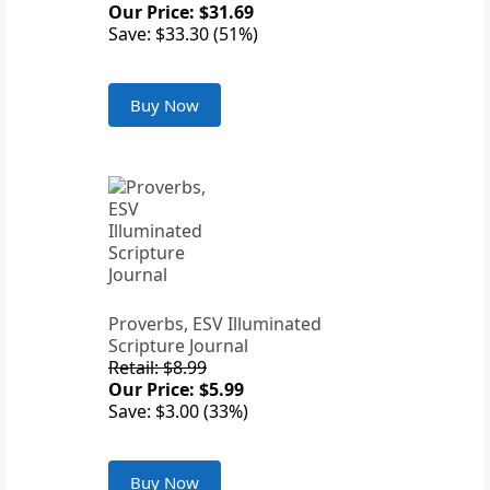
Our Price: $31.69
Save: $33.30 (51%)
Buy Now
Proverbs, ESV Illuminated
Scripture Journal
Retail: $8.99
Our Price: $5.99
Save: $3.00 (33%)
Buy Now