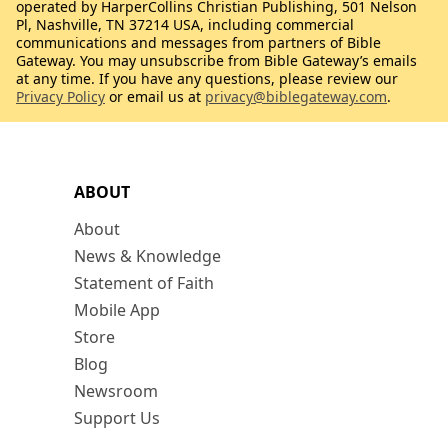
operated by HarperCollins Christian Publishing, 501 Nelson
Pl, Nashville, TN 37214 USA, including commercial
communications and messages from partners of Bible
Gateway. You may unsubscribe from Bible Gateway’s emails
at any time. If you have any questions, please review our
Privacy Policy
or email us at
privacy@biblegateway.com
.
ABOUT
About
News & Knowledge
Statement of Faith
Mobile App
Store
Blog
Newsroom
Support Us