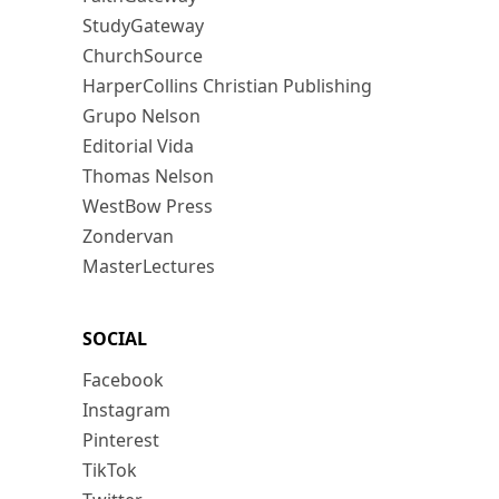
StudyGateway
ChurchSource
HarperCollins Christian Publishing
Grupo Nelson
Editorial Vida
Thomas Nelson
WestBow Press
Zondervan
MasterLectures
SOCIAL
Facebook
Instagram
Pinterest
TikTok