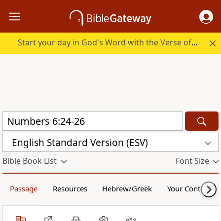
Start your day in God's Word with the Verse of the Day.
English Standard Version (ESV)
Bible Book List
Font Size
Passage
Resources
Hebrew/Greek
Your Content