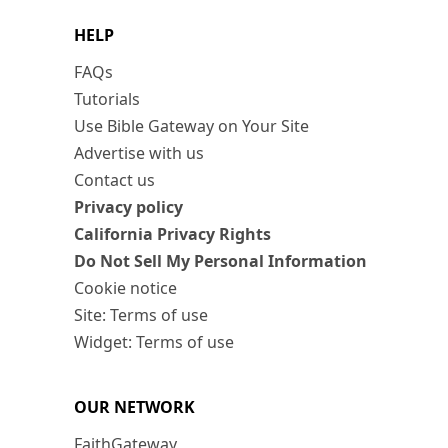
HELP
FAQs
Tutorials
Use Bible Gateway on Your Site
Advertise with us
Contact us
Privacy policy
California Privacy Rights
Do Not Sell My Personal Information
Cookie notice
Site: Terms of use
Widget: Terms of use
OUR NETWORK
FaithGateway