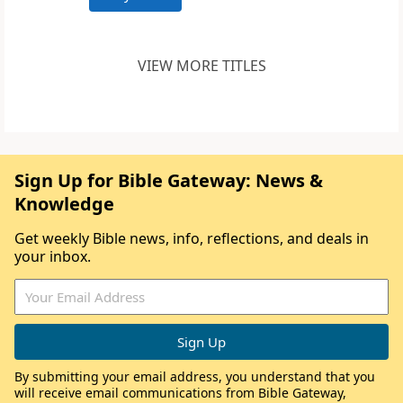
VIEW MORE TITLES
Sign Up for Bible Gateway: News &
Knowledge
Get weekly Bible news, info, reflections, and deals in
your inbox.
By submitting your email address, you understand that you
will receive email communications from Bible Gateway,