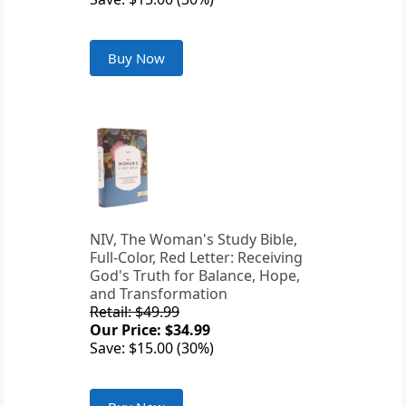
Buy Now
NIV, The Woman's Study Bible,
Full-Color, Red Letter: Receiving
God's Truth for Balance, Hope,
and Transformation
Retail: $49.99
Our Price: $34.99
Save: $15.00 (30%)