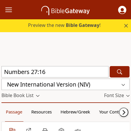
Preview the new
Bible Gateway
!
New International Version (NIV)
Bible Book List
Font Size
Passage
Resources
Hebrew/Greek
Your Content