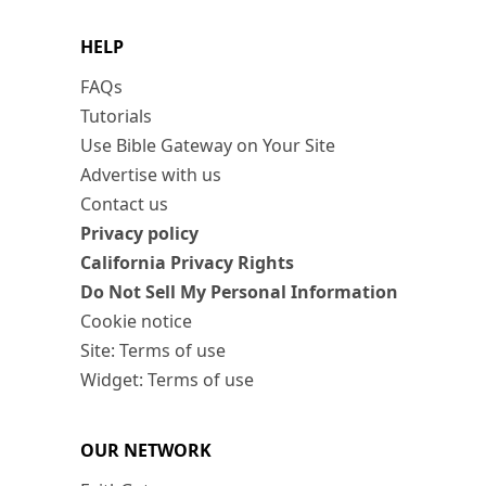
HELP
FAQs
Tutorials
Use Bible Gateway on Your Site
Advertise with us
Contact us
Privacy policy
California Privacy Rights
Do Not Sell My Personal Information
Cookie notice
Site: Terms of use
Widget: Terms of use
OUR NETWORK