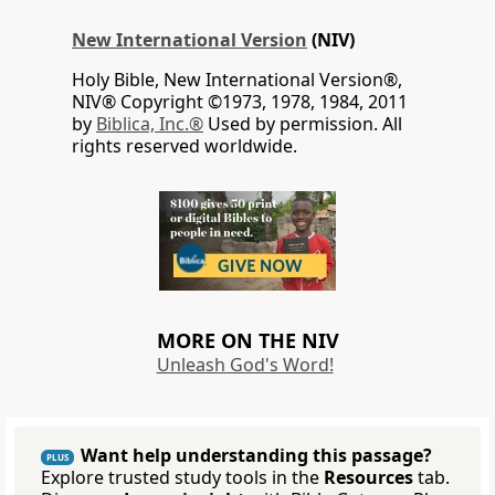
New International Version
(NIV)
Holy Bible, New International Version®,
NIV® Copyright ©1973, 1978, 1984, 2011
by
Biblica, Inc.®
Used by permission. All
rights reserved worldwide.
MORE ON THE NIV
Unleash God's Word!
Want help understanding this passage?
PLUS
Explore trusted study tools in the
Resources
tab.