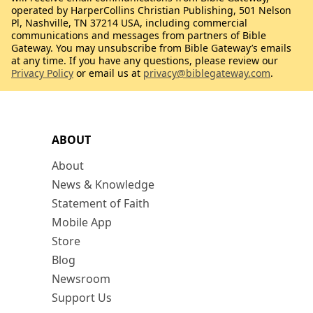
operated by HarperCollins Christian Publishing, 501 Nelson
Pl, Nashville, TN 37214 USA, including commercial
communications and messages from partners of Bible
Gateway. You may unsubscribe from Bible Gateway’s emails
at any time. If you have any questions, please review our
Privacy Policy
or email us at
privacy@biblegateway.com
.
ABOUT
About
News & Knowledge
Statement of Faith
Mobile App
Store
Blog
Newsroom
Support Us