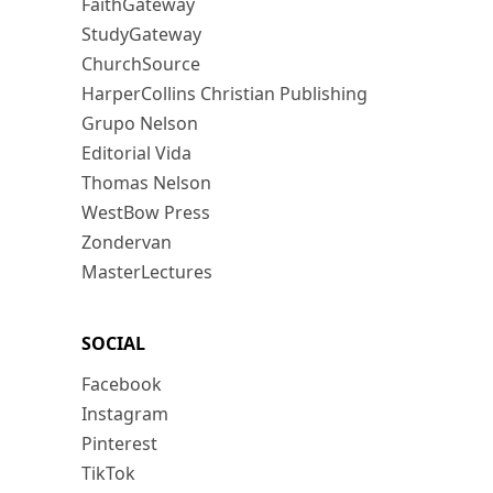
FaithGateway
StudyGateway
ChurchSource
HarperCollins Christian Publishing
Grupo Nelson
Editorial Vida
Thomas Nelson
WestBow Press
Zondervan
MasterLectures
SOCIAL
Facebook
Instagram
Pinterest
TikTok