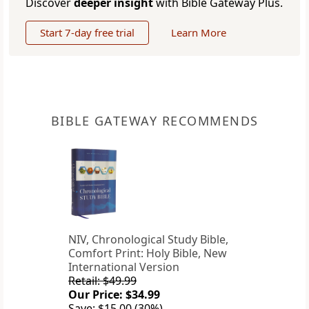
Discover
deeper insight
with Bible Gateway Plus.
Start 7-day free trial
Learn More
BIBLE GATEWAY RECOMMENDS
NIV, Chronological Study Bible,
Comfort Print: Holy Bible, New
International Version
Retail: $49.99
Our Price: $34.99
Save: $15.00 (30%)