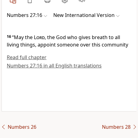
Numbers 27:16
New International Version
16
“May the
Lord
, the God who gives breath to all
living things,
appoint someone over this community
Read full chapter
Numbers 27:16 in all English translations
Numbers 26
Numbers 28