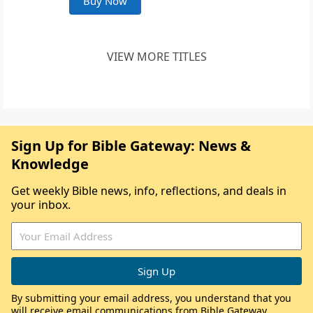
Buy Now
VIEW MORE TITLES
Sign Up for Bible Gateway: News &
Knowledge
Get weekly Bible news, info, reflections, and deals in
your inbox.
By submitting your email address, you understand that you
will receive email communications from Bible Gateway,