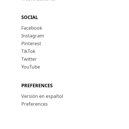
SOCIAL
Facebook
Instagram
Pinterest
TikTok
Twitter
YouTube
PREFERENCES
Versión en español
Preferences