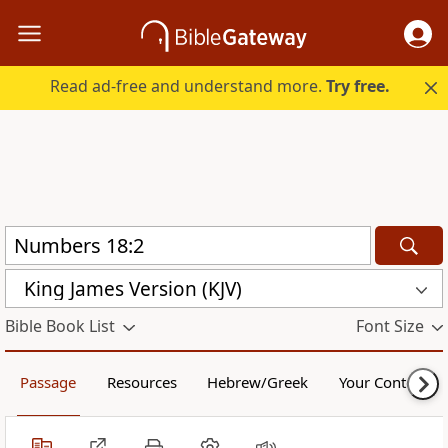
Read ad-free and understand more.
Try free.
King James Version (KJV)
Bible Book List
Font Size
Passage
Resources
Hebrew/Greek
Your Content