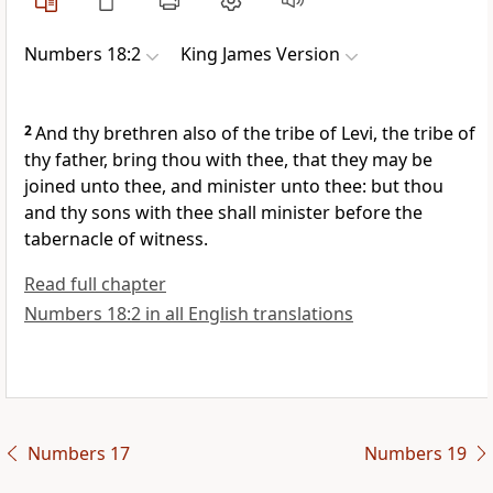
Numbers 18:2
King James Version
2
And thy brethren also of the tribe of Levi, the tribe of
thy father, bring thou with thee, that they may be
joined unto thee, and minister unto thee: but thou
and thy sons with thee shall minister before the
tabernacle of witness.
Read full chapter
Numbers 18:2 in all English translations
Numbers 17
Numbers 19