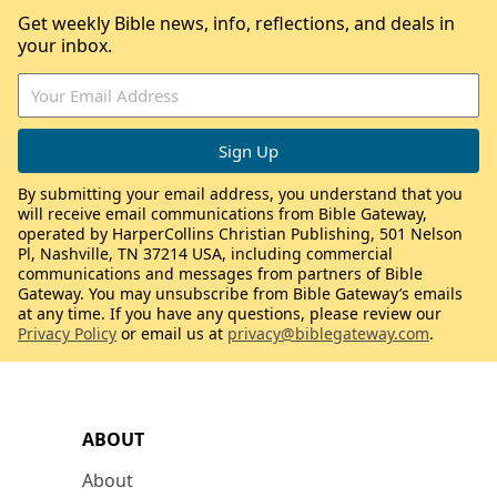
Get weekly Bible news, info, reflections, and deals in
your inbox.
By submitting your email address, you understand that you
will receive email communications from Bible Gateway,
operated by HarperCollins Christian Publishing, 501 Nelson
Pl, Nashville, TN 37214 USA, including commercial
communications and messages from partners of Bible
Gateway. You may unsubscribe from Bible Gateway’s emails
at any time. If you have any questions, please review our
Privacy Policy
or email us at
privacy@biblegateway.com
.
ABOUT
About