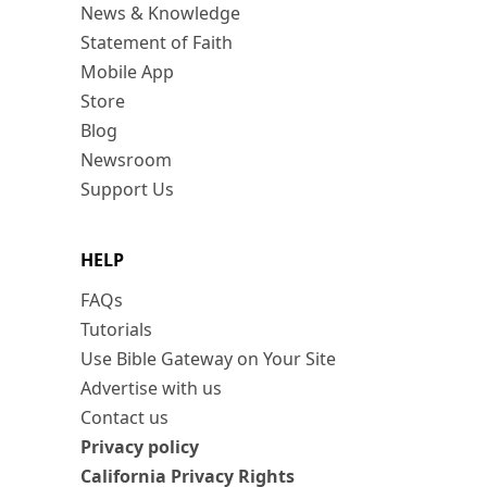
News & Knowledge
Statement of Faith
Mobile App
Store
Blog
Newsroom
Support Us
HELP
FAQs
Tutorials
Use Bible Gateway on Your Site
Advertise with us
Contact us
Privacy policy
California Privacy Rights