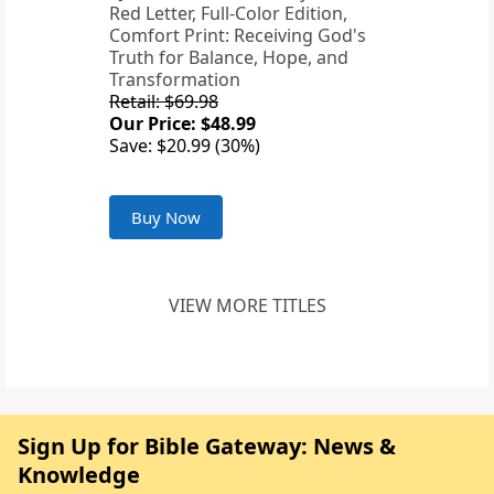
Red Letter, Full-Color Edition,
Comfort Print: Receiving God's
Truth for Balance, Hope, and
Transformation
Retail: $69.98
Our Price: $48.99
Save: $20.99 (30%)
Buy Now
VIEW MORE TITLES
Sign Up for Bible Gateway: News &
Knowledge