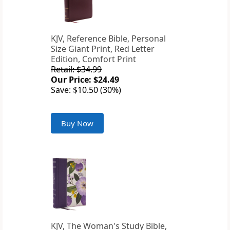
KJV, Reference Bible, Personal
Size Giant Print, Red Letter
Edition, Comfort Print
Retail: $34.99
Our Price: $24.49
Save: $10.50 (30%)
Buy Now
KJV, The Woman's Study Bible,