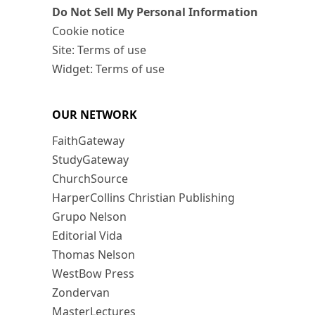
Do Not Sell My Personal Information
Cookie notice
Site: Terms of use
Widget: Terms of use
OUR NETWORK
FaithGateway
StudyGateway
ChurchSource
HarperCollins Christian Publishing
Grupo Nelson
Editorial Vida
Thomas Nelson
WestBow Press
Zondervan
MasterLectures