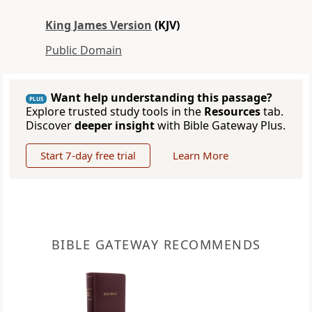
King James Version
(KJV)
Public Domain
Want help understanding this passage?
PLUS
Explore trusted study tools in the
Resources
tab.
Discover
deeper insight
with Bible Gateway Plus.
Start 7-day free trial
Learn More
BIBLE GATEWAY RECOMMENDS