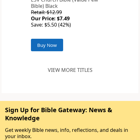
Bible) Black
Retail: $12.99
Our Price: $7.49
Save: $5.50 (42%)
Buy Now
VIEW MORE TITLES
Sign Up for Bible Gateway: News &
Knowledge
Get weekly Bible news, info, reflections, and deals in
your inbox.