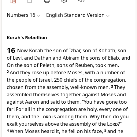
Numbers 16
English Standard Version
Korah's Rebellion
16
Now
Korah the son of Izhar, son of Kohath, son
of Levi, and
Dathan and Abiram the sons of Eliab, and
On the son of Peleth, sons of Reuben, took men.
2
And they rose up before Moses, with a number of
the people of Israel, 250 chiefs of the congregation,
chosen from the assembly, well-known men.
3
They
assembled themselves together against Moses and
against Aaron and said to them,
“You have gone too
far! For
all in the congregation are holy, every one of
them, and the
Lord
is among them. Why then do you
exalt yourselves above the assembly of the
Lord
?”
4
When Moses heard it,
he fell on his face,
5
and he