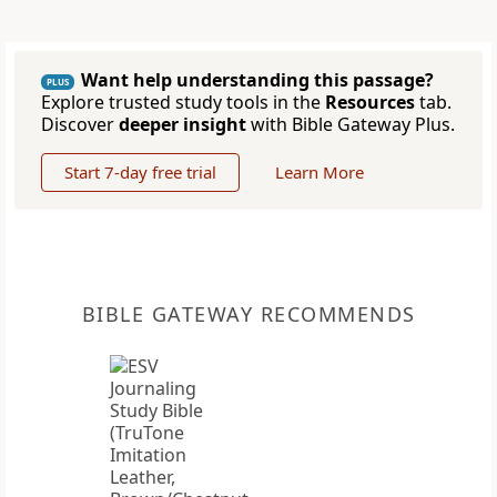
Want help understanding this passage?
PLUS
Explore trusted study tools in the
Resources
tab.
Discover
deeper insight
with Bible Gateway Plus.
Start 7-day free trial
Learn More
BIBLE GATEWAY RECOMMENDS