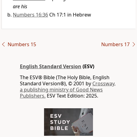
are his
Numbers 16:36
Ch 17:1 in Hebrew
Numbers 15
Numbers 17
English Standard Version
(ESV)
The ESV® Bible (The Holy Bible, English
Standard Version®), © 2001 by
Crossway,
a publishing ministry of Good News
Publishers.
ESV Text Edition: 2025.