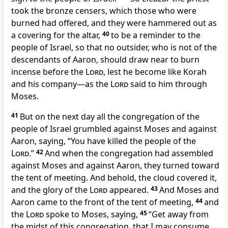
took the bronze censers, which those who were
burned had offered, and they were hammered out as
a covering for the altar,
40
to be a reminder to the
people of Israel, so
that no outsider, who is not of the
descendants of Aaron, should draw near to burn
incense before the
Lord
, lest he become like Korah
and his company—as the
Lord
said to him through
Moses.
41
But on the next day all the congregation of the
people of Israel
grumbled against Moses and against
Aaron, saying, “You have killed the people of the
Lord
.”
42
And when the congregation had assembled
against Moses and against Aaron, they turned toward
the tent of meeting. And behold,
the cloud covered it,
and
the glory of the
Lord
appeared.
43
And Moses and
Aaron came to the front of the tent of meeting,
44
and
the
Lord
spoke to Moses, saying,
45
“Get away from
the midst of this congregation, that I may consume