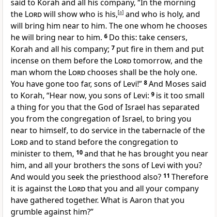
said to Korah and all his company, “In the morning
the
Lord
will show
who is his,
[
a
]
and who is
holy, and
will bring him near to him. The one
whom he chooses
he will
bring near to him.
6
Do this: take
censers,
Korah and all his company;
7
put fire in them and put
incense on them before the
Lord
tomorrow, and the
man whom the
Lord
chooses shall be the holy one.
You have gone too far, sons of Levi!”
8
And Moses said
to Korah, “Hear now, you sons of Levi:
9
is it
too small
a thing for you that the God of Israel has
separated
you from the congregation of Israel, to bring you
near to himself, to do service in the tabernacle of the
Lord
and to stand before the congregation to
minister to them,
10
and that he has brought you near
him, and all your brothers the sons of Levi with you?
And would you seek the priesthood also?
11
Therefore
it is against the
Lord
that you and all your company
have gathered together. What is
Aaron that you
grumble against him?”