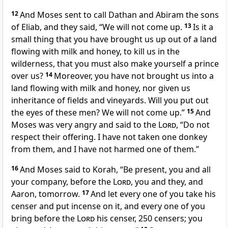
12
And Moses sent to call Dathan and Abiram the sons
of Eliab, and they said, “We will not come up.
13
Is it
a
small thing that you have brought us up out of
a land
flowing with milk and honey, to kill us in the
wilderness, that you must also
make yourself a prince
over us?
14
Moreover, you have not brought us into a
land flowing with milk and honey, nor given us
inheritance of fields and vineyards. Will you put out
the eyes of these men? We will not come up.”
15
And
Moses was very angry and said to the
Lord
,
“Do not
respect their offering.
I have not taken one donkey
from them, and I have not harmed one of them.”
16
And Moses said to Korah, “Be present, you and all
your company,
before the
Lord
, you and they, and
Aaron, tomorrow.
17
And
let every one of you take his
censer and put incense on it, and every one of you
bring before the
Lord
his censer,
250 censers; you