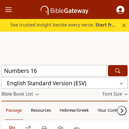
See trusted insight beside every verse.
Start free.
English Standard Version (ESV)
Bible Book List
Font Size
Passage
Resources
Hebrew/Greek
Your Content