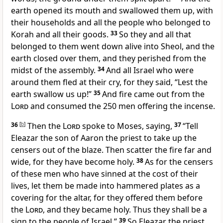
earth opened its mouth and swallowed them up, with
their households and
all the people who belonged to
Korah and all their goods.
33
So they and all that
belonged to them went down alive into Sheol, and the
earth closed over them, and
they perished from the
midst of the assembly.
34
And all Israel who were
around them fled at their cry, for they said, “Lest the
earth swallow us up!”
35
And
fire came out from the
Lord
and consumed
the 250 men offering the incense.
36
[
b
]
Then the
Lord
spoke to Moses, saying,
37
“Tell
Eleazar the son of Aaron the priest to take up the
censers out of the blaze. Then scatter the fire far and
wide, for they have become holy.
38
As for the censers
of
these men who have sinned at the cost of their
lives, let them be made into hammered plates as a
covering for the altar, for they offered them before
the
Lord
, and they became holy.
Thus they shall be a
sign to the people of Israel.”
39
So Eleazar the priest