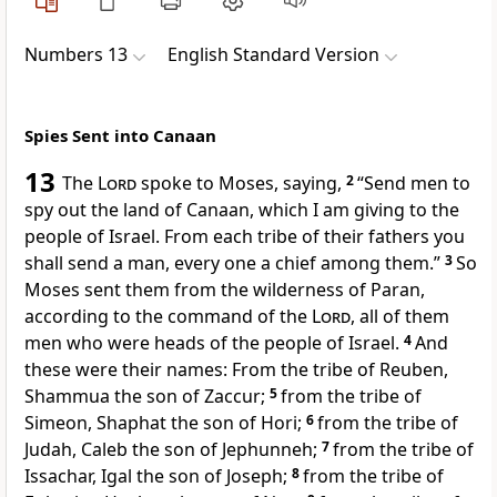
Numbers 13
English Standard Version
Spies Sent into Canaan
13
The
Lord
spoke to Moses, saying,
2
“Send men to
spy out the land of Canaan, which I am giving to the
people of Israel. From each tribe of their fathers you
shall send a man, every one a chief among them.”
3
So
Moses sent them from
the wilderness of Paran,
according to the command of the
Lord
, all of them
men who were heads of the people of Israel.
4
And
these were their names: From the tribe of Reuben,
Shammua the son of Zaccur;
5
from the tribe of
Simeon, Shaphat the son of Hori;
6
from the tribe of
Judah,
Caleb the son of Jephunneh;
7
from the tribe of
Issachar, Igal the son of Joseph;
8
from the tribe of