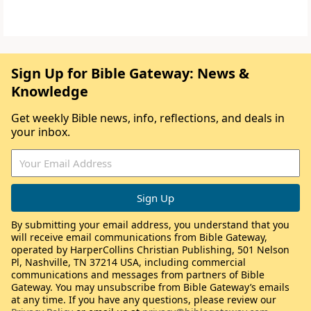
Sign Up for Bible Gateway: News &
Knowledge
Get weekly Bible news, info, reflections, and deals in
your inbox.
By submitting your email address, you understand that you
will receive email communications from Bible Gateway,
operated by HarperCollins Christian Publishing, 501 Nelson
Pl, Nashville, TN 37214 USA, including commercial
communications and messages from partners of Bible
Gateway. You may unsubscribe from Bible Gateway’s emails
at any time. If you have any questions, please review our