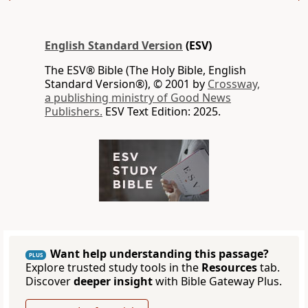
English Standard Version
(ESV)
The ESV® Bible (The Holy Bible, English
Standard Version®), © 2001 by
Crossway,
a publishing ministry of Good News
Publishers.
ESV Text Edition: 2025.
Want help understanding this passage?
PLUS
Explore trusted study tools in the
Resources
tab.
Discover
deeper insight
with Bible Gateway Plus.