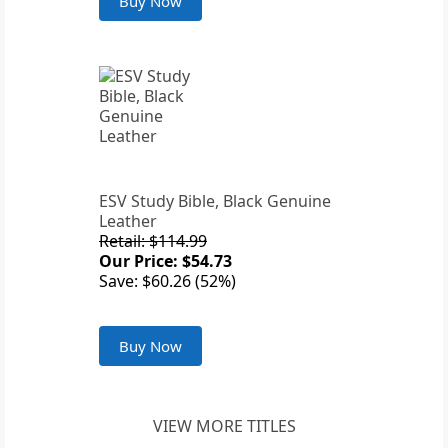
Buy Now
ESV Study Bible, Black Genuine
Leather
Retail: $114.99
Our Price: $54.73
Save: $60.26 (52%)
Buy Now
VIEW MORE TITLES