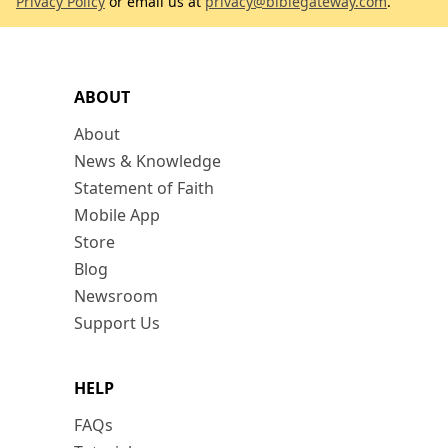
Privacy Policy
or email us at
privacy@biblegateway.com
.
ABOUT
About
News & Knowledge
Statement of Faith
Mobile App
Store
Blog
Newsroom
Support Us
HELP
FAQs