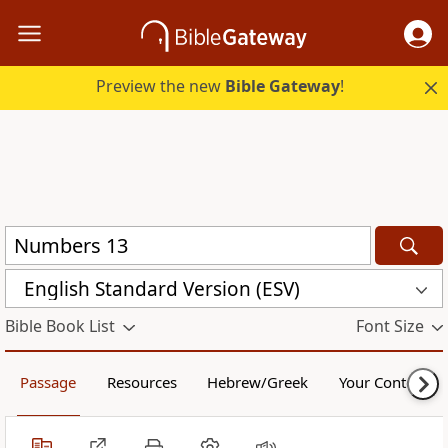
Preview the new
Bible Gateway
!
English Standard Version (ESV)
Bible Book List
Font Size
Passage
Resources
Hebrew/Greek
Your Content