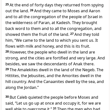
25
At the end of forty days they returned from spying
out the land.
26
And they came to Moses and Aaron
and to all the congregation of the people of Israel in
the wilderness of Paran, at
Kadesh. They brought
back word to them and to all the congregation, and
showed them the fruit of the land.
27
And they told
him, “We came to the land to which you sent us. It
flows with milk and honey,
and this is its fruit.
28
However, the people who dwell in the land are
strong, and the cities are fortified and very large. And
besides, we saw the descendants of Anak there.
29
The Amalekites dwell in the land of the Negeb. The
Hittites, the Jebusites, and the Amorites dwell in the
hill country.
And the Canaanites dwell by the sea, and
along the Jordan.”
30
But
Caleb quieted the people before Moses and
said, “Let us go up at once and occupy it, for we are
well able to overcome it.”
31
Then the men who had