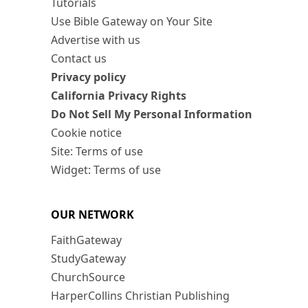
Tutorials
Use Bible Gateway on Your Site
Advertise with us
Contact us
Privacy policy
California Privacy Rights
Do Not Sell My Personal Information
Cookie notice
Site: Terms of use
Widget: Terms of use
OUR NETWORK
FaithGateway
StudyGateway
ChurchSource
HarperCollins Christian Publishing