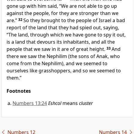
gone up with him said, “We are not able to go up
against the people, for they are stronger than we
are.”
32
So
they brought to the people of Israel a bad
report of the land that they had spied out, saying,
“The land, through which we have gone to spy it out,
is a land that devours its inhabitants, and
all the
people that we saw in it are of great height.
33
And
there we saw the
Nephilim (the sons of Anak, who
come from the
Nephilim), and we seemed to
ourselves
like grasshoppers, and so we seemed to
them.”
Footnotes
Numbers 13:24
Eshcol
means
cluster
Numbers 12
Numbers 14