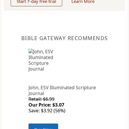
Start 7-day free trial
Learn More
BIBLE GATEWAY RECOMMENDS
John, ESV Illuminated Scripture
Journal
Retail: $6.99
Our Price: $3.07
Save: $3.92 (56%)