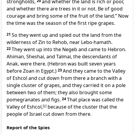
strongholds,
20
and whether the land is
rich or poor,
and whether there are trees in it or not.
Be of good
courage and bring some of the fruit of the land.” Now
the time was the season of the first ripe grapes.
21
So they went up and spied out the land
from the
wilderness of Zin to Rehob,
near Lebo-hamath.
22
They went up into
the Negeb and came to
Hebron.
Ahiman, Sheshai, and Talmai, the
descendants of
Anak, were there. (
Hebron was built seven years
before
Zoan in Egypt.)
23
And
they came to the Valley
of Eshcol and cut down from there a branch with a
single cluster of grapes, and they carried it on a pole
between two of them; they also brought some
pomegranates and figs.
24
That place was called the
Valley of Eshcol,
[
a
]
because of the cluster that the
people of Israel cut down from there.
Report of the Spies