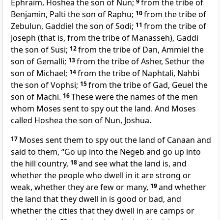
Ephraim,
Hoshea the son of Nun;
9
from the tribe of
Benjamin, Palti the son of Raphu;
10
from the tribe of
Zebulun, Gaddiel the son of Sodi;
11
from the tribe of
Joseph (that is, from the tribe of Manasseh), Gaddi
the son of Susi;
12
from the tribe of Dan, Ammiel the
son of Gemalli;
13
from the tribe of Asher, Sethur the
son of Michael;
14
from the tribe of Naphtali, Nahbi
the son of Vophsi;
15
from the tribe of Gad, Geuel the
son of Machi.
16
These were the names of the men
whom Moses sent to spy out the land. And Moses
called
Hoshea the son of Nun, Joshua.
17
Moses sent them to spy out the land of Canaan and
said to them, “Go up into
the Negeb and go up into
the hill country,
18
and see what the land is, and
whether the people who dwell in it are strong or
weak, whether they are few or many,
19
and whether
the land that they dwell in is good or bad, and
whether the cities that they dwell in are camps or