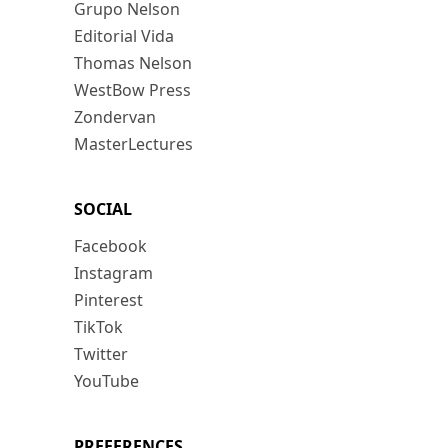
Grupo Nelson
Editorial Vida
Thomas Nelson
WestBow Press
Zondervan
MasterLectures
SOCIAL
Facebook
Instagram
Pinterest
TikTok
Twitter
YouTube
PREFERENCES