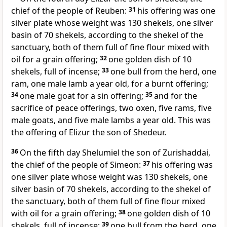
chief of the people of Reuben:
31
his offering was one
silver plate whose weight was 130 shekels, one silver
basin of 70 shekels, according to the shekel of the
sanctuary, both of them full of fine flour mixed with
oil for a grain offering;
32
one golden dish of 10
shekels, full of incense;
33
one bull from the herd, one
ram, one male lamb a year old, for a burnt offering;
34
one male goat for a sin offering;
35
and for the
sacrifice of peace offerings, two oxen, five rams, five
male goats, and five male lambs a year old. This was
the offering of Elizur the son of Shedeur.
36
On the fifth day
Shelumiel the son of Zurishaddai,
the chief of the people of Simeon:
37
his offering was
one silver plate whose weight was 130 shekels, one
silver basin of 70 shekels, according to the shekel of
the sanctuary, both of them full of fine flour mixed
with oil for a grain offering;
38
one golden dish of 10
shekels, full of incense;
39
one bull from the herd, one