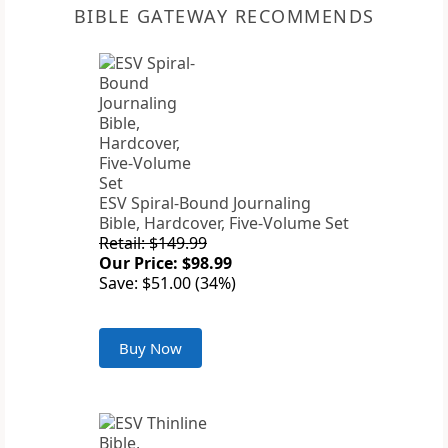
BIBLE GATEWAY RECOMMENDS
ESV Spiral-Bound Journaling
Bible, Hardcover, Five-Volume Set
Retail: $149.99
Our Price: $98.99
Save: $51.00 (34%)
Buy Now