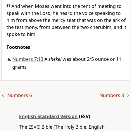
89
And when Moses went into the tent of meeting
to
speak with the
Lord
, he heard
the voice speaking to
him from above the mercy seat that was on the ark of
the testimony, from between the two cherubim; and it
spoke to him.
Footnotes
Numbers 7:13
A
shekel
was about 2/5 ounce or 11
grams
Numbers 6
Numbers 8
English Standard Version
(ESV)
The ESV® Bible (The Holy Bible, English