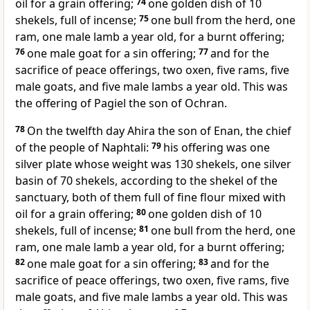
oil for a grain offering;
74
one golden dish of 10
shekels, full of incense;
75
one bull from the herd, one
ram, one male lamb a year old, for a burnt offering;
76
one male goat for a sin offering;
77
and for the
sacrifice of peace offerings, two oxen, five rams, five
male goats, and five male lambs a year old. This was
the offering of Pagiel the son of Ochran.
78
On the twelfth day
Ahira the son of Enan, the chief
of the people of Naphtali:
79
his offering was one
silver plate whose weight was 130 shekels, one silver
basin of 70 shekels, according to the shekel of the
sanctuary, both of them full of fine flour mixed with
oil for a grain offering;
80
one golden dish of 10
shekels, full of incense;
81
one bull from the herd, one
ram, one male lamb a year old, for a burnt offering;
82
one male goat for a sin offering;
83
and for the
sacrifice of peace offerings, two oxen, five rams, five
male goats, and five male lambs a year old. This was