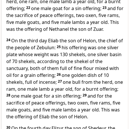
herd, one ram, one male lamb a year old, for a burnt
offering;
22
one male goat for a sin offering;
23
and for
the sacrifice of peace offerings, two oxen, five rams,
five male goats, and five male lambs a year old. This
was the offering of Nethanel the son of Zuar.
24
On the third day
Eliab the son of Helon, the chief of
the people of Zebulun:
25
his offering was one silver
plate whose weight was 130 shekels, one silver basin
of 70 shekels, according to the shekel of the
sanctuary, both of them full of fine flour mixed with
oil for a grain offering;
26
one golden dish of 10
shekels, full of incense;
27
one bull from the herd, one
ram, one male lamb a year old, for a burnt offering;
28
one male goat for a sin offering;
29
and for the
sacrifice of peace offerings, two oxen, five rams, five
male goats, and five male lambs a year old. This was
the offering of Eliab the son of Helon.
30
On the fourth day
Elizur the son of Shedeur, the