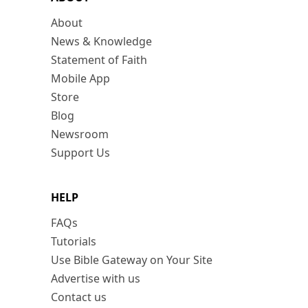
About
News & Knowledge
Statement of Faith
Mobile App
Store
Blog
Newsroom
Support Us
HELP
FAQs
Tutorials
Use Bible Gateway on Your Site
Advertise with us
Contact us