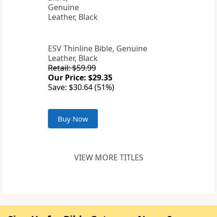
ESV Thinline Bible, Genuine
Leather, Black
Retail: $59.99
Our Price: $29.35
Save: $30.64 (51%)
Buy Now
VIEW MORE TITLES