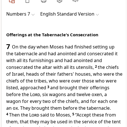
Numbers 7
English Standard Version
Offerings at the Tabernacle's Consecration
7
On the day when Moses had finished
setting up
the tabernacle and had anointed and
consecrated it
with all its furnishings and had anointed and
consecrated the altar with all its utensils,
2
the chiefs
of Israel, heads of their fathers' houses, who were the
chiefs of the tribes, who were over those who were
listed, approached
3
and brought their offerings
before the
Lord
, six wagons and twelve oxen, a
wagon for every two of the chiefs, and for each one
an ox. They brought them before the tabernacle.
4
Then the
Lord
said to Moses,
5
“Accept these from
them, that they may be used in the service of the tent