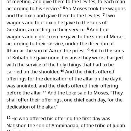
of meeting, and give them to the Levites, to each man
according to his service.”
6
So Moses took the wagons
and the oxen and gave them to the Levites.
7
Two
wagons and four oxen
he gave to the sons of
Gershon, according to their service.
8
And four
wagons and eight oxen
he gave to the sons of Merari,
according to their service, under the direction of
Ithamar the son of Aaron the priest.
9
But to the sons
of Kohath he gave none, because they were charged
with
the service of the holy things that
had to be
carried on the shoulder.
10
And the chiefs offered
offerings for the
dedication of the altar on the day it
was anointed; and the chiefs offered their offering
before the altar.
11
And the
Lord
said to Moses, “They
shall offer their offerings, one chief each day, for the
dedication of the altar.”
12
He who offered his offering the first day was
Nahshon the son of Amminadab, of the tribe of Judah.