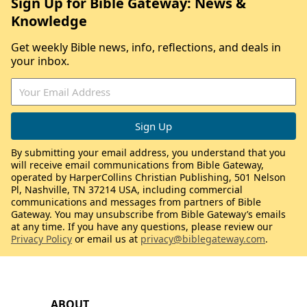
Sign Up for Bible Gateway: News &
Knowledge
Get weekly Bible news, info, reflections, and deals in
your inbox.
By submitting your email address, you understand that you
will receive email communications from Bible Gateway,
operated by HarperCollins Christian Publishing, 501 Nelson
Pl, Nashville, TN 37214 USA, including commercial
communications and messages from partners of Bible
Gateway. You may unsubscribe from Bible Gateway’s emails
at any time. If you have any questions, please review our
Privacy Policy
or email us at
privacy@biblegateway.com
.
ABOUT