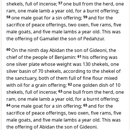
shekels, full of incense;
57
one bull from the herd, one
ram, one male lamb a year old, for a burnt offering;
58
one male goat for a sin offering;
59
and for the
sacrifice of peace offerings, two oxen, five rams, five
male goats, and five male lambs a year old. This was
the offering of Gamaliel the son of Pedahzur.
60
On the ninth day
Abidan the son of Gideoni, the
chief of the people of Benjamin:
61
his offering was
one silver plate whose weight was 130 shekels, one
silver basin of 70 shekels, according to the shekel of
the sanctuary, both of them full of fine flour mixed
with oil for a grain offering;
62
one golden dish of 10
shekels, full of incense;
63
one bull from the herd, one
ram, one male lamb a year old, for a burnt offering;
64
one male goat for a sin offering;
65
and for the
sacrifice of peace offerings, two oxen, five rams, five
male goats, and five male lambs a year old. This was
the offering of Abidan the son of Gideoni.