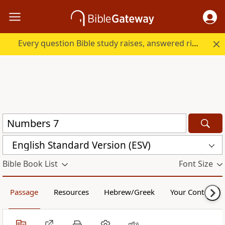
Every question Bible study raises, answered right here.
English Standard Version (ESV)
Bible Book List
Font Size
Passage
Resources
Hebrew/Greek
Your Content