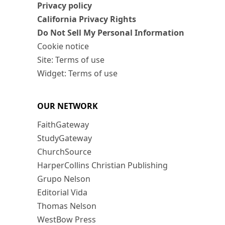
Privacy policy
California Privacy Rights
Do Not Sell My Personal Information
Cookie notice
Site: Terms of use
Widget: Terms of use
OUR NETWORK
FaithGateway
StudyGateway
ChurchSource
HarperCollins Christian Publishing
Grupo Nelson
Editorial Vida
Thomas Nelson
WestBow Press