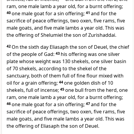
ram, one male lamb a year old, for a burnt offering;
40
one male goat for a sin offering;
41
and for the
sacrifice of peace offerings, two oxen, five rams, five
male goats, and five male lambs a year old. This was
the offering of Shelumiel the son of Zurishaddai.
42
On the sixth day
Eliasaph the son of Deuel, the chief
of the people of Gad:
43
his offering was one silver
plate whose weight was 130 shekels, one silver basin
of 70 shekels, according to the shekel of the
sanctuary, both of them full of fine flour mixed with
oil for a grain offering;
44
one golden dish of 10
shekels, full of incense;
45
one bull from the herd, one
ram, one male lamb a year old, for a burnt offering;
46
one male goat for a sin offering;
47
and for the
sacrifice of peace offerings, two oxen, five rams, five
male goats, and five male lambs a year old. This was
the offering of Eliasaph the son of Deuel.