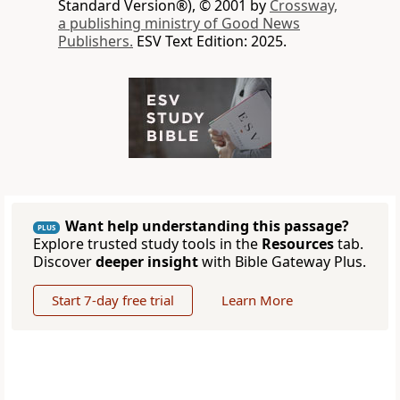
Standard Version®), © 2001 by
Crossway,
a publishing ministry of Good News
Publishers.
ESV Text Edition: 2025.
Want help understanding this passage?
PLUS
Explore trusted study tools in the
Resources
tab.
Discover
deeper insight
with Bible Gateway Plus.
Start 7-day free trial
Learn More