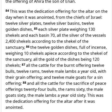
the offering of Ahira the son of Enan.
84
This was the dedication offering for the altar on the
day when it was anointed, from the chiefs of Israel:
twelve silver plates, twelve silver basins, twelve
golden dishes,
85
each silver plate weighing 130
shekels and each basin 70, all the silver of the vessels
2,400 shekels according to the shekel of the
sanctuary,
86
the twelve golden dishes, full of incense,
weighing 10 shekels apiece according to the shekel of
the sanctuary, all the gold of the dishes being 120
shekels;
87
all the cattle for the burnt offering twelve
bulls, twelve rams, twelve male lambs a year old, with
their grain offering; and twelve male goats for a sin
offering;
88
and all the cattle for the sacrifice of peace
offerings twenty-four bulls, the rams sixty, the male
goats sixty, the male lambs a year old sixty. This was
the dedication offering for the altar after it
was
anointed.