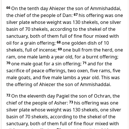
66
On the tenth day
Ahiezer the son of Ammishaddai,
the chief of the people of Dan:
67
his offering was one
silver plate whose weight was 130 shekels, one silver
basin of 70 shekels, according to the shekel of the
sanctuary, both of them full of fine flour mixed with
oil for a grain offering;
68
one golden dish of 10
shekels, full of incense;
69
one bull from the herd, one
ram, one male lamb a year old, for a burnt offering;
70
one male goat for a sin offering;
71
and for the
sacrifice of peace offerings, two oxen, five rams, five
male goats, and five male lambs a year old. This was
the offering of Ahiezer the son of Ammishaddai.
72
On the eleventh day
Pagiel the son of Ochran, the
chief of the people of Asher:
73
his offering was one
silver plate whose weight was 130 shekels, one silver
basin of 70 shekels, according to the shekel of the
sanctuary, both of them full of fine flour mixed with