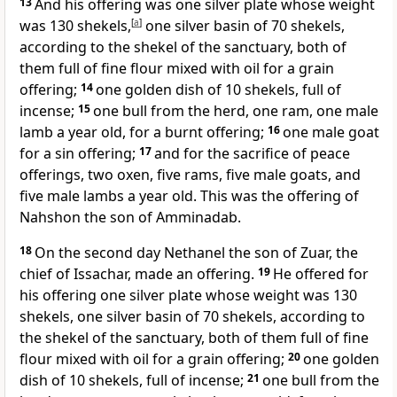
13
And his offering was one silver plate whose weight
was 130 shekels,
[
a
]
one silver basin of 70 shekels,
according to
the shekel of the sanctuary, both of
them full of fine flour mixed with oil for a
grain
offering;
14
one golden dish of 10 shekels, full of
incense;
15
one bull from the herd, one ram, one male
lamb a year old, for a burnt offering;
16
one male goat
for a
sin offering;
17
and for
the sacrifice of peace
offerings, two oxen, five rams, five male goats, and
five male lambs a year old. This was the offering of
Nahshon the son of Amminadab.
18
On the second day
Nethanel the son of Zuar, the
chief of Issachar, made an offering.
19
He offered for
his offering one silver plate whose weight was 130
shekels, one silver basin of 70 shekels, according to
the shekel of the sanctuary, both of them full of fine
flour mixed with oil for a grain offering;
20
one golden
dish of 10 shekels, full of incense;
21
one bull from the