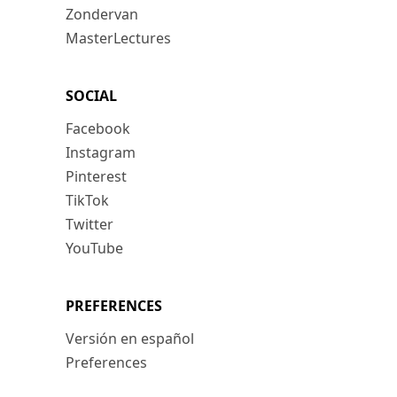
Zondervan
MasterLectures
SOCIAL
Facebook
Instagram
Pinterest
TikTok
Twitter
YouTube
PREFERENCES
Versión en español
Preferences