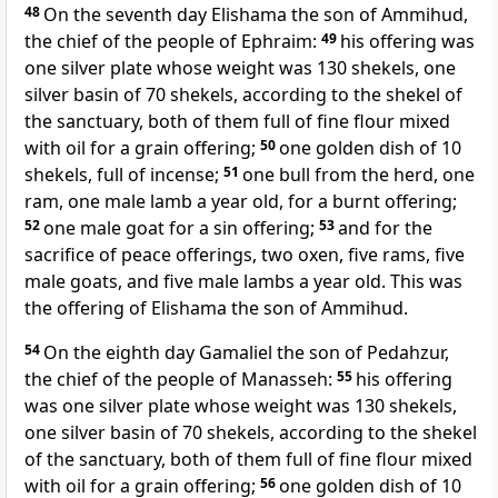
48
On the seventh day
Elishama the son of Ammihud,
the chief of the people of Ephraim:
49
his offering was
one silver plate whose weight was 130 shekels, one
silver basin of 70 shekels, according to the shekel of
the sanctuary, both of them full of fine flour mixed
with oil for a grain offering;
50
one golden dish of 10
shekels, full of incense;
51
one bull from the herd, one
ram, one male lamb a year old, for a burnt offering;
52
one male goat for a sin offering;
53
and for the
sacrifice of peace offerings, two oxen, five rams, five
male goats, and five male lambs a year old. This was
the offering of Elishama the son of Ammihud.
54
On the eighth day
Gamaliel the son of Pedahzur,
the chief of the people of Manasseh:
55
his offering
was one silver plate whose weight was 130 shekels,
one silver basin of 70 shekels, according to the shekel
of the sanctuary, both of them full of fine flour mixed
with oil for a grain offering;
56
one golden dish of 10