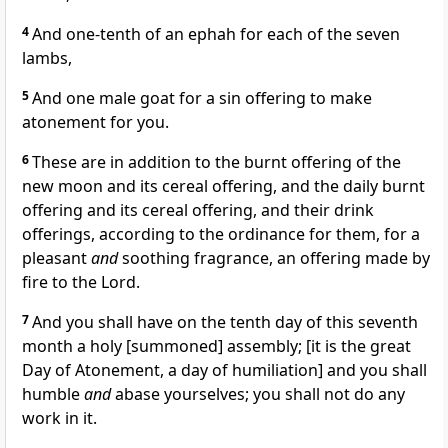
4
And one-tenth of an ephah for each of the seven
lambs,
5
And one male goat for a sin offering to make
atonement for you.
6
These are in addition to the burnt offering of the
new moon and its cereal offering, and the daily burnt
offering and its cereal offering, and their drink
offerings, according to the ordinance for them, for a
pleasant
and
soothing fragrance, an offering made by
fire to the Lord.
7
And you shall have on the tenth day of this seventh
month a holy [summoned] assembly; [it is the great
Day of Atonement, a day of humiliation] and you shall
humble
and
abase yourselves; you shall not do any
work in it.