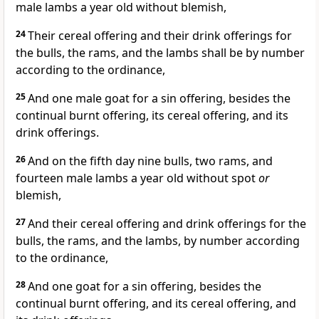
male lambs a year old without blemish,
24
Their cereal offering and their drink offerings for
the bulls, the rams, and the lambs shall be by number
according to the ordinance,
25
And one male goat for a sin offering, besides the
continual burnt offering, its cereal offering, and its
drink offerings.
26
And on the fifth day nine bulls, two rams, and
fourteen male lambs a year old without spot
or
blemish,
27
And their cereal offering and drink offerings for the
bulls, the rams, and the lambs, by number according
to the ordinance,
28
And one goat for a sin offering, besides the
continual burnt offering, and its cereal offering, and