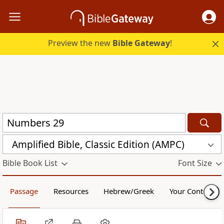
Preview the new
Bible Gateway
!
Amplified Bible, Classic Edition (AMPC)
Bible Book List
Font Size
Passage
Resources
Hebrew/Greek
Your Content