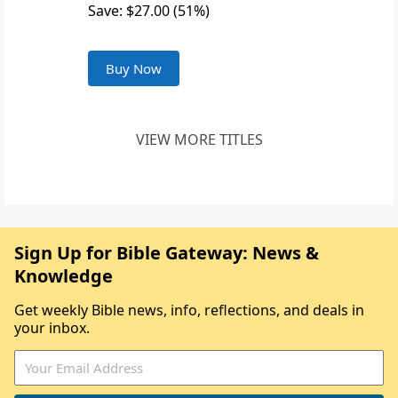
Save: $27.00 (51%)
Buy Now
VIEW MORE TITLES
Sign Up for Bible Gateway: News &
Knowledge
Get weekly Bible news, info, reflections, and deals in
your inbox.