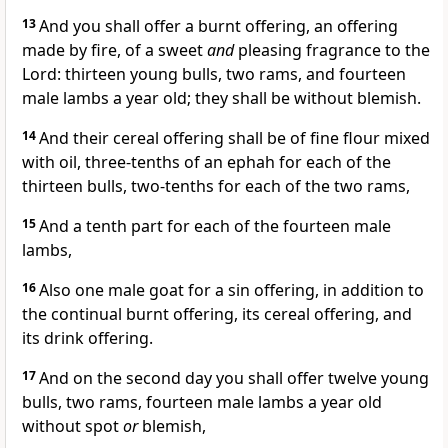
13
And you shall offer a burnt offering, an offering
made by fire, of a sweet
and
pleasing fragrance to the
Lord: thirteen young bulls, two rams, and fourteen
male lambs a year old; they shall be without blemish.
14
And their cereal offering shall be of fine flour mixed
with oil, three-tenths of an ephah for each of the
thirteen bulls, two-tenths for each of the two rams,
15
And a tenth part for each of the fourteen male
lambs,
16
Also one male goat for a sin offering, in addition to
the continual burnt offering, its cereal offering, and
its drink offering.
17
And on the second day you shall offer twelve young
bulls, two rams, fourteen male lambs a year old
without spot
or
blemish,