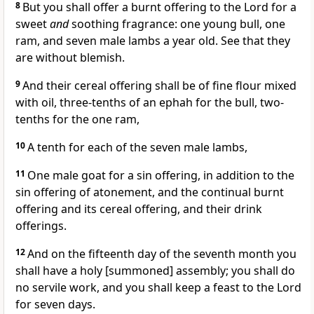
8
But you shall offer a burnt offering to the Lord for a
sweet
and
soothing fragrance: one young bull, one
ram, and seven male lambs a year old. See that they
are without blemish.
9
And their cereal offering shall be of fine flour mixed
with oil, three-tenths of an ephah for the bull, two-
tenths for the one ram,
10
A tenth for each of the seven male lambs,
11
One male goat for a sin offering, in addition to the
sin offering of atonement, and the continual burnt
offering and its cereal offering, and their drink
offerings.
12
And on the fifteenth day of the seventh month you
shall have a holy [summoned] assembly; you shall do
no servile work, and you shall keep a feast to the Lord
for seven days.