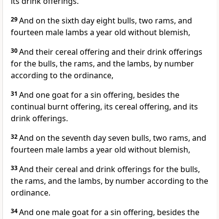
its drink offerings.
29
And on the sixth day eight bulls, two rams, and
fourteen male lambs a year old without blemish,
30
And their cereal offering and their drink offerings
for the bulls, the rams, and the lambs, by number
according to the ordinance,
31
And one goat for a sin offering, besides the
continual burnt offering, its cereal offering, and its
drink offerings.
32
And on the seventh day seven bulls, two rams, and
fourteen male lambs a year old without blemish,
33
And their cereal and drink offerings for the bulls,
the rams, and the lambs, by number according to the
ordinance.
34
And one male goat for a sin offering, besides the