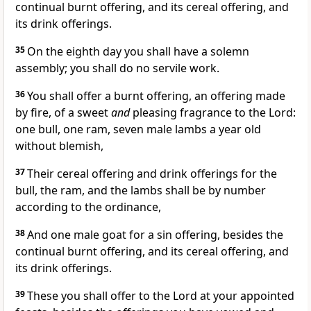
continual burnt offering, and its cereal offering, and
its drink offerings.
35
On the eighth day you shall have a solemn
assembly; you shall do no servile work.
36
You shall offer a burnt offering, an offering made
by fire, of a sweet
and
pleasing fragrance to the Lord:
one bull, one ram, seven male lambs a year old
without blemish,
37
Their cereal offering and drink offerings for the
bull, the ram, and the lambs shall be by number
according to the ordinance,
38
And one male goat for a sin offering, besides the
continual burnt offering, and its cereal offering, and
its drink offerings.
39
These you shall offer to the Lord at your appointed