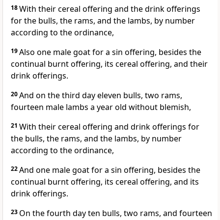
18
With their cereal offering and the drink offerings
for the bulls, the rams, and the lambs, by number
according to the ordinance,
19
Also one male goat for a sin offering, besides the
continual burnt offering, its cereal offering, and their
drink offerings.
20
And on the third day eleven bulls, two rams,
fourteen male lambs a year old without blemish,
21
With their cereal offering and drink offerings for
the bulls, the rams, and the lambs, by number
according to the ordinance,
22
And one male goat for a sin offering, besides the
continual burnt offering, its cereal offering, and its
drink offerings.
23
On the fourth day ten bulls, two rams, and fourteen