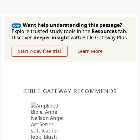
Want help understanding this passage?
PLUS
Explore trusted study tools in the
Resources
tab.
Discover
deeper insight
with Bible Gateway Plus.
Start 7-day free trial
Learn More
BIBLE GATEWAY RECOMMENDS