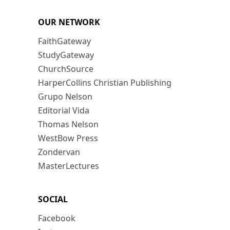
OUR NETWORK
FaithGateway
StudyGateway
ChurchSource
HarperCollins Christian Publishing
Grupo Nelson
Editorial Vida
Thomas Nelson
WestBow Press
Zondervan
MasterLectures
SOCIAL
Facebook