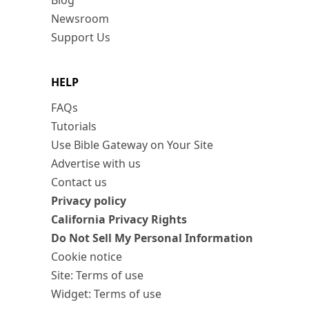
Blog
Newsroom
Support Us
HELP
FAQs
Tutorials
Use Bible Gateway on Your Site
Advertise with us
Contact us
Privacy policy
California Privacy Rights
Do Not Sell My Personal Information
Cookie notice
Site: Terms of use
Widget: Terms of use