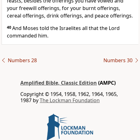
feasts, besides the offerings you have vowed and
your freewill offerings, for your burnt offerings,
cereal offerings, drink offerings, and peace offerings.
40
And Moses told the Israelites all that the Lord
commanded him.
Numbers 28
Numbers 30
Amplified Bible, Classic Edition
(AMPC)
Copyright © 1954, 1958, 1962, 1964, 1965,
1987 by
The Lockman Foundation