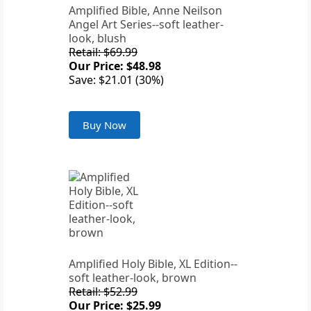
Amplified Bible, Anne Neilson
Angel Art Series--soft leather-
look, blush
Retail: $69.99
Our Price: $48.98
Save: $21.01 (30%)
Buy Now
Amplified Holy Bible, XL Edition--
soft leather-look, brown
Retail: $52.99
Our Price: $25.99