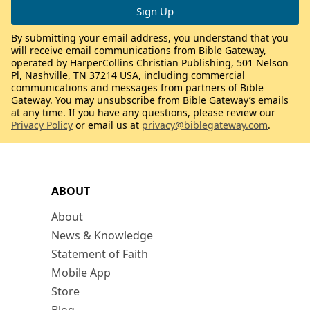
By submitting your email address, you understand that you
will receive email communications from Bible Gateway,
operated by HarperCollins Christian Publishing, 501 Nelson
Pl, Nashville, TN 37214 USA, including commercial
communications and messages from partners of Bible
Gateway. You may unsubscribe from Bible Gateway’s emails
at any time. If you have any questions, please review our
Privacy Policy
or email us at
privacy@biblegateway.com
.
ABOUT
About
News & Knowledge
Statement of Faith
Mobile App
Store