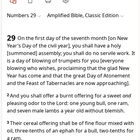
Numbers 29
Amplified Bible, Classic Edition
29
On the first day of the seventh month [on New
Year’s Day of the civil year], you shall have a holy
[summoned] assembly; you shall do no servile work. It
is a day of blowing of trumpets for you [everyone
blowing who wishes, proclaiming that the glad New
Year has come and that the great Day of Atonement
and the Feast of Tabernacles are now approaching].
2
And you shall offer a burnt offering for a sweet
and
pleasing odor to the Lord: one young bull, one ram,
and seven male lambs a year old without blemish.
3
Their cereal offering shall be of fine flour mixed with
oil, three-tenths of an ephah for a bull, two-tenths for
a ram,