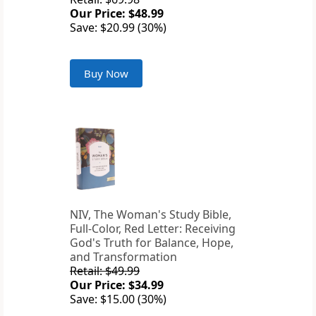
Our Price: $48.99
Save: $20.99 (30%)
Buy Now
NIV, The Woman's Study Bible,
Full-Color, Red Letter: Receiving
God's Truth for Balance, Hope,
and Transformation
Retail: $49.99
Our Price: $34.99
Save: $15.00 (30%)