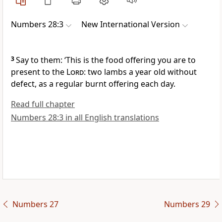
Numbers 28:3
New International Version
3
Say to them: ‘This is the food offering you are to
present to the
Lord
: two lambs a year old without
defect,
as a regular burnt offering each day.
Read full chapter
Numbers 28:3 in all English translations
Numbers 27
Numbers 29