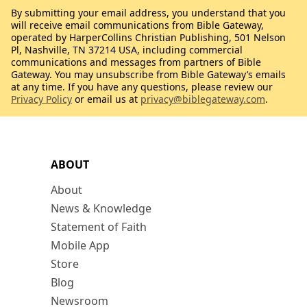
By submitting your email address, you understand that you
will receive email communications from Bible Gateway,
operated by HarperCollins Christian Publishing, 501 Nelson
Pl, Nashville, TN 37214 USA, including commercial
communications and messages from partners of Bible
Gateway. You may unsubscribe from Bible Gateway’s emails
at any time. If you have any questions, please review our
Privacy Policy
or email us at
privacy@biblegateway.com
.
ABOUT
About
News & Knowledge
Statement of Faith
Mobile App
Store
Blog
Newsroom