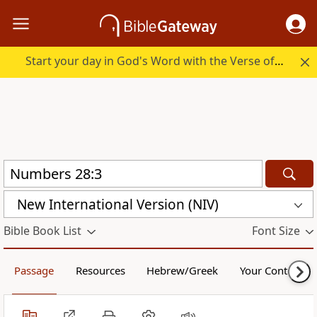
Start your day in God's Word with the Verse of the Day.
New International Version (NIV)
Bible Book List
Font Size
Passage
Resources
Hebrew/Greek
Your Content