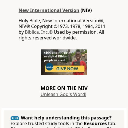
New International Version
(NIV)
Holy Bible, New International Version®,
NIV® Copyright ©1973, 1978, 1984, 2011
by
Biblica, Inc.®
Used by permission. All
rights reserved worldwide.
MORE ON THE NIV
Unleash God's Word!
Want help understanding this passage?
PLUS
Explore trusted study tools in the
Resources
tab.