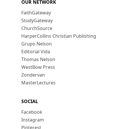
OUR NETWORK
FaithGateway
StudyGateway
ChurchSource
HarperCollins Christian Publishing
Grupo Nelson
Editorial Vida
Thomas Nelson
WestBow Press
Zondervan
MasterLectures
SOCIAL
Facebook
Instagram
Pinterest