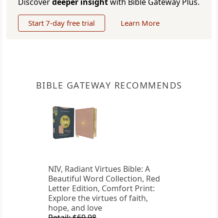
Discover
deeper insight
with Bible Gateway Plus.
Start 7-day free trial
Learn More
BIBLE GATEWAY RECOMMENDS
NIV, Radiant Virtues Bible: A
Beautiful Word Collection, Red
Letter Edition, Comfort Print:
Explore the virtues of faith,
hope, and love
Retail: $69.98