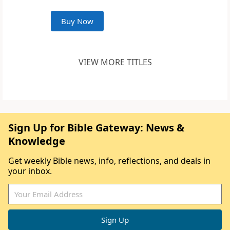
Buy Now
VIEW MORE TITLES
Sign Up for Bible Gateway: News &
Knowledge
Get weekly Bible news, info, reflections, and deals in
your inbox.