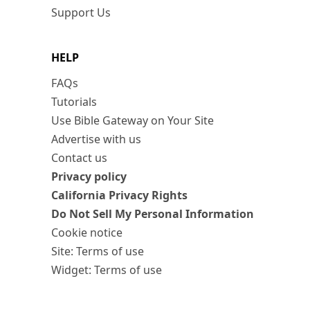
Support Us
HELP
FAQs
Tutorials
Use Bible Gateway on Your Site
Advertise with us
Contact us
Privacy policy
California Privacy Rights
Do Not Sell My Personal Information
Cookie notice
Site: Terms of use
Widget: Terms of use