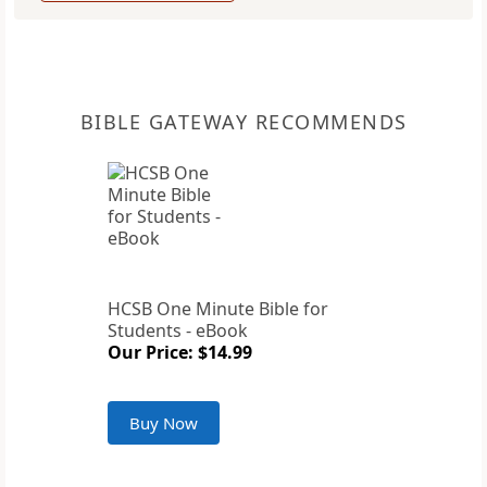
BIBLE GATEWAY RECOMMENDS
HCSB One Minute Bible for
Students - eBook
Our Price: $14.99
Buy Now