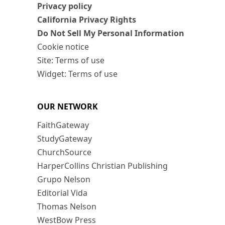
Privacy policy
California Privacy Rights
Do Not Sell My Personal Information
Cookie notice
Site: Terms of use
Widget: Terms of use
OUR NETWORK
FaithGateway
StudyGateway
ChurchSource
HarperCollins Christian Publishing
Grupo Nelson
Editorial Vida
Thomas Nelson
WestBow Press