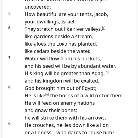
uncovered:
5
How beautiful are your tents, Jacob,
your dwellings, Israel.
6
They stretch out like river valleys,
[
c
]
like gardens beside a stream,
like aloes the
Lord
has planted,
like cedars beside the water.
7
Water will flow from his buckets,
and his seed will be by abundant water.
His king will be greater than Agag,
[
d
]
and his kingdom will be exalted.
8
God brought him out of Egypt;
He is like
[
e
]
the horns of a wild ox for them.
He will feed on enemy nations
and gnaw their bones;
he will strike them with his arrows.
9
He crouches, he lies down like a lion
or a lioness—who dares to rouse him?