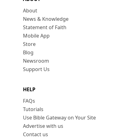
About
News & Knowledge
Statement of Faith
Mobile App
Store
Blog
Newsroom
Support Us
HELP
FAQs
Tutorials
Use Bible Gateway on Your Site
Advertise with us
Contact us