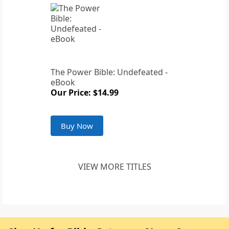
The Power Bible: Undefeated -
eBook
Our Price: $14.99
Buy Now
VIEW MORE TITLES