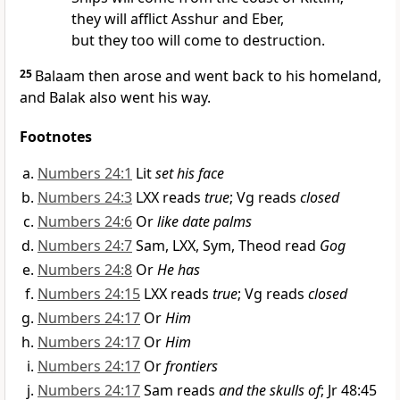
they will afflict Asshur and Eber,
but they too will come to destruction.
25
Balaam then arose and went back to his homeland,
and Balak also went his way.
Footnotes
Numbers 24:1
Lit
set his face
Numbers 24:3
LXX reads
true
; Vg reads
closed
Numbers 24:6
Or
like date palms
Numbers 24:7
Sam, LXX, Sym, Theod read
Gog
Numbers 24:8
Or
He has
Numbers 24:15
LXX reads
true
; Vg reads
closed
Numbers 24:17
Or
Him
Numbers 24:17
Or
Him
Numbers 24:17
Or
frontiers
Numbers 24:17
Sam reads
and the skulls of
; Jr 48:45