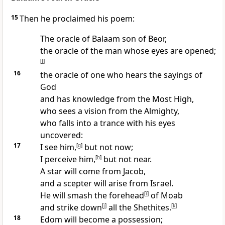
15
Then he proclaimed his poem:
The oracle of Balaam son of Beor,
the oracle of the man whose eyes are opened;
[
f
]
16
the oracle of one who hears the sayings of
God
and has knowledge from the Most High,
who sees a vision from the Almighty,
who falls into a trance with his eyes
uncovered:
17
I see him,
[
g
]
but not now;
I perceive him,
[
h
]
but not near.
A star will come from Jacob,
and a scepter will arise from Israel.
He will smash the forehead
[
i
]
of Moab
and strike down
[
j
]
all the Shethites.
[
k
]
18
Edom will become a possession;