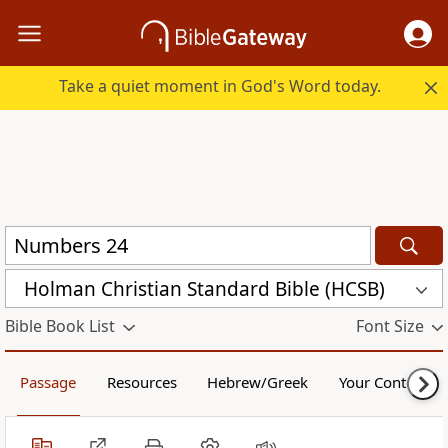
Take a quiet moment in God's Word today.
Holman Christian Standard Bible (HCSB)
Bible Book List
Font Size
Passage
Resources
Hebrew/Greek
Your Content