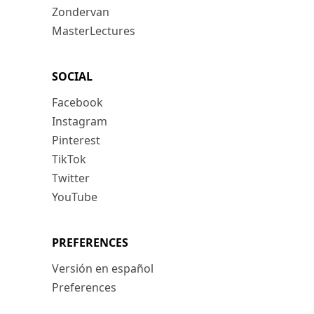
Zondervan
MasterLectures
SOCIAL
Facebook
Instagram
Pinterest
TikTok
Twitter
YouTube
PREFERENCES
Versión en español
Preferences