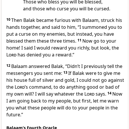
Those who bless you will be blessed,
and those who curse you will be cursed.
10
Then Balak became furious with Balaam, struck his
hands together, and said to him, “I summoned you to
put a curse on my enemies, but instead, you have
blessed them these three times.
11
Now go to your
home! I said I would reward you richly,
but look, the
Lord
has denied you a reward.”
12
Balaam answered Balak, “Didn’t I previously tell the
messengers you sent me:
13
If Balak were to give me
his house full of silver and gold, I could not go against
the
Lord
’s command, to do anything good or bad of
my own will? I will say whatever the
Lord
says.
14
Now
I am going back to my people, but first, let me warn
you what these people will do to your people in the
future.”
Balaam’s Fourth Oracle