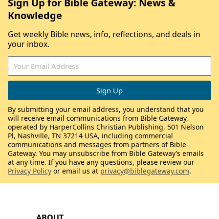
Sign Up for Bible Gateway: News &
Knowledge
Get weekly Bible news, info, reflections, and deals in
your inbox.
By submitting your email address, you understand that you
will receive email communications from Bible Gateway,
operated by HarperCollins Christian Publishing, 501 Nelson
Pl, Nashville, TN 37214 USA, including commercial
communications and messages from partners of Bible
Gateway. You may unsubscribe from Bible Gateway’s emails
at any time. If you have any questions, please review our
Privacy Policy
or email us at
privacy@biblegateway.com
.
ABOUT