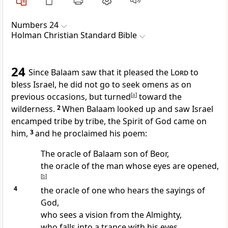
Numbers 24
Holman Christian Standard Bible
24
Since Balaam saw that it pleased the
Lord
to
bless Israel, he did not go to seek omens as on
previous occasions, but turned
[
a
]
toward the
wilderness.
2
When Balaam looked up and saw Israel
encamped tribe by tribe, the Spirit of God
came on
him,
3
and he proclaimed his poem:
The oracle of Balaam son of Beor,
the oracle of the man whose eyes are opened,
[
b
]
4
the oracle of one who hears the sayings of
God,
who sees a vision from the Almighty,
who falls into a trance with his eyes