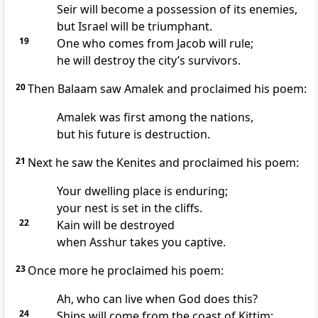
Seir
will become a possession of its enemies,
but Israel will be triumphant.
19
One who comes from Jacob will rule;
he will destroy the city’s survivors.
20
Then Balaam saw Amalek and proclaimed his poem:
Amalek was first among the nations,
but his future is destruction.
21
Next he saw the Kenites and proclaimed his poem:
Your dwelling place is enduring;
your nest is set in the cliffs.
22
Kain will be destroyed
when Asshur takes you captive.
23
Once more he proclaimed his poem:
Ah, who can live when God does this?
24
Ships will come from the coast of Kittim;