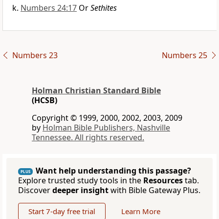
Numbers 24:17
Or
Sethites
Numbers 23
Numbers 25
Holman Christian Standard Bible
(HCSB)
Copyright © 1999, 2000, 2002, 2003, 2009
by
Holman Bible Publishers, Nashville
Tennessee. All rights reserved.
Want help understanding this passage?
PLUS
Explore trusted study tools in the
Resources
tab.
Discover
deeper insight
with Bible Gateway Plus.
Start 7-day free trial
Learn More