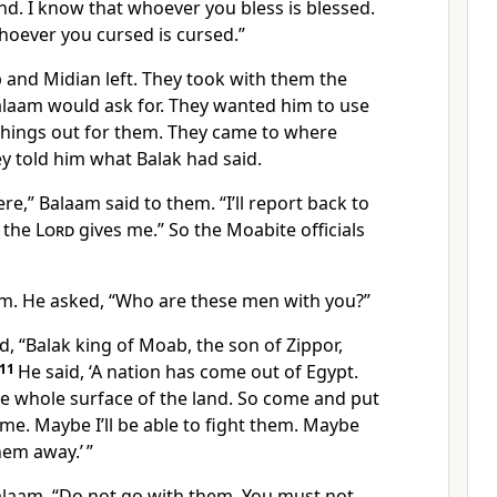
nd. I know that whoever you bless is blessed.
hoever you cursed is cursed.”
 and Midian left. They took with them the
aam would ask for. They wanted him to use
 things out for them. They came to where
y told him what Balak had said.
re,” Balaam said to them. “I’ll report back to
 the
Lord
gives me.” So the Moabite officials
m. He asked, “Who are these men with you?”
, “Balak king of Moab, the son of Zippor,
11
He said, ‘A nation has come out of Egypt.
he whole surface of the land. So come and put
me. Maybe I’ll be able to fight them. Maybe
them away.’ ”
alaam, “Do not go with them. You must not