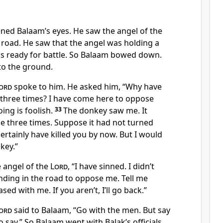
ed Balaam’s eyes. He saw the angel of the
 road. He saw that the angel was holding a
s ready for battle. So Balaam bowed down.
 to the ground.
ord
spoke to him. He asked him, “Why have
 three times? I have come here to oppose
ing is foolish.
33
The donkey saw me. It
 three times. Suppose it had not turned
ertainly have killed you by now. But I would
key.”
e angel of the
Lord
, “I have sinned. I didn’t
nding in the road to oppose me. Tell me
ed with me. If you aren’t, I’ll go back.”
ord
said to Balaam, “Go with the men. But say
to say.” So Balaam went with Balak’s officials.