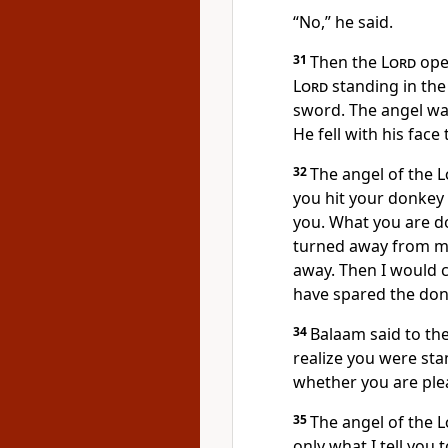
“No,” he said.
31
Then the
Lord
open
Lord
standing in the
sword. The angel wa
He fell with his face
32
The angel of the
L
you hit your donkey
you. What you are do
turned away from me
away. Then I would c
have spared the don
34
Balaam said to th
realize you were sta
whether you are pleas
35
The angel of the
L
only what I tell you 