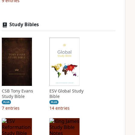
9
entries
Study Bibles
CSB Tony Evans
ESV Global Study
Study Bible
Bible
PLUS
PLUS
7
entries
14
entries