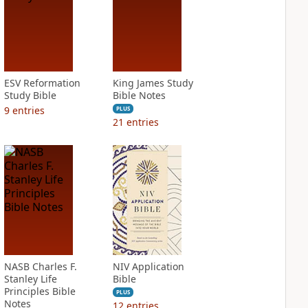
ESV Reformation
King James Study
Study Bible
Bible Notes
9
entries
PLUS
21
entries
NASB Charles F.
NIV Application
Stanley Life
Bible
Principles Bible
PLUS
Notes
12
entries