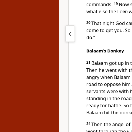
commands.
19
Now s
what else the
Lord
wi
20
That night God ca
come to get you. So 
do.”
Balaam’s Donkey
21
Balaam got up in 
Then he went with th
angry when Balaam w
road to oppose him.
servants were with 
standing in the roa
ready for battle. So 
Balaam hit the donke
24
Then the angel of
went through the vi