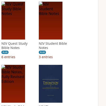
NIV Quest Study
NIV Student Bible
Bible Notes
Notes
PLUS
PLUS
6
entries
3
entries