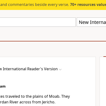
s and commentaries beside every verse.
70+ resources valued at $5,
New Internat
 International Reader's Version
aam
tes traveled to the plains of Moab. They
rdan River across from Jericho.