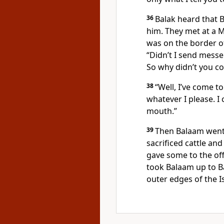
36
Balak heard that 
him. They met at a 
was on the border of
“Didn’t I send messe
So why didn’t you co
38
“Well, I’ve come to
whatever I please. I
mouth.”
39
Then Balaam went 
sacrificed cattle an
gave some to the off
took Balaam up to B
outer edges of the I