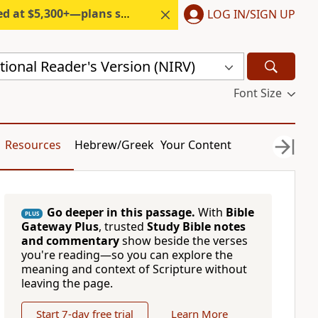
300+—plans start under $6/month.
LOG IN/SIGN UP
ional Reader's Version (NIRV)
Font Size
Resources
Hebrew/Greek
Your Content
Go deeper in this passage.
With
Bible
PLUS
Gateway Plus
, trusted
Study Bible notes
and commentary
show beside the verses
you're reading—so you can explore the
meaning and context of Scripture without
leaving the page.
Start 7-day free trial
Learn More