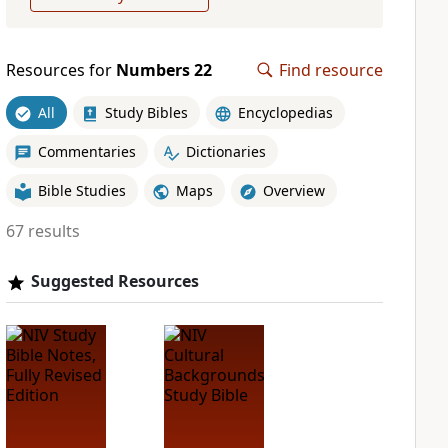
Resources for
Numbers 22
Find resource
All
Study Bibles
Encyclopedias
Commentaries
Dictionaries
Bible Studies
Maps
Overview
67 results
Suggested Resources