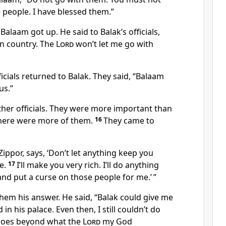
 people. I have blessed them.”
alaam got up. He said to Balak’s officials,
n country. The
Lord
won’t let me go with
icials returned to Balak. They said, “Balaam
us.”
ther officials. They were more important than
 there were more of them.
16
They came to
Zippor, says, ‘Don’t let anything keep you
e.
17
I’ll make you very rich. I’ll do anything
nd put a curse on those people for me.’ ”
hem his answer. He said, “Balak could give me
d in his palace. Even then, I still couldn’t do
t goes beyond what the
Lord
my God