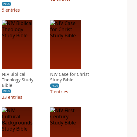
PLUS
5
entries
NIV Biblical
NIV Case for Christ
Theology Study
Study Bible
Bible
PLUS
7
entries
PLUS
23
entries