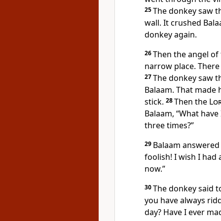
25
The donkey saw th
wall. It crushed Bala
donkey again.
26
Then the angel of
narrow place. There 
27
The donkey saw th
Balaam. That made h
stick.
28
Then the
Lo
Balaam, “What have 
three times?”
29
Balaam answered 
foolish! I wish I had 
now.”
30
The donkey said t
you have always ridd
day? Have I ever mad