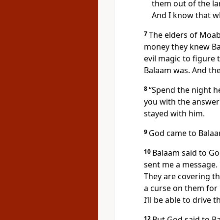
them out of the la
And I know that w
7
The elders of Moab
money they knew Bal
evil magic to figure
Balaam was. And the
8
“Spend the night he
you with the answer
stayed with him.
9
God came to Balaa
10
Balaam said to God
sent me a message.
They are covering t
a curse on them for 
I’ll be able to drive 
12
But God said to B