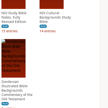
NIV Study Bible
NIV Cultural
Notes, Fully
Backgrounds Study
Revised Edition
Bible
PLUS
PLUS
15
entries
14
entries
Zondervan
Illustrated Bible
Backgrounds
Commentary of the
Old Testament
PLUS