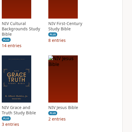
NIV Cultural
NIV First-Century
Backgrounds Study
Study Bible
Bible
PLUS
8
entries
PLUS
14
entries
NIV Grace and
NIV Jesus Bible
Truth Study Bible
PLUS
2
entries
PLUS
3
entries