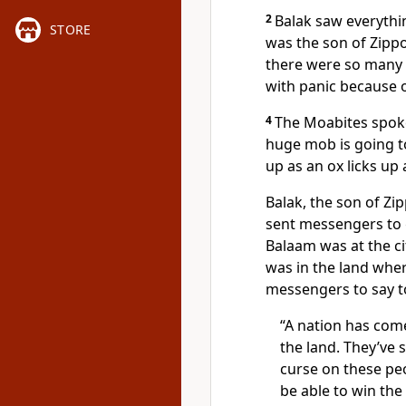
2
Balak saw everythin
STORE
was the son of Zippo
there were so many Is
with panic because of
4
The Moabites spoke 
huge mob is going to
up as an ox licks up a
Balak, the son of Zi
sent messengers to 
Balaam was at the ci
was in the land whe
messengers to say t
“A nation has come
the land. They’ve
curse on these peo
be able to win the 