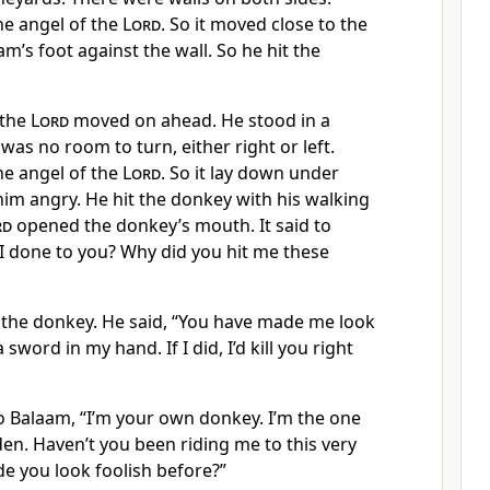
e angel of the
Lord
. So it moved close to the
am’s foot against the wall. So he hit the
 the
Lord
moved on ahead. He stood in a
was no room to turn, either right or left.
e angel of the
Lord
. So it lay down under
im angry. He hit the donkey with his walking
rd
opened the donkey’s mouth. It said to
I done to you? Why did you hit me these
the donkey. He said, “You have made me look
a sword in my hand. If I did, I’d kill you right
o Balaam, “I’m your own donkey. I’m the one
en. Haven’t you been riding me to this very
e you look foolish before?”