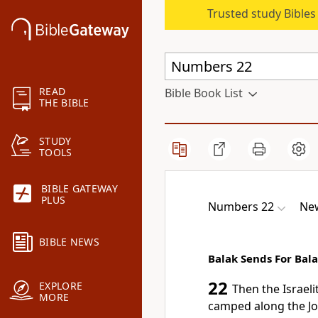
Trusted study Bible
READ
Bible Book List
THE BIBLE
STUDY
TOOLS
BIBLE GATEWAY
PLUS
Numbers 22
New
BIBLE NEWS
Balak Sends For Bal
22
EXPLORE
Then the Israeli
MORE
camped along the Jo