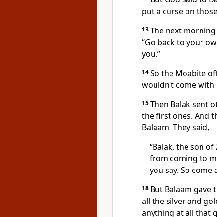
put a curse on those
13
The next morning B
“Go back to your ow
you.”
14
So the Moabite off
wouldn’t come with 
15
Then Balak sent o
the first ones. And
Balaam. They said,
“Balak, the son of 
from coming to m
you say. So come a
18
But Balaam gave t
all the silver and gol
anything at all tha