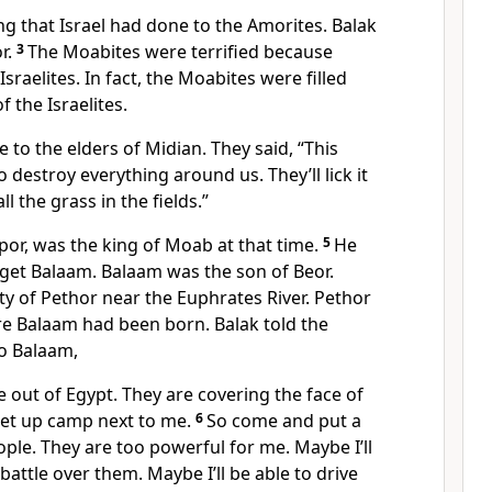
g that Israel had done to the Amorites. Balak
r.
3
The Moabites were terrified because
raelites. In fact, the Moabites were filled
 the Israelites.
to the elders of Midian. They said, “This
 destroy everything around us. They’ll lick it
ll the grass in the fields.”
ppor, was the king of Moab at that time.
5
He
get Balaam. Balaam was the son of Beor.
ty of Pethor near the Euphrates River. Pethor
re Balaam had been born. Balak told the
o Balaam,
 out of Egypt. They are covering the face of
 set up camp next to me.
6
So come and put a
ple. They are too powerful for me. Maybe I’ll
battle over them. Maybe I’ll be able to drive