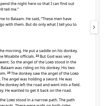
pend the night here so that I can find out
ll tell me.”
me to Balaam. He said, “These men have
go with them. But do only what I tell you to
the morning. He put a saddle on his donkey.
e Moabite officials.
22
But God was very
ent. So the angel of the
Lord
stood in the
 Balaam was riding on his donkey. His two
him.
23
The donkey saw the angel of the
Lord
d. The angel was holding a sword. He was
the donkey left the road and went into a field.
y. He wanted to get it back on the road.
 the
Lord
stood in a narrow path. The path
neyards. There were walls on both sides.