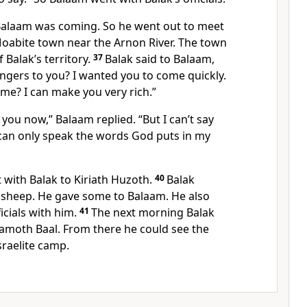
Balaam was coming. So he went out to meet
Moabite town near the Arnon River. The town
 Balak’s territory.
37
Balak said to Balaam,
ngers to you? I wanted you to come quickly.
me? I can make you very rich.”
 you now,” Balaam replied. “But I can’t say
 can only speak the words God puts in my
with Balak to Kiriath Huzoth.
40
Balak
d sheep. He gave some to Balaam. He also
icials with him.
41
The next morning Balak
amoth Baal. From there he could see the
sraelite camp.