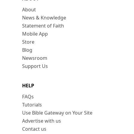
About
News & Knowledge
Statement of Faith
Mobile App
Store
Blog
Newsroom
Support Us
HELP
FAQs
Tutorials
Use Bible Gateway on Your Site
Advertise with us
Contact us