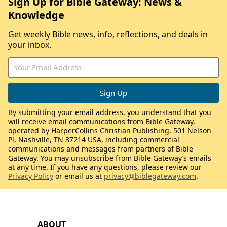
Sign Up for Bible Gateway: News &
Knowledge
Get weekly Bible news, info, reflections, and deals in
your inbox.
By submitting your email address, you understand that you
will receive email communications from Bible Gateway,
operated by HarperCollins Christian Publishing, 501 Nelson
Pl, Nashville, TN 37214 USA, including commercial
communications and messages from partners of Bible
Gateway. You may unsubscribe from Bible Gateway’s emails
at any time. If you have any questions, please review our
Privacy Policy
or email us at
privacy@biblegateway.com
.
ABOUT