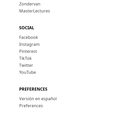
Zondervan
MasterLectures
SOCIAL
Facebook
Instagram
Pinterest
TikTok
Twitter
YouTube
PREFERENCES
Versión en español
Preferences