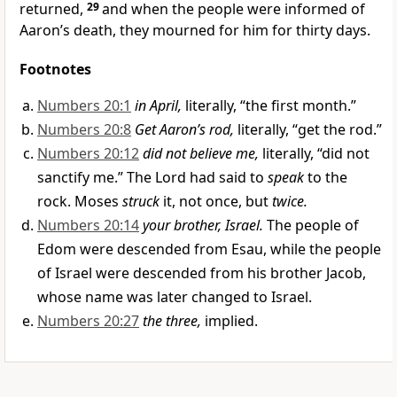
returned,
29
and when the people were informed of
Aaron’s death, they mourned for him for thirty days.
Footnotes
Numbers 20:1
in April,
literally, “the first month.”
Numbers 20:8
Get Aaron’s rod,
literally, “get the rod.”
Numbers 20:12
did not believe me,
literally, “did not
sanctify me.” The Lord had said to
speak
to the
rock. Moses
struck
it, not once, but
twice.
Numbers 20:14
your brother, Israel.
The people of
Edom were descended from Esau, while the people
of Israel were descended from his brother Jacob,
whose name was later changed to Israel.
Numbers 20:27
the three,
implied.