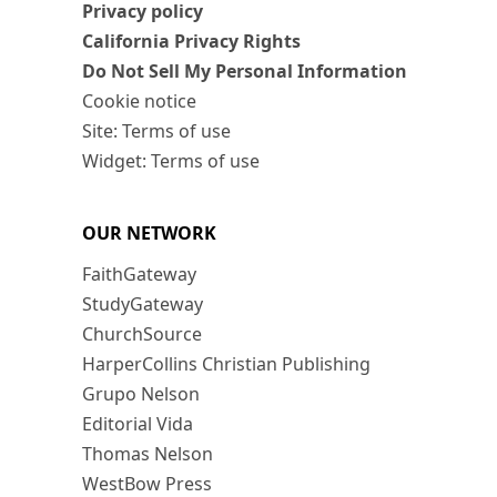
Privacy policy
California Privacy Rights
Do Not Sell My Personal Information
Cookie notice
Site: Terms of use
Widget: Terms of use
OUR NETWORK
FaithGateway
StudyGateway
ChurchSource
HarperCollins Christian Publishing
Grupo Nelson
Editorial Vida
Thomas Nelson
WestBow Press