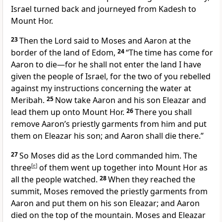
Israel turned back and journeyed from Kadesh to
Mount Hor.
23
Then the Lord said to Moses and Aaron at the
border of the land of Edom,
24
“The time has come for
Aaron to die—for he shall not enter the land I have
given the people of Israel, for the two of you rebelled
against my instructions concerning the water at
Meribah.
25
Now take Aaron and his son Eleazar and
lead them up onto Mount Hor.
26
There you shall
remove Aaron’s priestly garments from him and put
them on Eleazar his son; and Aaron shall die there.”
27
So Moses did as the Lord commanded him. The
three
[
e
]
of them went up together into Mount Hor as
all the people watched.
28
When they reached the
summit, Moses removed the priestly garments from
Aaron and put them on his son Eleazar; and Aaron
died on the top of the mountain. Moses and Eleazar