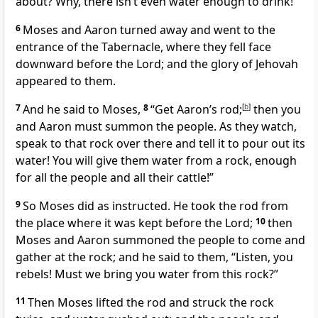
about? Why, there isn’t even water enough to drink!”
6
Moses and Aaron turned away and went to the
entrance of the Tabernacle, where they fell face
downward before the Lord; and the glory of Jehovah
appeared to them.
7
And he said to Moses,
8
“Get Aaron’s rod;
[
b
]
then you
and Aaron must summon the people. As they watch,
speak to that rock over there and tell it to pour out its
water! You will give them water from a rock, enough
for all the people and all their cattle!”
9
So Moses did as instructed. He took the rod from
the place where it was kept before the Lord;
10
then
Moses and Aaron summoned the people to come and
gather at the rock; and he said to them, “Listen, you
rebels! Must we bring you water from this rock?”
11
Then Moses lifted the rod and struck the rock