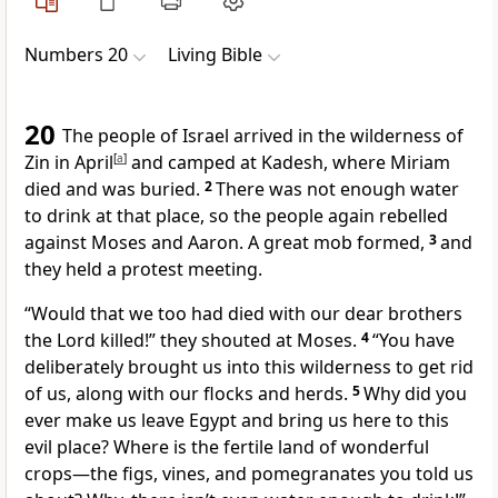
Numbers 20
Living Bible
20
The people of Israel arrived in the wilderness of
Zin in April
[
a
]
and camped at Kadesh, where Miriam
died and was buried.
2
There was not enough water
to drink at that place, so the people again rebelled
against Moses and Aaron. A great mob formed,
3
and
they held a protest meeting.
“Would that we too had died with our dear brothers
the Lord killed!” they shouted at Moses.
4
“You have
deliberately brought us into this wilderness to get rid
of us, along with our flocks and herds.
5
Why did you
ever make us leave Egypt and bring us here to this
evil place? Where is the fertile land of wonderful
crops—the figs, vines, and pomegranates you told us