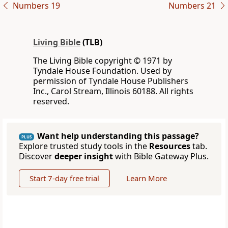
Numbers 19
Numbers 21
Living Bible
(TLB)
The Living Bible copyright © 1971 by
Tyndale House Foundation. Used by
permission of Tyndale House Publishers
Inc., Carol Stream, Illinois 60188. All rights
reserved.
Want help understanding this passage?
PLUS
Explore trusted study tools in the
Resources
tab.
Discover
deeper insight
with Bible Gateway Plus.
Start 7-day free trial
Learn More