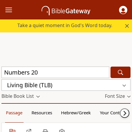
Take a quiet moment in God's Word today.
Living Bible (TLB)
Bible Book List
Font Size
Passage
Resources
Hebrew/Greek
Your Content