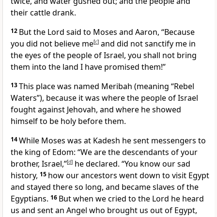
twice, and water gushed out; and the people and
their cattle drank.
12
But the Lord said to Moses and Aaron, “Because
you did not believe me
[
c
]
and did not sanctify me in
the eyes of the people of Israel, you shall not bring
them into the land I have promised them!”
13
This place was named Meribah (meaning “Rebel
Waters”), because it was where the people of Israel
fought against Jehovah, and where he showed
himself to be holy before them.
14
While Moses was at Kadesh he sent messengers to
the king of Edom: “We are the descendants of your
brother, Israel,”
[
d
]
he declared. “You know our sad
history,
15
how our ancestors went down to visit Egypt
and stayed there so long, and became slaves of the
Egyptians.
16
But when we cried to the Lord he heard
us and sent an Angel who brought us out of Egypt,