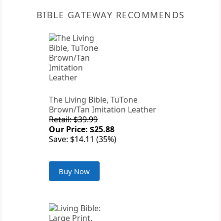
BIBLE GATEWAY RECOMMENDS
The Living Bible, TuTone
Brown/Tan Imitation Leather
Retail: $39.99
Our Price: $25.88
Save: $14.11 (35%)
Buy Now