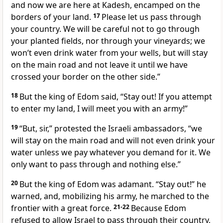
and now we are here at Kadesh, encamped on the
borders of your land.
17
Please let us pass through
your country. We will be careful not to go through
your planted fields, nor through your vineyards; we
won’t even drink water from your wells, but will stay
on the main road and not leave it until we have
crossed your border on the other side.”
18
But the king of Edom said, “Stay out! If you attempt
to enter my land, I will meet you with an army!”
19
“But, sir,” protested the Israeli ambassadors, “we
will stay on the main road and will not even drink your
water unless we pay whatever you demand for it. We
only want to pass through and nothing else.”
20
But the king of Edom was adamant. “Stay out!” he
warned, and, mobilizing his army, he marched to the
frontier with a great force.
21-22
Because Edom
refused to allow Israel to pass through their country,