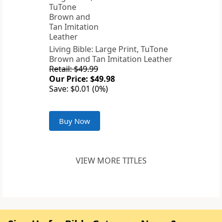
Living Bible: Large Print, TuTone
Brown and Tan Imitation Leather
Retail: $49.99
Our Price: $49.98
Save: $0.01 (0%)
Buy Now
VIEW MORE TITLES