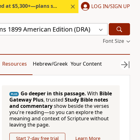
300+—plans start under $6/month.
LOG IN/SIGN UP
s 1899 American Edition (DRA)
Font Size
Resources
Hebrew/Greek
Your Content
Go deeper in this passage.
With
Bible
PLUS
Gateway Plus
, trusted
Study Bible notes
and commentary
show beside the verses
you're reading—so you can explore the
meaning and context of Scripture without
leaving the page.
Start 7-day free trial
Learn More