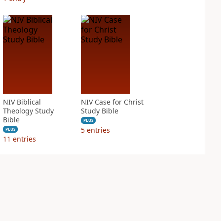
NIV Biblical
NIV Case for Christ
Theology Study
Study Bible
Bible
PLUS
5
entries
PLUS
11
entries