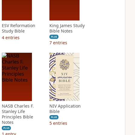
ESV Reformation
King James Study
Study Bible
Bible Notes
4
entries
PLUS
7
entries
NASB Charles F.
NIV Application
Stanley Life
Bible
Principles Bible
PLUS
Notes
5
entries
PLUS
1
entry