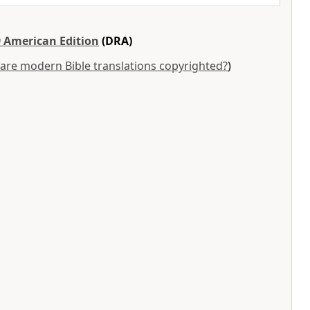
 American Edition
(DRA)
are modern Bible translations copyrighted?
)