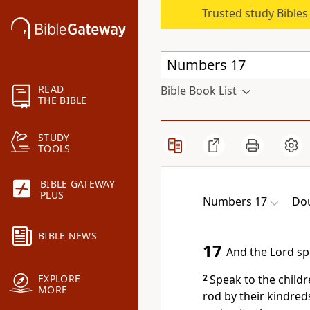
Trusted study Bible
READ
Bible Book List
THE BIBLE
STUDY
TOOLS
BIBLE GATEWAY
PLUS
Numbers 17
Dou
BIBLE NEWS
17
And the Lord sp
2
Speak to the childr
EXPLORE
MORE
rod by their kindreds