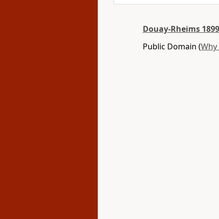
Douay-Rheims 1899
Public Domain (
Why 