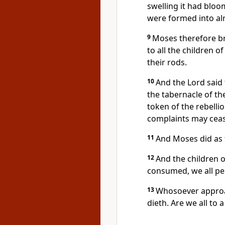
swelling it had blo
were formed into a
9
Moses therefore br
to all the children o
their rods.
10
And the Lord said 
the tabernacle of th
token of the rebellio
complaints may ceas
11
And Moses did as
12
And the children o
consumed, we all pe
13
Whosoever approac
dieth. Are we all to 