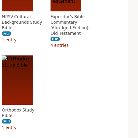
NRSV Cultural
Expositor's Bible
Backgrounds Study
Commentary
Bible
(Abridged Edition):
Old Testament
PLUS
1
entry
PLUS
4
entries
Orthodox Study
Bible
PLUS
1
entry