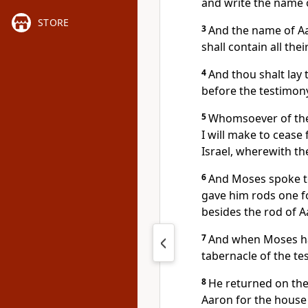
and write the name 
STORE
3
And the name of Aar
shall contain all thei
4
And thou shalt lay
before the testimony
5
Whomsoever of thes
I will make to ceas
Israel, wherewith t
6
And Moses spoke to 
gave him rods one fo
besides the rod of A
7
And when Moses had
tabernacle of the te
8
He returned on the
Aaron for the house