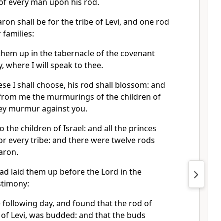
of every man upon his rod.
on shall be for the tribe of Levi, and one rod
r families:
 them up in the tabernacle of the covenant
, where I will speak to thee.
e I shall choose, his rod shall blossom: and
e from me the murmurings of the children of
hey murmur against you.
the children of Israel: and all the princes
r every tribe: and there were twelve rods
aron.
 laid them up before the Lord in the
stimony:
 following day, and found that the rod of
 of Levi, was budded: and that the buds