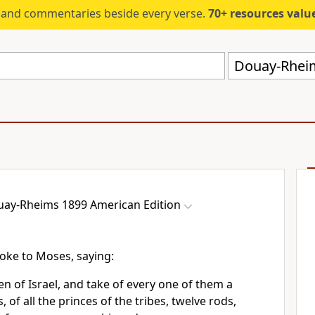
s and commentaries beside every verse.
70+ resources valued at $5,
Douay-Rheim
ay-Rheims 1899 American Edition
oke to Moses, saying:
en of Israel, and take of every one of them a
, of all the princes of the tribes, twelve rods,