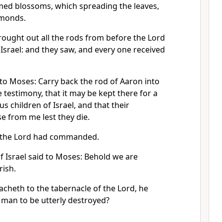
omed blossoms, which spreading the leaves,
lmonds.
ought out all the rods from before the Lord
f Israel: and they saw, and every one received
to Moses: Carry back the rod of Aaron into
e testimony, that it may be kept there for a
us children of Israel, and that their
e from me lest they die.
 the Lord had commanded.
f Israel said to Moses: Behold we are
rish.
heth to the tabernacle of the Lord, he
a man to be utterly destroyed?