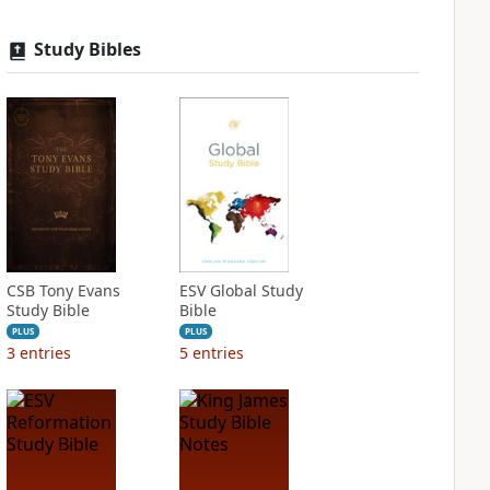
Study Bibles
CSB Tony Evans
ESV Global Study
Study Bible
Bible
PLUS
PLUS
3
entries
5
entries