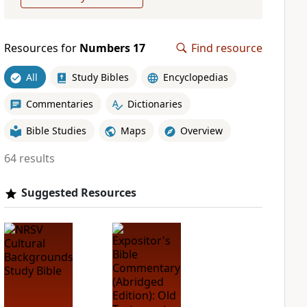
Resources for
Numbers 17
Find resource
All
Study Bibles
Encyclopedias
Commentaries
Dictionaries
Bible Studies
Maps
Overview
64 results
Suggested Resources