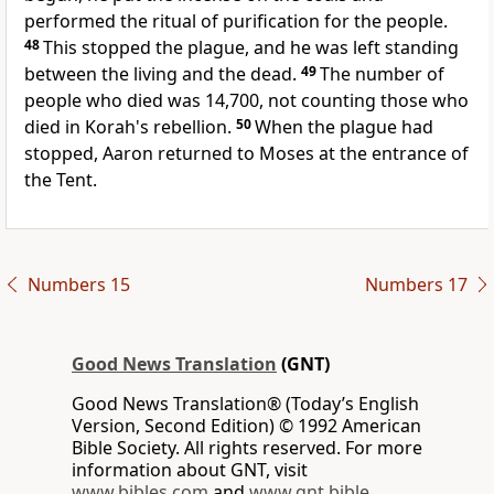
performed the ritual of purification for the people.
48
This stopped the plague, and he was left standing
between the living and the dead.
49
The number of
people who died was 14,700, not counting those who
died in Korah's rebellion.
50
When the plague had
stopped, Aaron returned to Moses at the entrance of
the Tent.
Numbers 15
Numbers 17
Good News Translation
(GNT)
Good News Translation® (Today’s English
Version, Second Edition) © 1992 American
Bible Society. All rights reserved. For more
information about GNT, visit
www.bibles.com
and
www.gnt.bible
.