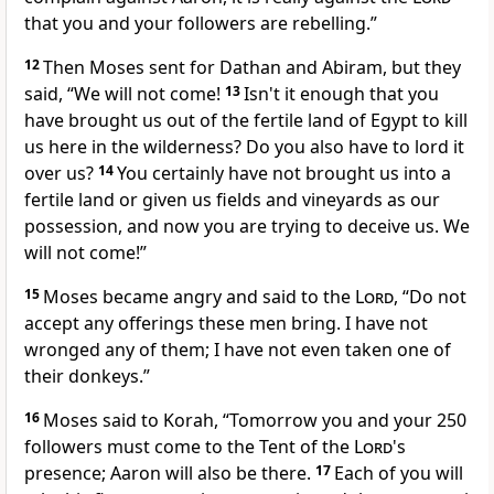
that you and your followers are rebelling.”
12
Then Moses sent for Dathan and Abiram, but they
said, “We will not come!
13
Isn't it enough that you
have brought us out of the fertile land of Egypt to kill
us here in the wilderness? Do you also have to lord it
over us?
14
You certainly have not brought us into a
fertile land or given us fields and vineyards as our
possession, and now you are trying to deceive us. We
will not come!”
15
Moses became angry and said to the
Lord
, “Do not
accept any offerings these men bring. I have not
wronged any of them; I have not even taken one of
their donkeys.”
16
Moses said to Korah, “Tomorrow you and your 250
followers must come to the Tent of the
Lord
's
presence; Aaron will also be there.
17
Each of you will