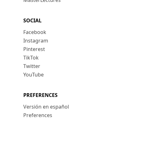
MasterLectures
SOCIAL
Facebook
Instagram
Pinterest
TikTok
Twitter
YouTube
PREFERENCES
Versión en español
Preferences