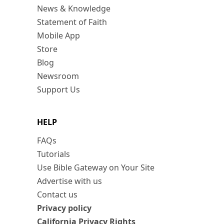
News & Knowledge
Statement of Faith
Mobile App
Store
Blog
Newsroom
Support Us
HELP
FAQs
Tutorials
Use Bible Gateway on Your Site
Advertise with us
Contact us
Privacy policy
California Privacy Rights