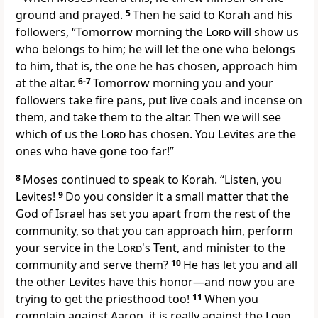
ground and prayed.
5
Then he said to Korah and his
followers, “Tomorrow morning the
Lord
will show us
who belongs to him; he will let the one who belongs
to him, that is, the one he has chosen, approach him
at the altar.
6-7
Tomorrow morning you and your
followers take fire pans, put live coals and incense on
them, and take them to the altar. Then we will see
which of us the
Lord
has chosen. You Levites are the
ones who have gone too far!”
8
Moses continued to speak to Korah. “Listen, you
Levites!
9
Do you consider it a small matter that the
God of Israel has set you apart from the rest of the
community, so that you can approach him, perform
your service in the
Lord
's Tent, and minister to the
community and serve them?
10
He has let you and all
the other Levites have this honor—and now you are
trying to get the priesthood too!
11
When you
complain against Aaron, it is really against the
Lord