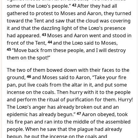
some of the
Lord
's people.”
42
After they had all
gathered to protest to Moses and Aaron, they turned
toward the Tent and saw that the cloud was covering
it and that the dazzling light of the
Lord
's presence
had appeared.
43
Moses and Aaron went and stood in
front of the Tent,
44
and the
Lord
said to Moses,
45
“Move back from these people, and I will destroy
them on the spot!”
The two of them bowed down with their faces to the
ground,
46
and Moses said to Aaron, “Take your fire
pan, put live coals from the altar in it, and put some
incense on the coals. Then hurry with it to the people
and perform the ritual of purification for them. Hurry!
The
Lord
's anger has already broken out and an
epidemic has already begun.”
47
Aaron obeyed, took
his fire pan and ran into the middle of the assembled
people. When he saw that the plague had already
begun, he put the incense on the coals and