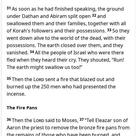
31
As soon as he had finished speaking, the ground
under Dathan and Abiram split open
32
and
swallowed them and their families, together with all
of Korah's followers and their possessions.
33
So they
went down alive to the world of the dead, with their
possessions. The earth closed over them, and they
vanished.
34
All the people of Israel who were there
fled when they heard their cry. They shouted, “Run!
The earth might swallow us too!”
35
Then the
Lord
sent a fire that blazed out and
burned up the 250 men who had presented the
incense.
The Fire Pans
36
Then the
Lord
said to Moses,
37
“Tell Eleazar son of
Aaron the priest to remove the bronze fire pans from
the remains of those who have been burned, and