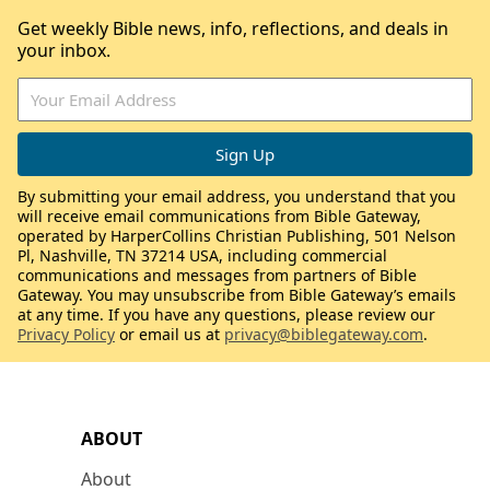
Get weekly Bible news, info, reflections, and deals in
your inbox.
By submitting your email address, you understand that you
will receive email communications from Bible Gateway,
operated by HarperCollins Christian Publishing, 501 Nelson
Pl, Nashville, TN 37214 USA, including commercial
communications and messages from partners of Bible
Gateway. You may unsubscribe from Bible Gateway’s emails
at any time. If you have any questions, please review our
Privacy Policy
or email us at
privacy@biblegateway.com
.
ABOUT
About