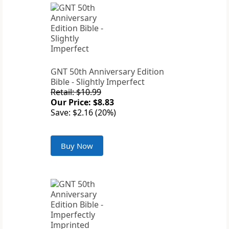
GNT 50th Anniversary Edition
Bible - Slightly Imperfect
Retail: $10.99
Our Price: $8.83
Save: $2.16 (20%)
Buy Now