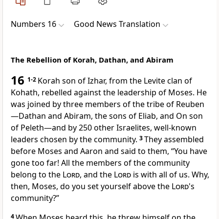
Numbers 16
Good News Translation
The Rebellion of Korah, Dathan, and Abiram
16
1-2
Korah son of Izhar, from the Levite clan of
Kohath, rebelled against the leadership of Moses. He
was joined by three members of the tribe of Reuben
—Dathan and Abiram, the sons of Eliab, and On son
of Peleth—and by 250 other Israelites, well-known
leaders chosen by the community.
3
They assembled
before Moses and Aaron and said to them, “You have
gone too far! All the members of the community
belong to the
Lord
, and the
Lord
is with all of us. Why,
then, Moses, do you set yourself above the
Lord
's
community?”
4
When Moses heard this, he threw himself on the