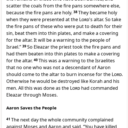
scatter the coals from the fire pans somewhere else,
because the fire pans are holy.
38
They became holy
when they were presented at the
Lord
's altar. So take
the fire pans of these who were put to death for their
sin, beat them into thin plates, and make a covering
for the altar. It will be a warning to the people of
Israel.”
39
So Eleazar the priest took the fire pans and
had them beaten into thin plates to make a covering
for the altar.
40
This was a warning to the Israelites
that no one who was not a descendant of Aaron
should come to the altar to burn incense for the
Lord
.
Otherwise he would be destroyed like Korah and his
men. All this was done as the
Lord
had commanded
Eleazar through Moses.
Aaron Saves the People
41
The next day the whole community complained
against Moses and Aaron and said, “You have killed