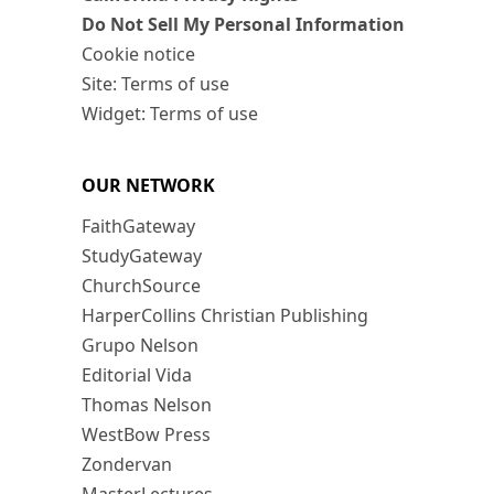
Do Not Sell My Personal Information
Cookie notice
Site: Terms of use
Widget: Terms of use
OUR NETWORK
FaithGateway
StudyGateway
ChurchSource
HarperCollins Christian Publishing
Grupo Nelson
Editorial Vida
Thomas Nelson
WestBow Press
Zondervan