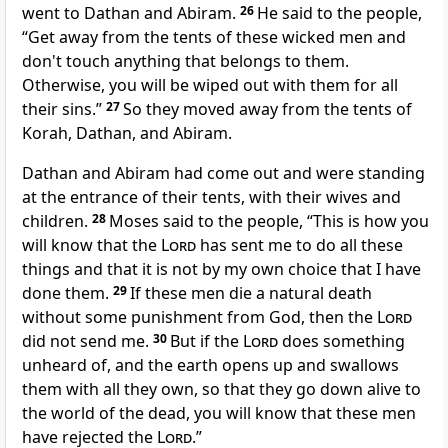
went to Dathan and Abiram.
26
He said to the people,
“Get away from the tents of these wicked men and
don't touch anything that belongs to them.
Otherwise, you will be wiped out with them for all
their sins.”
27
So they moved away from the tents of
Korah, Dathan, and Abiram.
Dathan and Abiram had come out and were standing
at the entrance of their tents, with their wives and
children.
28
Moses said to the people, “This is how you
will know that the
Lord
has sent me to do all these
things and that it is not by my own choice that I have
done them.
29
If these men die a natural death
without some punishment from God, then the
Lord
did not send me.
30
But if the
Lord
does something
unheard of, and the earth opens up and swallows
them with all they own, so that they go down alive to
the world of the dead, you will know that these men
have rejected the
Lord
.”