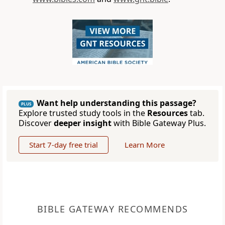
Want help understanding this passage?
PLUS
Explore trusted study tools in the
Resources
tab.
Discover
deeper insight
with Bible Gateway Plus.
Start 7-day free trial
Learn More
BIBLE GATEWAY RECOMMENDS