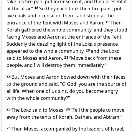
take his fire pan, put incense on it, and then present it
at the altar.”
18
So they each took their fire pans, put
live coals and incense on them, and stood at the
entrance of the Tent with Moses and Aaron.
19
Then
Korah gathered the whole community, and they stood
facing Moses and Aaron at the entrance of the Tent.
Suddenly the dazzling light of the
Lord
's presence
appeared to the whole community,
20
and the
Lord
said to Moses and Aaron,
21
“Move back from these
people, and I will destroy them immediately.”
22
But Moses and Aaron bowed down with their faces
to the ground and said, “O God, you are the source of
all life. When one of us sins, do you become angry
with the whole community?”
23
The
Lord
said to Moses,
24
“Tell the people to move
away from the tents of Korah, Dathan, and Abiram.”
25
Then Moses, accompanied by the leaders of Israel,