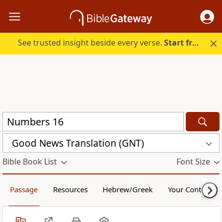
See trusted insight beside every verse.
Start free.
Good News Translation (GNT)
Bible Book List
Font Size
Passage
Resources
Hebrew/Greek
Your Content