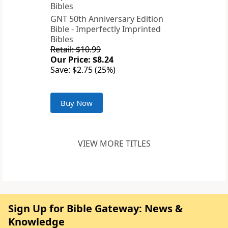
GNT 50th Anniversary Edition
Bible - Imperfectly Imprinted
Bibles
Retail: $10.99
Our Price: $8.24
Save: $2.75 (25%)
Buy Now
VIEW MORE TITLES
Sign Up for Bible Gateway: News &
Knowledge