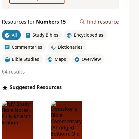
Resources for
Numbers 15
Find resource
All
Study Bibles
Encyclopedias
Commentaries
Dictionaries
Bible Studies
Maps
Overview
64 results
Suggested Resources