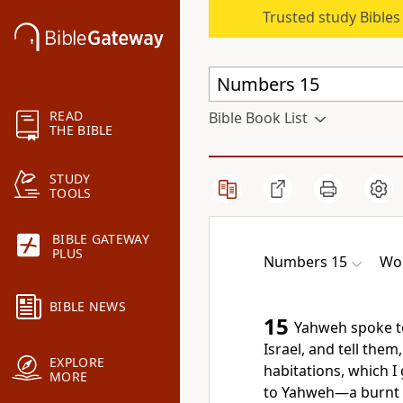
Trusted study Bible
READ
Bible Book List
THE BIBLE
STUDY
TOOLS
BIBLE GATEWAY
PLUS
Numbers 15
Wor
BIBLE NEWS
15
Yahweh spoke t
Israel, and tell the
EXPLORE
habitations, which I 
MORE
to Yahweh—a burnt of