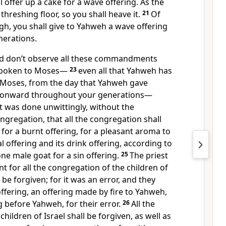
 offer up a cake for a wave offering. As the
threshing floor, so you shall heave it.
21
Of
ugh, you shall give to Yahweh a wave offering
erations.
nd don’t observe all these commandments
spoken to Moses—
23
even all that Yahweh has
oses, from the day that Yahweh gave
nward throughout your generations—
f it was done unwittingly, without the
gregation, that all the congregation shall
 for a burnt offering, for a pleasant aroma to
l offering and its drink offering, according to
ne male goat for a sin offering.
25
The priest
 for all the congregation of the children of
l be forgiven; for it was an error, and they
ffering, an offering made by fire to Yahweh,
g before Yahweh, for their error.
26
All the
hildren of Israel shall be forgiven, as well as