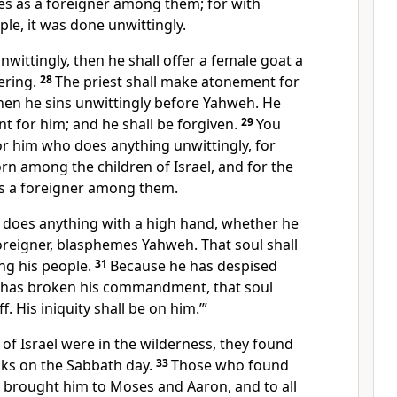
es as a foreigner among them; for with
ple, it was done unwittingly.
unwittingly, then he shall offer a female goat a
fering.
28
The priest shall make atonement for
hen he sins unwittingly before Yahweh. He
t for him; and he shall be forgiven.
29
You
or him who does anything unwittingly, for
rn among the children of Israel, and for the
as a foreigner among them.
o does anything with a high hand, whether he
foreigner, blasphemes Yahweh. That soul shall
ng his people.
31
Because he has despised
 has broken his commandment, that soul
ff. His iniquity shall be on him.’”
 of Israel were in the wilderness, they found
cks on the Sabbath day.
33
Those who found
s brought him to Moses and Aaron, and to all