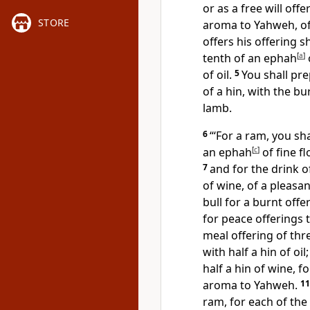
or as a free will off
STORE
aroma to Yahweh, of
offers his offering s
tenth of an ephah
[
a
]
of oil.
5
You shall pre
of a hin, with the bu
lamb.
6
“‘For a ram, you sh
an ephah
[
c
]
of fine fl
7
and for the drink of
of wine, of a pleas
bull for a burnt offe
for peace offerings
meal offering of thr
with half a hin of oil
half a hin of wine, f
aroma to Yahweh.
1
ram, for each of the