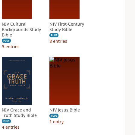
NIV Cultural
NIV First-Century
Backgrounds Study
Study Bible
Bible
PLUS
8
entries
PLUS
5
entries
NIV Grace and
NIV Jesus Bible
Truth Study Bible
PLUS
1
entry
PLUS
4
entries