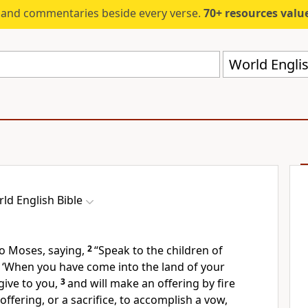
s and commentaries beside every verse.
70+ resources valued at $5,
World Englis
ld English Bible
o Moses, saying,
2
“Speak to the children of
m, ‘When you have come into the land of your
give to you,
3
and will make an offering by fire
fering, or a sacrifice, to accomplish a vow,