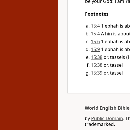
be your God: I am Y
Footnotes
15:4
1 ephah is ab
15:4
A hin is about
15:6
1 ephah is ab
15:9
1 ephah is ab
15:38
15:38
or, tassel
15:39
or, tassel
World English Bible
by
Public Domain
. T
trademarked.