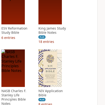
ESV Reformation
King James Study
Study Bible
Bible Notes
6
entries
PLUS
18
entries
NASB Charles F.
NIV Application
Stanley Life
Bible
Principles Bible
PLUS
Notes
8
entries