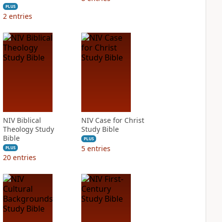
PLUS
2
entries
NIV Biblical
NIV Case for Christ
Theology Study
Study Bible
Bible
PLUS
5
entries
PLUS
20
entries