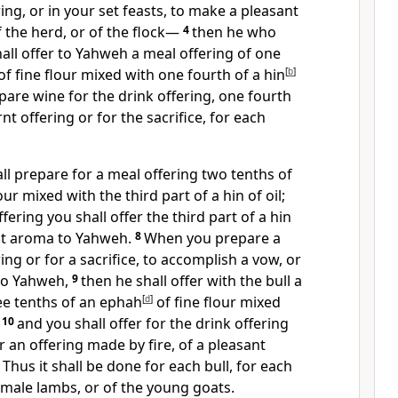
ering, or in your set feasts, to make a pleasant
 the herd, or of the flock—
4
then he who
hall offer to Yahweh a meal offering of one
of fine flour mixed with one fourth of a hin
[
b
]
pare wine for the drink offering, one fourth
rnt offering or for the sacrifice, for each
all prepare for a meal offering two tenths of
our mixed with the third part of a hin of oil;
fering you shall offer the third part of a hin
ant aroma to Yahweh.
8
When you prepare a
ring or for a sacrifice, to accomplish a vow, or
 to Yahweh,
9
then he shall offer with the bull a
ee tenths of an ephah
[
d
]
of fine flour mixed
;
10
and you shall offer for the drink offering
or an offering made by fire, of a pleasant
1
Thus it shall be done for each bull, for each
 male lambs, or of the young goats.