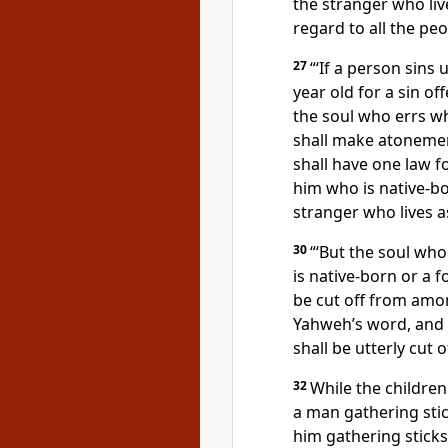
the stranger who liv
regard to all the peo
27
“‘If a person sins 
year old for a sin of
the soul who errs w
shall make atonemen
shall have one law f
him who is native-bo
stranger who lives 
30
“‘But the soul wh
is native-born or a 
be cut off from amo
Yahweh’s word, and
shall be utterly cut o
32
While the children
a man gathering sti
him gathering stick