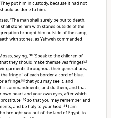
4
They put him in custody, because it had not
should be done to him.
ses, “The man shall surely be put to death.
 shall stone him with stones outside of the
ngregation brought him outside of the camp,
death with stones, as Yahweh commanded
Moses, saying,
38
“Speak to the children of
m that they should make themselves fringes
[
e
]
heir garments throughout their generations,
 the fringe
[
f
]
of each border a cord of blue.
or a fringe,
[
g
]
that you may see it, and
h’s commandments, and do them; and that
ur own heart and your own eyes, after which
 prostitute;
40
so that you may remember and
ents, and be holy to your God.
41
I am
o brought you out of the land of Egypt, to