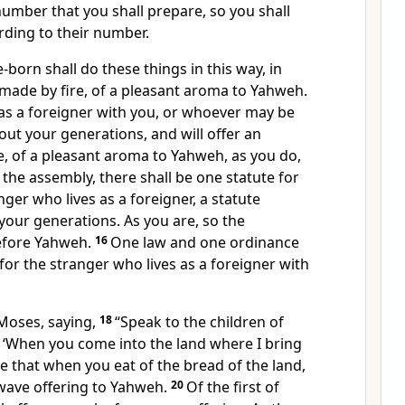
umber that you shall prepare, so you shall
rding to their number.
e-born shall do these things in this way, in
 made by fire, of a pleasant aroma to Yahweh.
s as a foreigner with you, or whoever may be
t your generations, and will offer an
e, of a pleasant aroma to Yahweh, as you do,
 the assembly, there shall be one statute for
nger who lives as a foreigner, a statute
our generations. As you are, so the
before Yahweh.
16
One law and one ordinance
 for the stranger who lives as a foreigner with
Moses, saying,
18
“Speak to the children of
m, ‘When you come into the land where I bring
 be that when you eat of the bread of the land,
 wave offering to Yahweh.
20
Of the first of