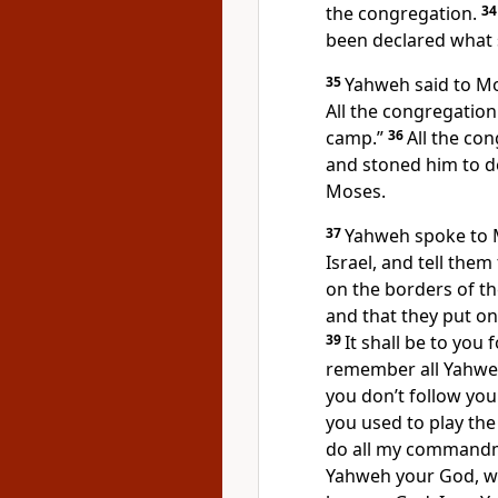
the congregation.
3
been declared what 
35
Yahweh said to Mo
All the congregation
camp.”
36
All the co
and stoned him to 
Moses.
37
Yahweh spoke to 
Israel, and tell the
on the borders of t
and that they put on
39
It shall be to you f
remember all Yahwe
you don’t follow yo
you used to play the
do all my commandm
Yahweh your God, wh