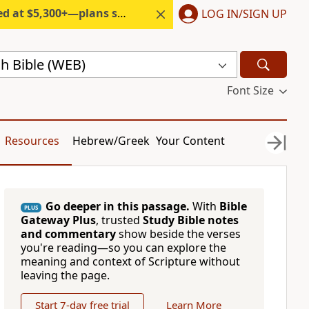
300+—plans start under $6/month.
LOG IN/SIGN UP
h Bible (WEB)
Font Size
Resources
Hebrew/Greek
Your Content
Go deeper in this passage.
With
Bible
PLUS
Gateway Plus
, trusted
Study Bible notes
and commentary
show beside the verses
you're reading—so you can explore the
meaning and context of Scripture without
leaving the page.
Start 7-day free trial
Learn More