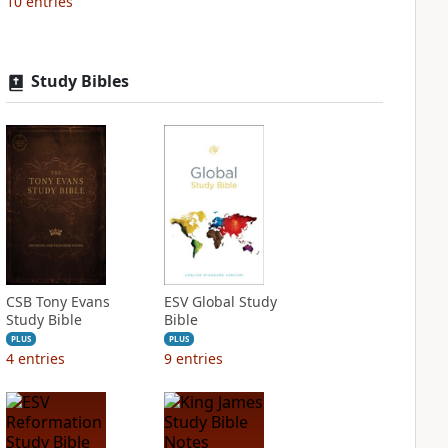
10
entries
Study Bibles
CSB Tony Evans
ESV Global Study
Study Bible
Bible
PLUS
PLUS
4
entries
9
entries