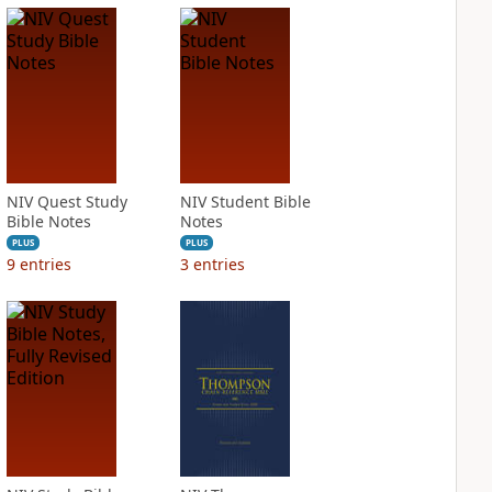
NIV Quest Study
NIV Student Bible
Bible Notes
Notes
PLUS
PLUS
9
entries
3
entries