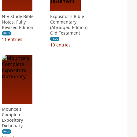
NIV Study Bible
Expositor's Bible
Notes, Fully
Commentary
Revised Edition
(Abridged Edition):
Old Testament
PLUS
11
entries
PLUS
10
entries
Mounce's
Complete
Expository
Dictionary
PLUS