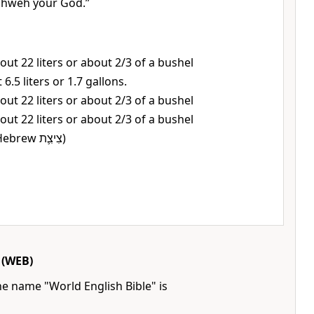
ahweh your God.”
out 22 liters or about 2/3 of a bushel
 6.5 liters or 1.7 gallons.
out 22 liters or about 2/3 of a bushel
out 22 liters or about 2/3 of a bushel
or, tassels (Hebrew צִיצִ֛ת)
(WEB)
he name "World English Bible" is