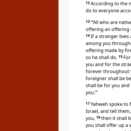
12
According to the n
do to everyone acco
13
“‘All who are nativ
offering an offering
14
If a stranger live
among you throughou
offering made by fir
so he shall do.
15
For
you and for the stra
forever throughout y
foreigner shall be 
shall be for you and
you.’”
17
Yahweh spoke to 
Israel, and tell the
you,
19
then it shall
you shall offer up a