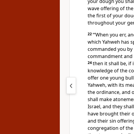
your dough you shall
wave offering of the 
the first of your do
throughout your gen
22
“‘When you err, a
which Yahweh has 
commanded you by M
commandment and o
24
then it shall be, i
knowledge of the con
offer one young bull
Yahweh, with its mea
the ordinance, and o
shall make atonement
Israel, and they shal
have brought their o
and their sin offerin
congregation of the c