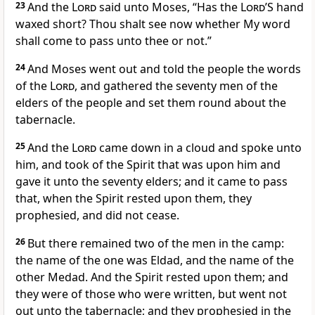
23
And the
Lord
said unto Moses, “Has the
Lord
’S hand
waxed short? Thou shalt see now whether My word
shall come to pass unto thee or not.”
24
And Moses went out and told the people the words
of the
Lord
, and gathered the seventy men of the
elders of the people and set them round about the
tabernacle.
25
And the
Lord
came down in a cloud and spoke unto
him, and took of the Spirit that was upon him and
gave it unto the seventy elders; and it came to pass
that, when the Spirit rested upon them, they
prophesied, and did not cease.
26
But there remained two of the men in the camp:
the name of the one was Eldad, and the name of the
other Medad. And the Spirit rested upon them; and
they were of those who were written, but went not
out unto the tabernacle; and they prophesied in the