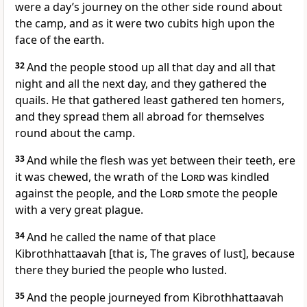
were a day’s journey on the other side round about
the camp, and as it were two cubits high upon the
face of the earth.
32
And the people stood up all that day and all that
night and all the next day, and they gathered the
quails. He that gathered least gathered ten homers,
and they spread them all abroad for themselves
round about the camp.
33
And while the flesh was yet between their teeth, ere
it was chewed, the wrath of the
Lord
was kindled
against the people, and the
Lord
smote the people
with a very great plague.
34
And he called the name of that place
Kibrothhattaavah [that is, The graves of lust], because
there they buried the people who lusted.
35
And the people journeyed from Kibrothhattaavah