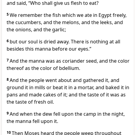
and said, “Who shall give us flesh to eat?
5
We remember the fish which we ate in Egypt freely,
the cucumbers, and the melons, and the leeks, and
the onions, and the garlic;
6
but our soul is dried away. There is nothing at all
besides this manna before our eyes.”
7
And the manna was as coriander seed, and the color
thereof as the color of bdellium.
8
And the people went about and gathered it, and
ground it in mills or beat it in a mortar, and baked it in
pans and made cakes of it; and the taste of it was as
the taste of fresh oil.
9
And when the dew fell upon the camp in the night,
the manna fell upon it.
10
Then Moses heard the people weep throughout