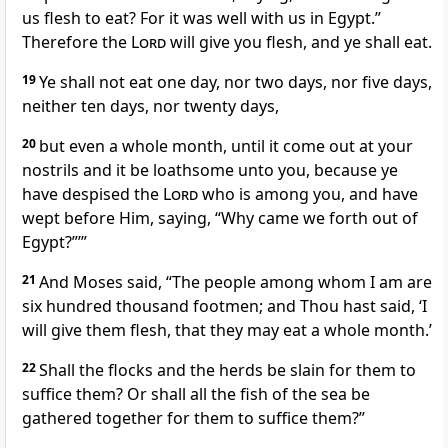
us flesh to eat? For it was well with us in Egypt.”
Therefore the
Lord
will give you flesh, and ye shall eat.
19
Ye shall not eat one day, nor two days, nor five days,
neither ten days, nor twenty days,
20
but even a whole month, until it come out at your
nostrils and it be loathsome unto you, because ye
have despised the
Lord
who is among you, and have
wept before Him, saying, “Why came we forth out of
Egypt?”’”
21
And Moses said, “The people among whom I am are
six hundred thousand footmen; and Thou hast said, ‘I
will give them flesh, that they may eat a whole month.’
22
Shall the flocks and the herds be slain for them to
suffice them? Or shall all the fish of the sea be
gathered together for them to suffice them?”