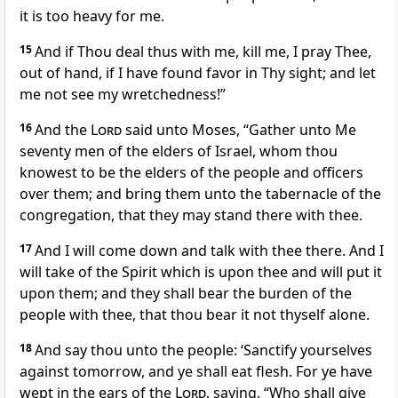
it is too heavy for me.
15
And if Thou deal thus with me, kill me, I pray Thee,
out of hand, if I have found favor in Thy sight; and let
me not see my wretchedness!”
16
And the
Lord
said unto Moses, “Gather unto Me
seventy men of the elders of Israel, whom thou
knowest to be the elders of the people and officers
over them; and bring them unto the tabernacle of the
congregation, that they may stand there with thee.
17
And I will come down and talk with thee there. And I
will take of the Spirit which is upon thee and will put it
upon them; and they shall bear the burden of the
people with thee, that thou bear it not thyself alone.
18
And say thou unto the people: ‘Sanctify yourselves
against tomorrow, and ye shall eat flesh. For ye have
wept in the ears of the
Lord
, saying, “Who shall give