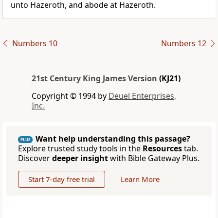
unto Hazeroth, and abode at Hazeroth.
Numbers 10
Numbers 12
21st Century King James Version
(KJ21)
Copyright © 1994 by
Deuel Enterprises,
Inc.
Want help understanding this passage?
PLUS
Explore trusted study tools in the
Resources
tab.
Discover
deeper insight
with Bible Gateway Plus.
Start 7-day free trial
Learn More