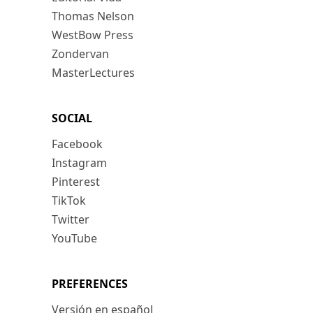
Thomas Nelson
WestBow Press
Zondervan
MasterLectures
SOCIAL
Facebook
Instagram
Pinterest
TikTok
Twitter
YouTube
PREFERENCES
Versión en español