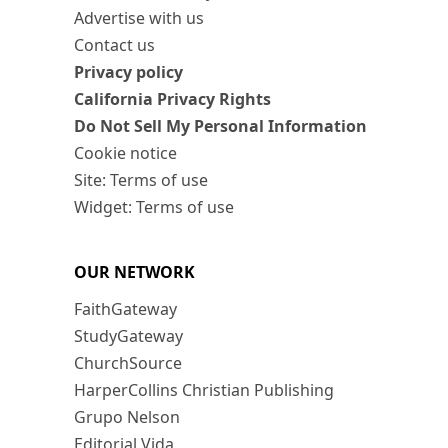
Advertise with us
Contact us
Privacy policy
California Privacy Rights
Do Not Sell My Personal Information
Cookie notice
Site: Terms of use
Widget: Terms of use
OUR NETWORK
FaithGateway
StudyGateway
ChurchSource
HarperCollins Christian Publishing
Grupo Nelson
Editorial Vida