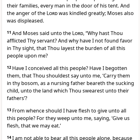
their families, every man in the door of his tent. And
the anger of the
Lord
was kindled greatly; Moses also
was displeased.
11
And Moses said unto the
Lord
, “Why hast Thou
afflicted Thy servant? And why have I not found favor
in Thy sight, that Thou layest the burden of all this
people upon me?
12
Have I conceived all this people? Have I begotten
them, that Thou shouldest say unto me, ‘Carry them
in thy bosom, as a nursing father beareth the sucking
child, unto the land which Thou swearest unto their
fathers’?
13
From whence should I have flesh to give unto all
this people? For they weep unto me, saying, ‘Give us
flesh, that we may eat.’
14
I am not able to bear all this people alone, because