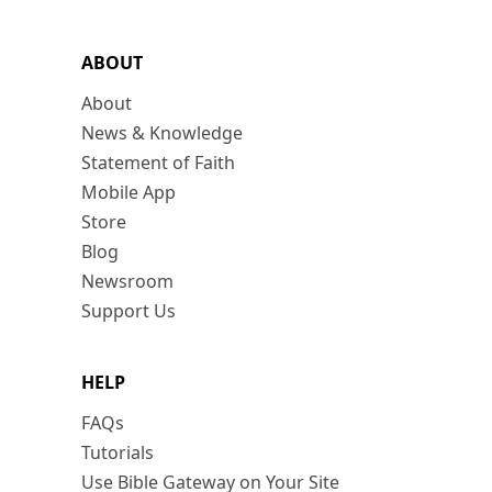
ABOUT
About
News & Knowledge
Statement of Faith
Mobile App
Store
Blog
Newsroom
Support Us
HELP
FAQs
Tutorials
Use Bible Gateway on Your Site