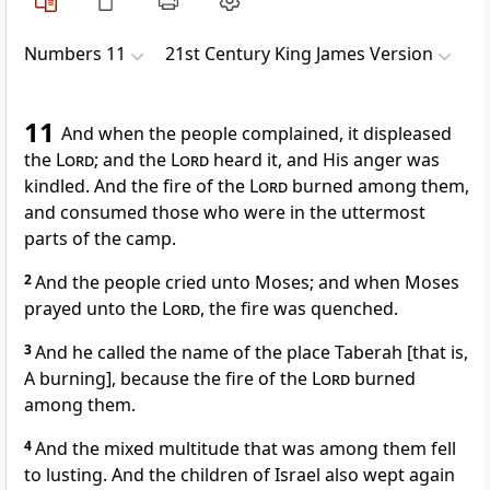
Numbers 11
21st Century King James Version
11
And when the people complained, it displeased
the
Lord
; and the
Lord
heard it, and His anger was
kindled. And the fire of the
Lord
burned among them,
and consumed those who were in the uttermost
parts of the camp.
2
And the people cried unto Moses; and when Moses
prayed unto the
Lord
, the fire was quenched.
3
And he called the name of the place Taberah [that is,
A burning], because the fire of the
Lord
burned
among them.
4
And the mixed multitude that was among them fell
to lusting. And the children of Israel also wept again