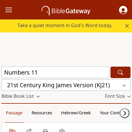
Take a quiet moment in God's Word today.
21st Century King James Version (KJ21)
Bible Book List
Font Size
Passage
Resources
Hebrew/Greek
Your Content