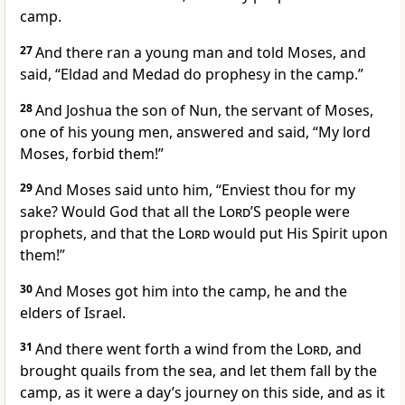
camp.
27
And there ran a young man and told Moses, and
said, “Eldad and Medad do prophesy in the camp.”
28
And Joshua the son of Nun, the servant of Moses,
one of his young men, answered and said, “My lord
Moses, forbid them!”
29
And Moses said unto him, “Enviest thou for my
sake? Would God that all the
Lord
’S people were
prophets, and that the
Lord
would put His Spirit upon
them!”
30
And Moses got him into the camp, he and the
elders of Israel.
31
And there went forth a wind from the
Lord
, and
brought quails from the sea, and let them fall by the
camp, as it were a day’s journey on this side, and as it