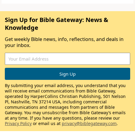
Sign Up for Bible Gateway: News &
Knowledge
Get weekly Bible news, info, reflections, and deals in
your inbox.
By submitting your email address, you understand that you
will receive email communications from Bible Gateway,
operated by HarperCollins Christian Publishing, 501 Nelson
Pl, Nashville, TN 37214 USA, including commercial
communications and messages from partners of Bible
Gateway. You may unsubscribe from Bible Gateway’s emails
at any time. If you have any questions, please review our
Privacy Policy
or email us at
privacy@biblegateway.com
.